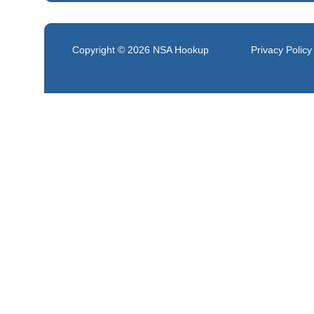
Copyright © 2026
NSA Hookup
Privacy Policy