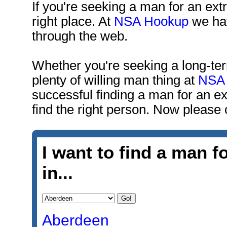
If you're seeking a man for an extra
right place. At
NSA Hookup
we hav
through the web.
Whether you're seeking a long-term 
plenty of willing man thing at
NSA
successful finding a man for an ext
find the right person. Now please
I want to find a man fo
in...
Aberdeen