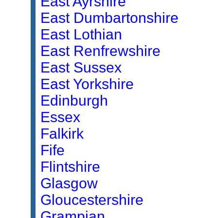
East Ayrshire
East Dumbartonshire
East Lothian
East Renfrewshire
East Sussex
East Yorkshire
Edinburgh
Essex
Falkirk
Fife
Flintshire
Glasgow
Gloucestershire
Grampian