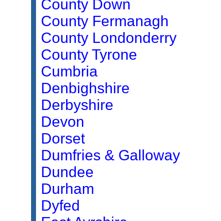
County Down
County Fermanagh
County Londonderry
County Tyrone
Cumbria
Denbighshire
Derbyshire
Devon
Dorset
Dumfries & Galloway
Dundee
Durham
Dyfed