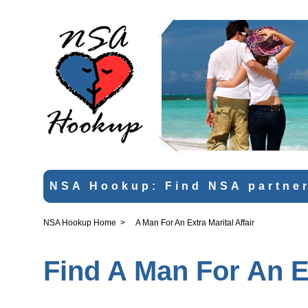
NSA Hookup: Find NSA partner
NSA Hookup Home
>
A Man For An Extra Marital Affair
Find A Man For An Ex