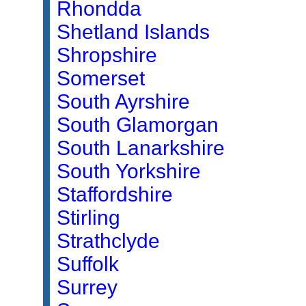
Rhondda
Shetland Islands
Shropshire
Somerset
South Ayrshire
South Glamorgan
South Lanarkshire
South Yorkshire
Staffordshire
Stirling
Strathclyde
Suffolk
Surrey