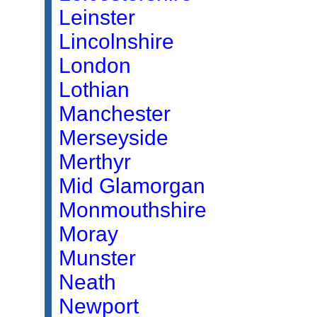
Leinster
Lincolnshire
London
Lothian
Manchester
Merseyside
Merthyr
Mid Glamorgan
Monmouthshire
Moray
Munster
Neath
Newport