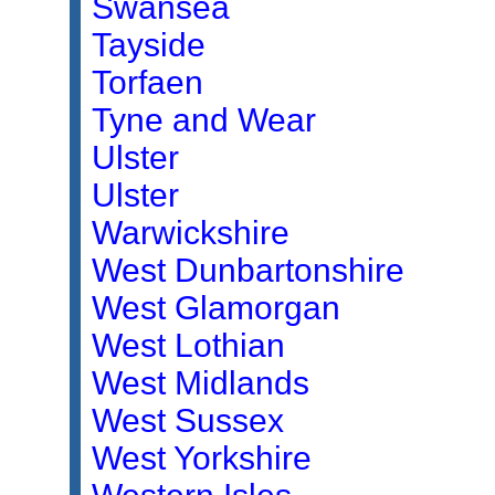
Swansea
Tayside
Torfaen
Tyne and Wear
Ulster
Ulster
Warwickshire
West Dunbartonshire
West Glamorgan
West Lothian
West Midlands
West Sussex
West Yorkshire