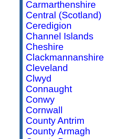
Carmarthenshire
Central (Scotland)
Ceredigion
Channel Islands
Cheshire
Clackmannanshire
Cleveland
Clwyd
Connaught
Conwy
Cornwall
County Antrim
County Armagh