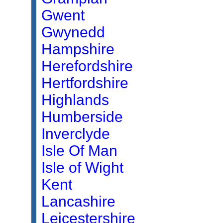
Gwent
Gwynedd
Hampshire
Herefordshire
Hertfordshire
Highlands
Humberside
Inverclyde
Isle Of Man
Isle of Wight
Kent
Lancashire
Leicestershire