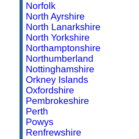
Norfolk
North Ayrshire
North Lanarkshire
North Yorkshire
Northamptonshire
Northumberland
Nottinghamshire
Orkney Islands
Oxfordshire
Pembrokeshire
Perth
Powys
Renfrewshire