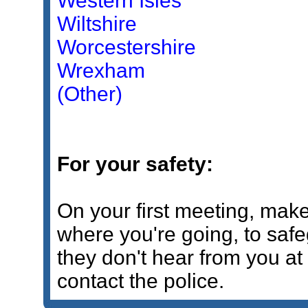
Western Isles
Wiltshire
Worcestershire
Wrexham
(Other)
For your safety:
On your first meeting, mak
where you're going, to safe
they don't hear from you a
contact the police.