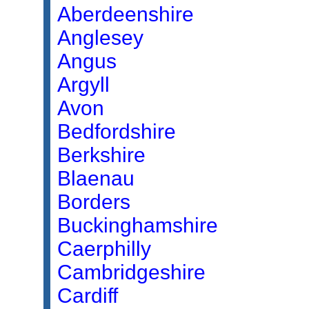
Aberdeenshire
Anglesey
Angus
Argyll
Avon
Bedfordshire
Berkshire
Blaenau
Borders
Buckinghamshire
Caerphilly
Cambridgeshire
Cardiff