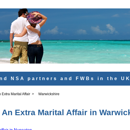
nd NSA partners and FWBs in the U
Extra Marital Affair
>
Warwickshire
An Extra Marital Affair in Warwic
affair in Nuneaton