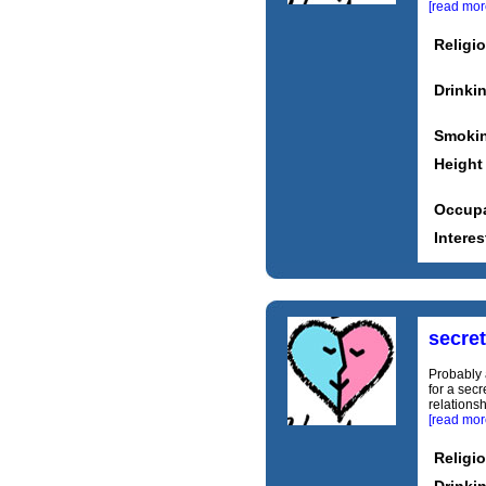
[read mor
Religi
Drinki
Smoki
Height
Occupa
Interes
secre
Probably a
for a secr
relationsh
[read mor
Religi