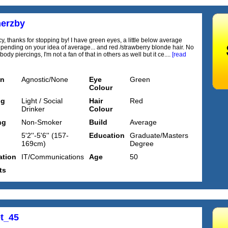
erzby
cy, thanks for stopping by! I have green eyes, a little below average
epending on your idea of average... and red /strawberry blonde hair. No
 body piercings, I'm not a fan of that in others as well but it ce....
[read
on
Agnostic/None
Eye
Green
Colour
ng
Light / Social
Hair
Red
Drinker
Colour
ng
Non-Smoker
Build
Average
5'2''-5'6'' (157-
Education
Graduate/Masters
169cm)
Degree
tion
IT/Communications
Age
50
ts
t_45