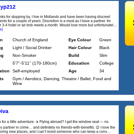
yp212
nks for stopping by. I live in Midlands and have been having discreet
ts for a couple of years. Discretion is a must as I have a partner. Im
r 3-4 hotel or air bnb meets a month. Would love more but unfortunatel....
e]
on
Church of England
Eye Colour
Green
ng
Light / Social Drinker
Hair Colour
Black
ng
Non-Smoker
Build
Slim
5'7''-5'11'' (170-180cm)
Education
College
tion
Self-employed
Age
34
ts
Gym / Aerobics, Dancing, Theatre / Ballet, Food and
Wine
iva
 for a little adventure. ✈️ Flying abroad? I get the window seat — no
 partner in crime… and definitely no friends-with-benefits. 😉 I love the
oring new places, and I can’t resist someone who can keep a conv....