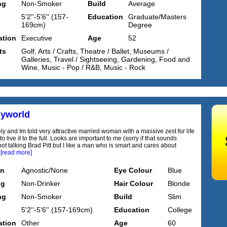
ng
Non-Smoker
Build
Average
5'2''-5'6'' (157-
Education
Graduate/Masters
169cm)
Degree
tion
Executive
Age
52
ts
Golf, Arts / Crafts, Theatre / Ballet, Museums /
Galleries, Travel / Sightseeing, Gardening, Food and
Wine, Music - Pop / R&B, Music - Rock
yworld
ely and Im told very attractive married woman with a massive zest for life
o live it to the full. Looks are important to me (sorry if that sounds
ot talking Brad Pitt but I like a man who is smart and cares about
.
[read more]
on
Agnostic/None
Eye Colour
Blue
ng
Non-Drinker
Hair Colour
Blonde
ng
Non-Smoker
Build
Slim
5'2''-5'6'' (157-169cm)
Education
College
tion
Other
Age
60