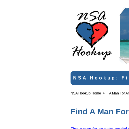
NSA Hookup: Fi
NSA Hookup Home
>
A Man For An 
Find A Man For 
Find a man for an extra marital 