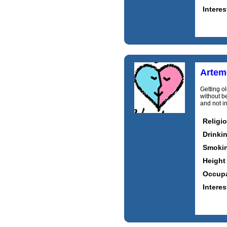
Interes
Artem
Getting o
without b
and not i
Religi
Drinki
Smoki
Height
Occupa
Interes