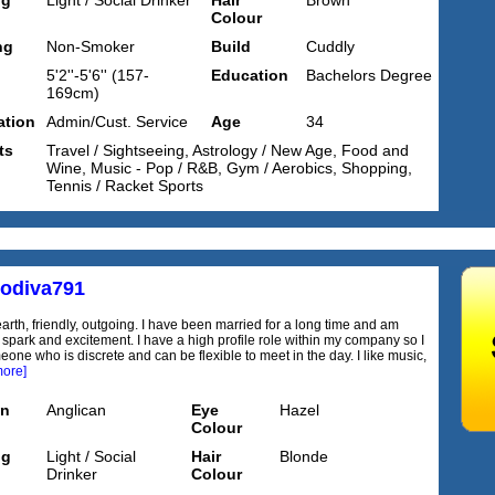
ng
Light / Social Drinker
Hair
Brown
Colour
ng
Non-Smoker
Build
Cuddly
5'2''-5'6'' (157-
Education
Bachelors Degree
169cm)
tion
Admin/Cust. Service
Age
34
ts
Travel / Sightseeing, Astrology / New Age, Food and
Wine, Music - Pop / R&B, Gym / Aerobics, Shopping,
Tennis / Racket Sports
odiva791
arth, friendly, outgoing. I have been married for a long time and am
 spark and excitement. I have a high profile role within my company so I
one who is discrete and can be flexible to meet in the day. I like music,
more]
on
Anglican
Eye
Hazel
Colour
ng
Light / Social
Hair
Blonde
Drinker
Colour