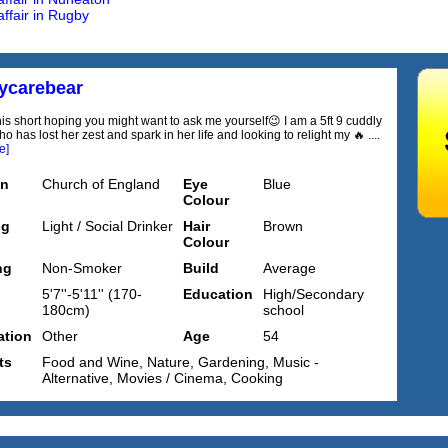
affair in Rugby
ycarebear
this short hoping you might want to ask me yourself😉 I am a 5ft 9 cuddly
has lost her zest and spark in her life and looking to relight my 🔥 ....
e]
on
Church of England
Eye
Blue
Colour
ng
Light / Social Drinker
Hair
Brown
Colour
ng
Non-Smoker
Build
Average
5'7''-5'11'' (170-
Education
High/Secondary
180cm)
school
tion
Other
Age
54
ts
Food and Wine, Nature, Gardening, Music -
Alternative, Movies / Cinema, Cooking