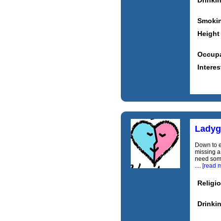
Drinki
Smoki
Height
Occupa
Interes
Ladyg
Down to e
missing a
need some
....
[read 
Religi
Drinki