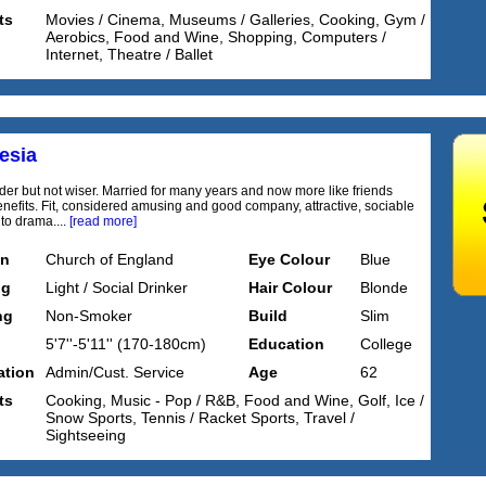
ts
Movies / Cinema, Museums / Galleries, Cooking, Gym /
Aerobics, Food and Wine, Shopping, Computers /
Internet, Theatre / Ballet
esia
lder but not wiser. Married for many years and now more like friends
enefits. Fit, considered amusing and good company, attractive, sociable
nto drama....
[read more]
on
Church of England
Eye Colour
Blue
ng
Light / Social Drinker
Hair Colour
Blonde
ng
Non-Smoker
Build
Slim
5'7''-5'11'' (170-180cm)
Education
College
tion
Admin/Cust. Service
Age
62
ts
Cooking, Music - Pop / R&B, Food and Wine, Golf, Ice /
Snow Sports, Tennis / Racket Sports, Travel /
Sightseeing