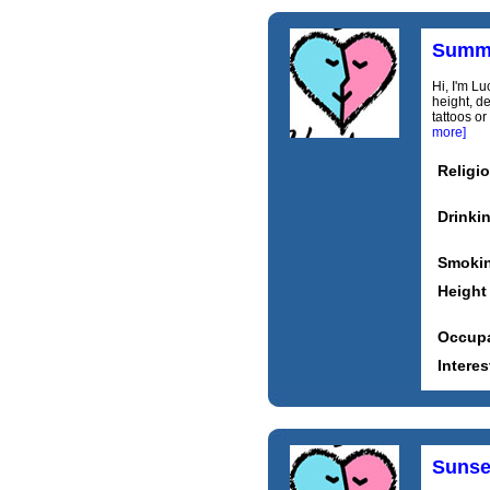
Summ
Hi, I'm Lu
height, d
tattoos or
more]
Religi
Drinki
Smoki
Height
Occupa
Interes
Sunse