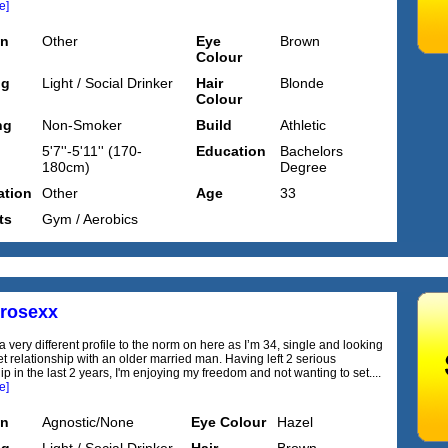
e]
on
Other
Eye
Brown
Colour
ng
Light / Social Drinker
Hair
Blonde
Colour
ng
Non-Smoker
Build
Athletic
5'7''-5'11'' (170-
Education
Bachelors
180cm)
Degree
tion
Other
Age
33
ts
Gym / Aerobics
trosexx
 very different profile to the norm on here as I’m 34, single and looking
et relationship with an older married man. Having left 2 serious
ip in the last 2 years, I'm enjoying my freedom and not wanting to set....
e]
on
Agnostic/None
Eye Colour
Hazel