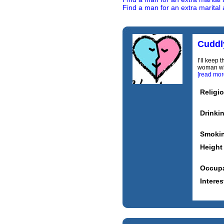
Find a man for an extra marital 
Cuddl
I’ll keep 
woman who 
[read mor
Religi
Drinki
Smoki
Height
Occupa
Interes