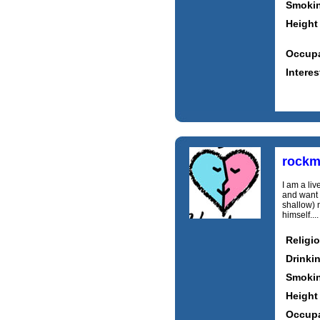
Smoki
Height
Occupa
Interes
rockm
I am a liv
and want t
shallow) n
himself...
Religi
Drinki
Smoki
Height
Occupa