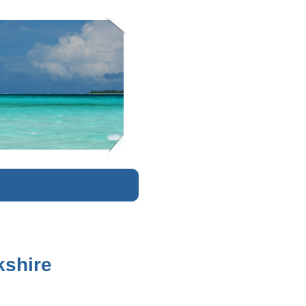
K
kshire