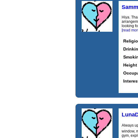
Samm
Hiya. Tha
arrangemen
looking fo
[read mor
Religi
Drinki
Smoki
Height
Occupa
Interes
LunaD
Always up
window, no
gym, expl