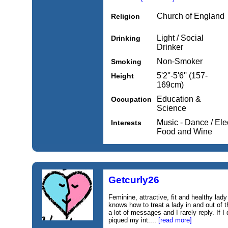
Church of England
Religion
Light / Social
Drinking
Drinker
Non-Smoker
Smoking
5'2''-5'6'' (157-
Height
169cm)
Education &
Occupation
Science
Music - Dance / Elec
Interests
Food and Wine
Getcurly26
Feminine, attractive, fit and healthy l
knows how to treat a lady in and out of 
a lot of messages and I rarely reply. If I
piqued my int....
[read more]