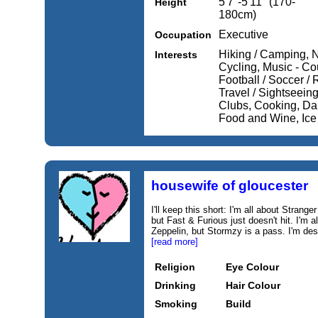
5'7''-5'11'' (170-
Height
180cm)
Executive
Occupation
Hiking / Camping, N
Interests
Cycling, Music - Cou
Football / Soccer / 
Travel / Sightseeing
Clubs, Cooking, Da
Food and Wine, Ice
housewife of gloucester
I'll keep this short: I'm all about Strang
but Fast & Furious just doesn't hit. I'm
Zeppelin, but Stormzy is a pass. I'm de
[read more]
Religion
Eye Colour
Drinking
Hair Colour
Smoking
Build