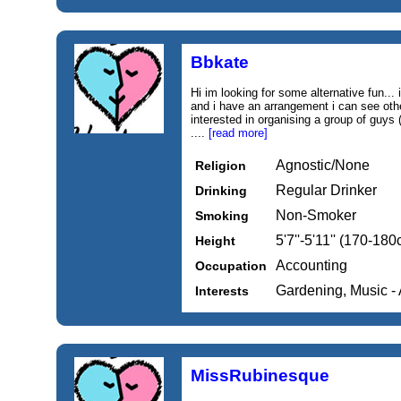
Bbkate
Hi im looking for some alternative fun...
and i have an arrangement i can see othe
interested in organising a group of guys 
....
[read more]
Agnostic/None
Religion
Regular Drinker
Drinking
Non-Smoker
Smoking
5'7''-5'11'' (170-18
Height
Accounting
Occupation
Gardening, Music - 
Interests
MissRubinesque