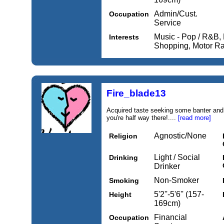
Admin/Cust.
Occupation
Service
Music - Pop / R&B, 
Interests
Shopping, Motor R
Fire_blade13
Acquired taste seeking some banter and
you're half way there!....
[read more]
Agnostic/None
Religion
Light / Social
Drinking
Drinker
Non-Smoker
Smoking
5'2''-5'6'' (157-
Height
169cm)
Financial
Occupation