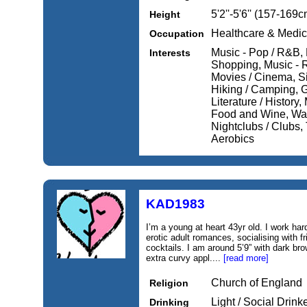
5'2''-5'6'' (157-169c
Height
Healthcare & Medic
Occupation
Music - Pop / R&B, 
Interests
Shopping, Music - 
Movies / Cinema, Si
Hiking / Camping, 
Literature / History,
Food and Wine, Wat
Nightclubs / Clubs, 
Aerobics
KAD1983
I’m a young at heart 43yr old. I work ha
erotic adult romances, socialising with fr
cocktails. I am around 5’9” with dark br
extra curvy appl....
[read more]
Church of England
Religion
Light / Social Drink
Drinking