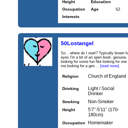
Height
Education
Occupation
Age
52
Interests
50Lostangel
So... where do I start? Typically brown h
eyes I'm a bit of an open book: genuine,
looking for some fun Not looking for one 
me,looking for a gen....
[read more]
Church of England
Religion
Light / Social
Drinking
Drinker
Non-Smoker
Smoking
5'7''-5'11'' (170-
Height
180cm)
Homemaker
Occupation