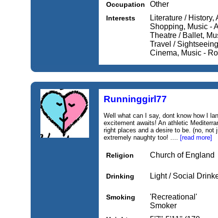
Other
Occupation
Literature / History,
Interests
Shopping, Music - A
Theatre / Ballet, Mu
Travel / Sightseein
Cinema, Music - Roc
Runninggirl77
Well what can I say, dont know how I la
excitement awaits! An athletic Mediterran
right places and a desire to be. (no, not 
extremely naughty too! ....
[read more]
Church of England
Religion
Light / Social Drink
Drinking
'Recreational'
Smoking
Smoker