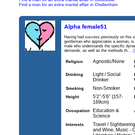
Find a man for an extra marital affair in Cheltenham
Alpha female51
Having had success previously on this si
gentleman who appreciates a woman, is 
male who understands the specific dyna
demands, as well as the methods th....
Agnostic/None
Religion
Light / Social
Drinking
Drinker
Non-Smoker
Smoking
5'2''-5'6'' (157-
Height
169cm)
Education &
Occupation
Science
Travel / Sightseein
Interests
and Wine, Music - Cl