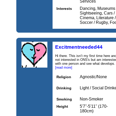
Services
Dancing, Museums / 
Interests
Sightseeing, Cars /
Cinema, Literature /
Soccer / Rugby, Foo
Excitmentneeded44
Hi there. This isn’t my first time here an
not interested in ONS's but am intereste
with one person and see what develops. A b
[read more]
Agnostic/None
Religion
Light / Social Drink
Drinking
Non-Smoker
Smoking
5'7''-5'11'' (170-
Height
180cm)