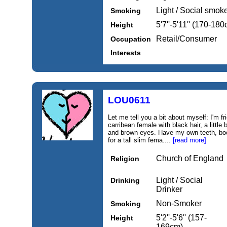
Light / Social smok
Smoking
5'7''-5'11'' (170-18
Height
Retail/Consumer
Occupation
Interests
LOU0611
Let me tell you a bit about myself: I'm fr
carribean female with black hair, a littl
and brown eyes. Have my own teeth, boob
for a tall slim fema....
[read more]
Church of England
Religion
Light / Social
Drinking
Drinker
Non-Smoker
Smoking
5'2''-5'6'' (157-
Height
169cm)