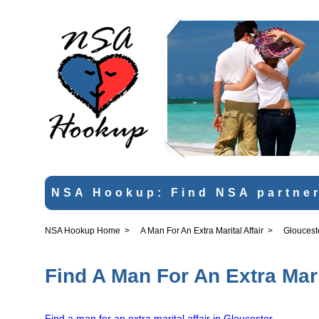
NSA Hookup: Find NSA partner
NSA Hookup Home
>
A Man For An Extra Marital Affair
>
Gloucest
Find A Man For An Extra Mari
Find a man for an extra marital affair in Gloucester