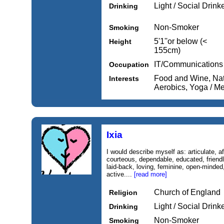
Light / Social Drink
Drinking
Non-Smoker
Smoking
5'1''or below (<
Height
155cm)
IT/Communications
Occupation
Food and Wine, Nat
Interests
Aerobics, Yoga / Me
Ixia
I would describe myself as: articulate, a
courteous, dependable, educated, friendly,
laid-back, loving, feminine, open-minded
active....
[read more]
Church of England
Religion
Light / Social Drink
Drinking
Non-Smoker
Smoking