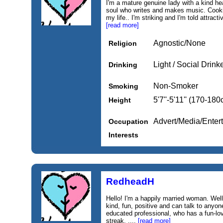
I'm a mature genuine lady with a kind hea
soul who writes and makes music. Cooki
my life.. I'm striking and I'm told attrac
[read more]
Agnostic/None
Religion
Light / Social Drink
Drinking
Non-Smoker
Smoking
5'7''-5'11'' (170-18
Height
Advert/Media/Entert
Occupation
Interests
RedheadH
Hello! I'm a happily married woman. Wel
kind, fun, positive and can talk to anyone
educated professional, who has a fun-lo
streak. ....
[read more]