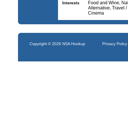
Food and Wine, Nat
Interests
Alternative, Travel 
Cinema
Copyright © 2026
NSA Hookup
Privacy Policy