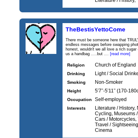
Literature / History,
TheBestisYettoCome
There must be someone here that TRULY 
endless messages before swapping photos
honest, wouldn't we all love a rich sugar
us a handbag .....but ....
[read more]
Church of England
Religion
Light / Social Drink
Drinking
Non-Smoker
Smoking
5'7''-5'11'' (170-18
Height
Self-employed
Occupation
Literature / History
Interests
Cycling, Museums / 
Cars / Motorcycles, 
Travel / Sightseeing
Cinema