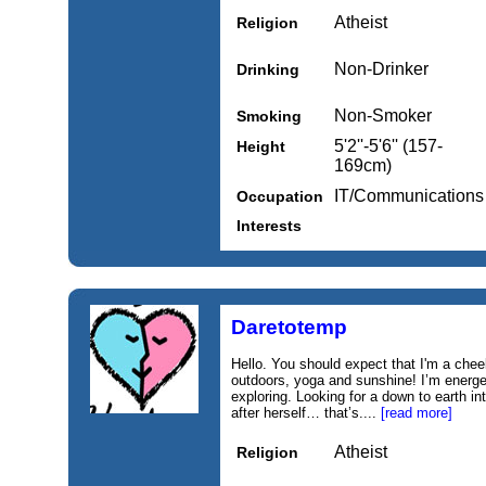
Atheist
Religion
Non-Drinker
Drinking
Non-Smoker
Smoking
5'2''-5'6'' (157-
Height
169cm)
IT/Communications
Occupation
Interests
Daretotemp
Hello. You should expect that I'm a chee
outdoors, yoga and sunshine! I’m energe
exploring. Looking for a down to earth in
after herself… that’s....
[read more]
Atheist
Religion