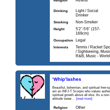
Atheist
Religion
Light / Social
Drinking
Drinker
Non-Smoker
Smoking
5'2''-5'6'' (157-
Height
169cm)
Legal
Occupation
Tennis / Racket Spor
Interests
/ Sightseeing, Music
R&B, Music - World
'Whip'lashes
Beautiful, bohemian, and spiritual free-sp
am an INFJ-T Scorpio who values authen
spiritual growth above all else. As a non
attitude towar....
[read more]
Other
Religion