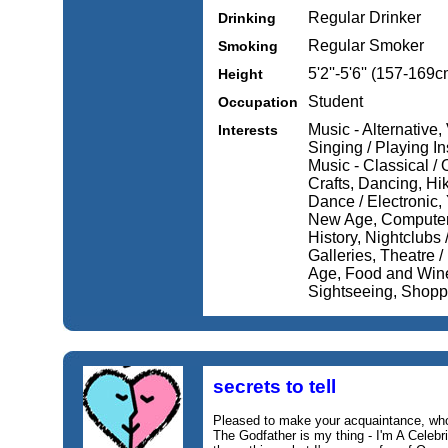
Regular Drinker
Drinking
Regular Smoker
Smoking
5'2''-5'6'' (157-169c
Height
Student
Occupation
Music - Alternative,
Interests
Singing / Playing In
Music - Classical / 
Crafts, Dancing, Hi
Dance / Electronic, 
New Age, Computers /
History, Nightclubs
Galleries, Theatre /
Age, Food and Wine
Sightseeing, Shopp
secrets to tell
Pleased to make your acquaintance, w
The Godfather is my thing - I'm A Celebri