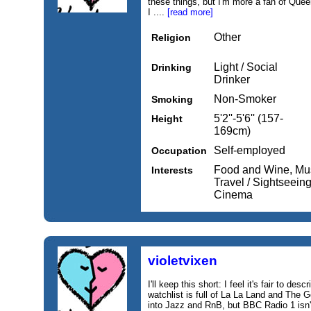
these things, but I'm more a fan of Que
I ....
[read more]
Other
Religion
Light / Social
Drinking
Drinker
Non-Smoker
Smoking
5'2''-5'6'' (157-
Height
169cm)
Self-employed
Occupation
Food and Wine, Mus
Interests
Travel / Sightseeing
Cinema
violetvixen
I'll keep this short: I feel it's fair to de
watchlist is full of La La Land and The 
into Jazz and RnB, but BBC Radio 1 isn'