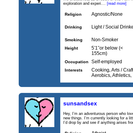
exploration and experi....
[read more]
Agnostic/None
Religion
Light / Social Drink
Drinking
Non-Smoker
Smoking
5'1''or below (<
Height
155cm)
Self-employed
Occupation
Cooking, Arts / Craf
Interests
Aerobics, Athletics
sunsandsex
Hey, I’m an adventurous person who love
new things. I’m currently looking for a li
I’d drop by and see if anything arises fr