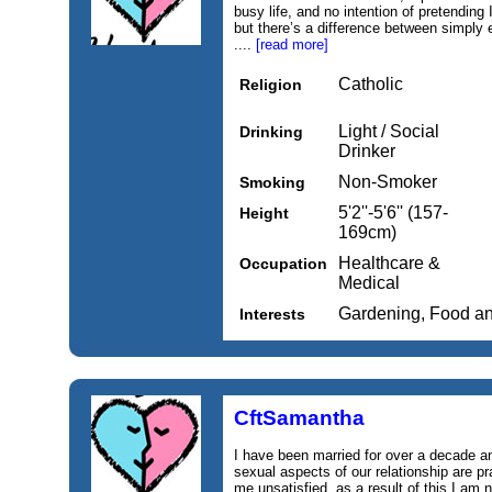
busy life, and no intention of pretending 
but there’s a difference between simply ex
....
[read more]
Catholic
Religion
Light / Social
Drinking
Drinker
Non-Smoker
Smoking
5'2''-5'6'' (157-
Height
169cm)
Healthcare &
Occupation
Medical
Gardening, Food a
Interests
CftSamantha
I have been married for over a decade and
sexual aspects of our relationship are pr
me unsatisfied, as a result of this I am n