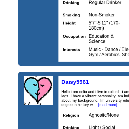
Regular Drinker
Drinking
Non-Smoker
Smoking
5'7''-5'11'' (170-
Height
180cm)
Education &
Occupation
Science
Music - Dance / Elec
Interests
Gym / Aerobics, Sho
Daisy5961
Hello i am celia and i live in oxford - i 
legs. I have a vibrant personality, am i
about my background, I'm university edu
degree in history w....
[read more]
Agnostic/None
Religion
Light / Social
Drinking