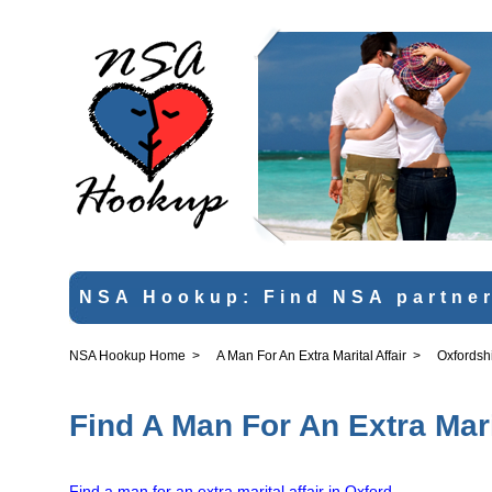
NSA Hookup: Find NSA partner
NSA Hookup Home
>
A Man For An Extra Marital Affair
>
Oxfordsh
Find A Man For An Extra Mari
Find a man for an extra marital affair in Oxford