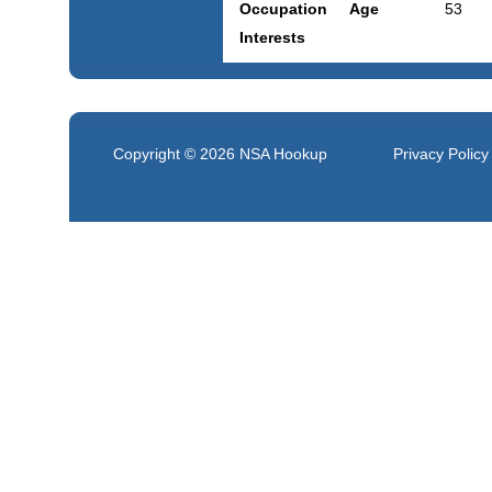
Occupation
Age
53
Interests
Copyright © 2026
NSA Hookup
Privacy Policy