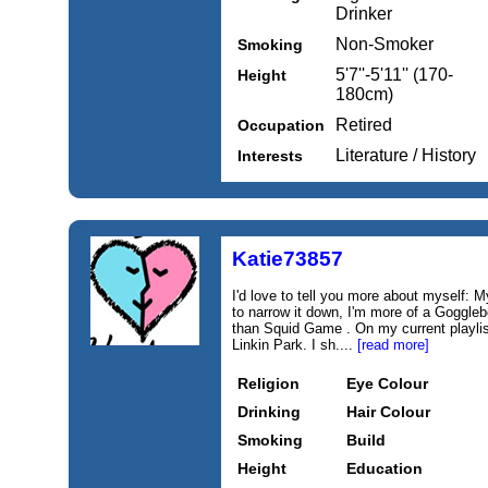
Drinker
Non-Smoker
Smoking
5'7''-5'11'' (170-
Height
180cm)
Retired
Occupation
Literature / History
Interests
Katie73857
I'd love to tell you more about myself: My
to narrow it down, I'm more of a Goggl
than Squid Game . On my current playlis
Linkin Park. I sh....
[read more]
Religion
Eye Colour
Drinking
Hair Colour
Smoking
Build
Height
Education