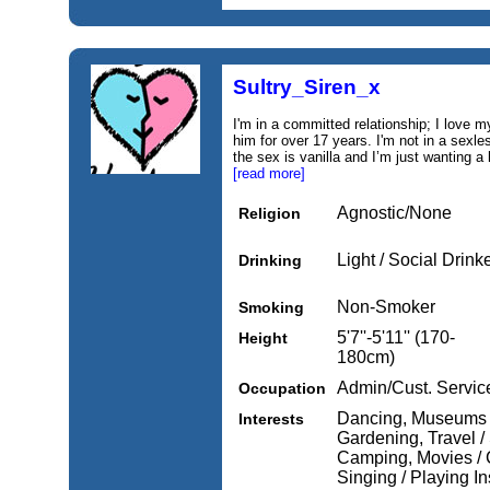
Sultry_Siren_x
I'm in a committed relationship; I love 
him for over 17 years. I'm not in a sexle
the sex is vanilla and I’m just wanting a li
[read more]
Agnostic/None
Religion
Light / Social Drink
Drinking
Non-Smoker
Smoking
5'7''-5'11'' (170-
Height
180cm)
Admin/Cust. Servic
Occupation
Dancing, Museums / 
Interests
Gardening, Travel / 
Camping, Movies / C
Singing / Playing I