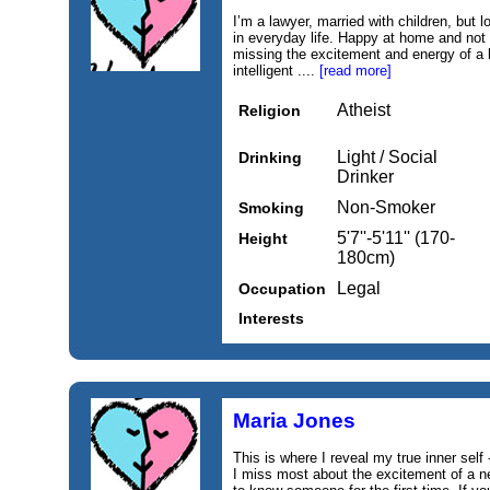
I’m a lawyer, married with children, but
in everyday life. Happy at home and not 
missing the excitement and energy of a lo
intelligent ....
[read more]
Atheist
Religion
Light / Social
Drinking
Drinker
Non-Smoker
Smoking
5'7''-5'11'' (170-
Height
180cm)
Legal
Occupation
Interests
Maria Jones
This is where I reveal my true inner self 
I miss most about the excitement of a new 