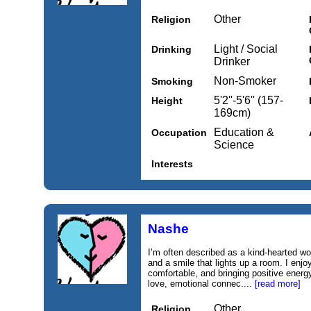
Other
Religion
Light / Social
Drinking
Drinker
Non-Smoker
Smoking
5'2''-5'6'' (157-
Height
169cm)
Education &
Occupation
Science
Interests
Nashe
I’m often described as a kind-hearted w
and a smile that lights up a room. I enjo
comfortable, and bringing positive energy
love, emotional connec....
[read more]
Other
Religion