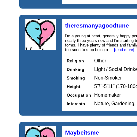
theresmanyagoodtune
I'm a young at heart, generally happy p
nearly three years now and I'm starting t
forms. I have plenty of friends and family
too soon to stop being a....
[read more]
Other
Religion
Light / Social Drink
Drinking
Non-Smoker
Smoking
5'7''-5'11'' (170-18
Height
Homemaker
Occupation
Nature, Gardening,
Interests
Maybeitsme