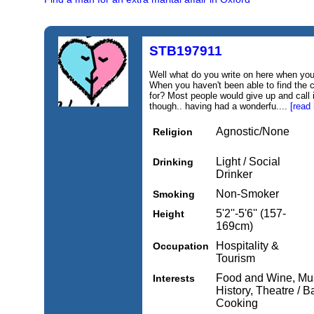
STB197911
Well what do you write on here when y
When you haven't been able to find the 
for? Most people would give up and call 
though.. having had a wonderfu....
[read
Agnostic/None
Religion
Light / Social
Drinking
Drinker
Non-Smoker
Smoking
5'2''-5'6'' (157-
Height
169cm)
Hospitality &
Occupation
Tourism
Food and Wine, Music
Interests
History, Theatre / B
Cooking