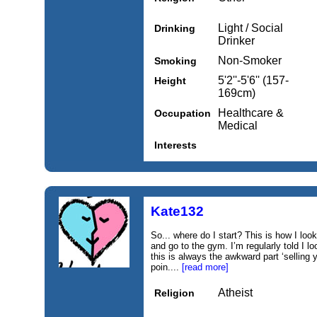
Light / Social
Drinking
Drinker
Non-Smoker
Smoking
5'2''-5'6'' (157-
Height
169cm)
Healthcare &
Occupation
Medical
Interests
Kate132
So... where do I start? This is how I loo
and go to the gym. I’m regularly told I 
this is always the awkward part ‘selling y
poin....
[read more]
Atheist
Religion