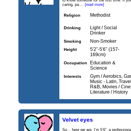
to know someone for the first time. If y
caring, pa....
[read more]
Methodist
Religion
Light / Social
Drinking
Drinker
Non-Smoker
Smoking
5'2''-5'6'' (157-
Height
169cm)
Education &
Occupation
Science
Gym / Aerobics, Gar
Interests
Music - Latin, Trave
R&B, Movies / Cine
Literature / History
Velvet eyes
So… here we are. I’m 5’6”, a profession