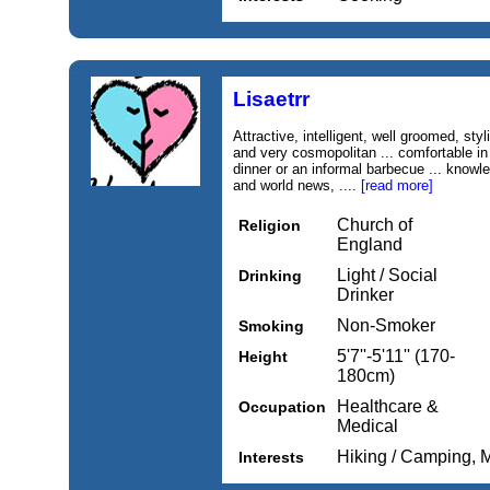
Lisaetrr
Attractive, intelligent, well groomed, styli
and very cosmopolitan ... comfortable in 
dinner or an informal barbecue ... knowl
and world news, ....
[read more]
Church of
Religion
England
Light / Social
Drinking
Drinker
Non-Smoker
Smoking
5'7''-5'11'' (170-
Height
180cm)
Healthcare &
Occupation
Medical
Hiking / Camping, 
Interests