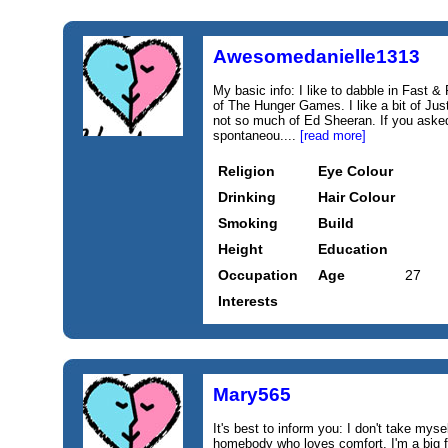
Awesomedanielle1313
My basic info: I like to dabble in Fast 
of The Hunger Games. I like a bit of Ju
not so much of Ed Sheeran. If you asked 
spontaneou....
[read more]
Religion
Eye Colour
Drinking
Hair Colour
Smoking
Build
Height
Education
Occupation
Age
27
Interests
Mary565
It's best to inform you: I don't take myse
homebody who loves comfort. I'm a big 