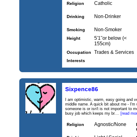
Catholic
Religion
Non-Drinker
Drinking
Non-Smoker
Smoking
5'1''or below (<
Height
155cm)
Trades & Services
Occupation
Interests
Sixpence86
I am optimistic, warm, easy going and v
middle name. A quick bit about me - I'm 
someone is or isn't is not important to m
busy job which keeps my br....
[read mor
Agnostic/None
Religion