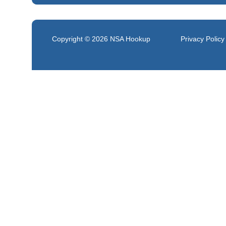
Copyright © 2026
NSA Hookup
Privacy Policy