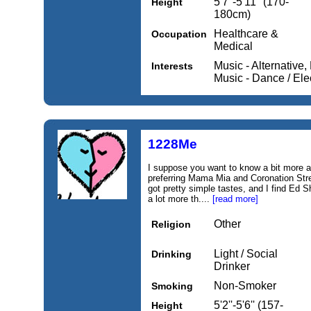
5'7''-5'11'' (170-
Height
180cm)
Healthcare &
Occupation
Medical
Music - Alternative,
Interests
Music - Dance / Ele
1228Me
I suppose you want to know a bit more 
preferring Mama Mia and Coronation Stree
got pretty simple tastes, and I find Ed 
a lot more th....
[read more]
Other
Religion
Light / Social
Drinking
Drinker
Non-Smoker
Smoking
5'2''-5'6'' (157-
Height