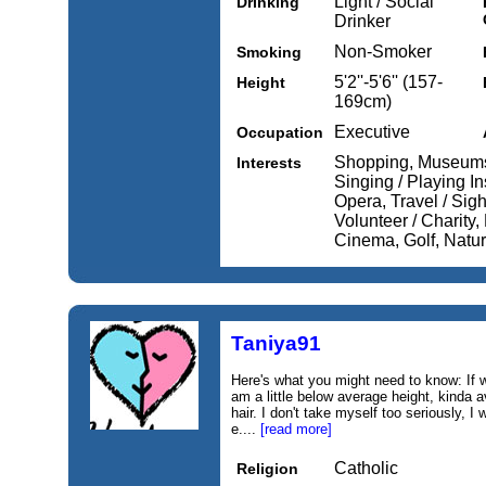
Light / Social
Drinking
Drinker
Non-Smoker
Smoking
5'2''-5'6'' (157-
Height
169cm)
Executive
Occupation
Shopping, Museums 
Interests
Singing / Playing In
Opera, Travel / Sig
Volunteer / Charity,
Cinema, Golf, Natu
Taniya91
Here's what you might need to know: If 
am a little below average height, kinda 
hair. I don't take myself too seriously, I
e....
[read more]
Catholic
Religion