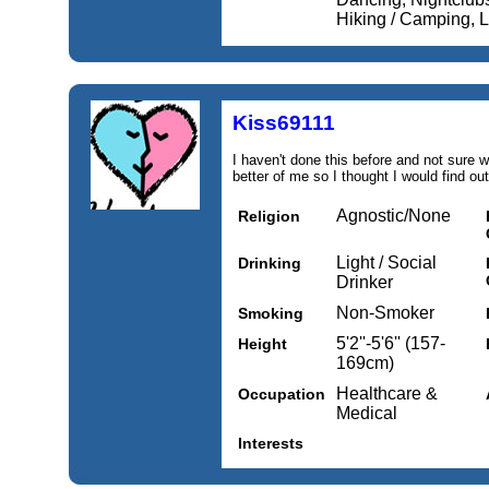
Hiking / Camping, Li
Kiss69111
I haven't done this before and not sure w
better of me so I thought I would find out
Agnostic/None
Religion
Light / Social
Drinking
Drinker
Non-Smoker
Smoking
5'2''-5'6'' (157-
Height
169cm)
Healthcare &
Occupation
Medical
Interests