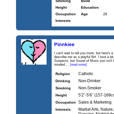
Smoking
Build
Height
Education
Occupation
Age
28
Interests
Pinnkiee
I can't wait to tell you more, but here's a
describe me as a playful flirt. I love a 
Suspects, but Sound of Music just isn't 
minded....
[read more]
Catholic
Religion
Non-Drinker
Drinking
Non-Smoker
Smoking
5'2''-5'6'' (157-169c
Height
Sales & Marketing
Occupation
Martial Arts, Natur
Interests
Dancing, Nightclubs