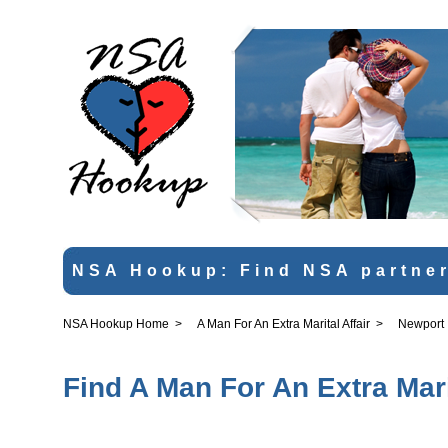
NSA Hookup: Find NSA partner
NSA Hookup Home
>
A Man For An Extra Marital Affair
>
Newport
Find A Man For An Extra Mari