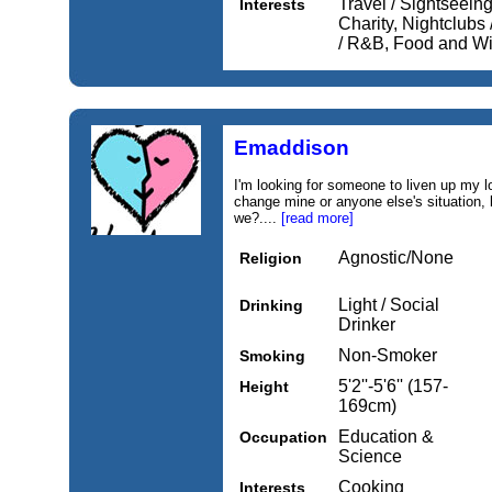
Travel / Sightseeing,
Interests
Charity, Nightclubs
/ R&B, Food and W
Emaddison
I'm looking for someone to liven up my l
change mine or anyone else's situation, 
we?....
[read more]
Agnostic/None
Religion
Light / Social
Drinking
Drinker
Non-Smoker
Smoking
5'2''-5'6'' (157-
Height
169cm)
Education &
Occupation
Science
Cooking
Interests