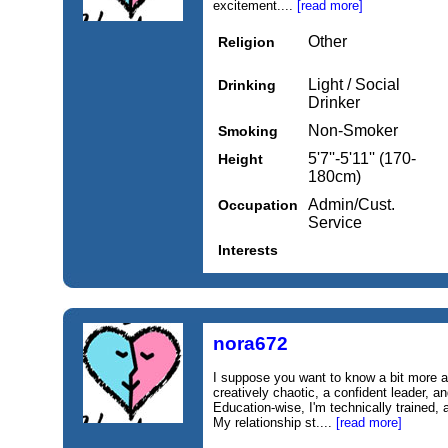
excitement....
[read more]
Other
Religion
Light / Social
Drinking
Drinker
Non-Smoker
Smoking
5'7''-5'11'' (170-
Height
180cm)
Admin/Cust.
Occupation
Service
Interests
nora672
I suppose you want to know a bit more a
creatively chaotic, a confident leader, a
Education‑wise, I'm technically trained, 
My relationship st....
[read more]