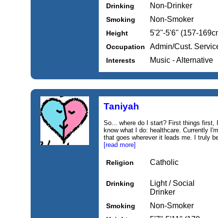
Non-Drinker
Drinking
Non-Smoker
Smoking
5'2''-5'6'' (157-169c
Height
Admin/Cust. Servic
Occupation
Music - Alternative
Interests
Taniyah
So... where do I start? First things first,
know what I do: healthcare. Currently I'
that goes wherever it leads me. I truly be
[read more]
Catholic
Religion
Light / Social
Drinking
Drinker
Non-Smoker
Smoking