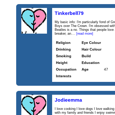
Tinkerbell79
My basic info: I'm particularly fond of G
Boys over The Crown. I'm obsessed wit
Beatles is a no. Things that people love
breaker, an....
[read more]
Religion
Eye Colour
Drinking
Hair Colour
Smoking
Build
Height
Education
Occupation
Age
47
Interests
Jodieemma
I love cooking I love dogs I love walking
with my family and friends I enjoy swimmi