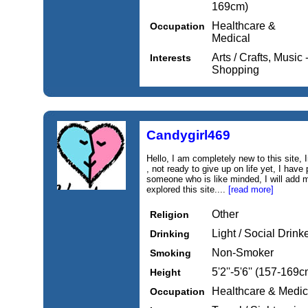
169cm)
Healthcare &
Occupation
Medical
Arts / Crafts, Music
Interests
Shopping
Candygirl469
Hello, I am completely new to this site,
, not ready to give up on life yet, I have 
someone who is like minded, I will add m
explored this site....
[read more]
Other
Religion
Light / Social Drink
Drinking
Non-Smoker
Smoking
5'2''-5'6'' (157-169c
Height
Healthcare & Medic
Occupation