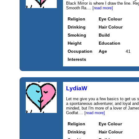
Black Mirror is where I draw the line. R
Smooth Ra....
[read more]
Religion
Eye Colour
Drinking
Hair Colour
Smoking
Build
Height
Education
Occupation
Age
41
Interests
LydiaW
Let me give you a few basics to get us st
a spontaneous adventurer, and loyal and
minded, but I'm more of a lover of Jam
Godfat....
[read more]
Religion
Eye Colour
Drinking
Hair Colour