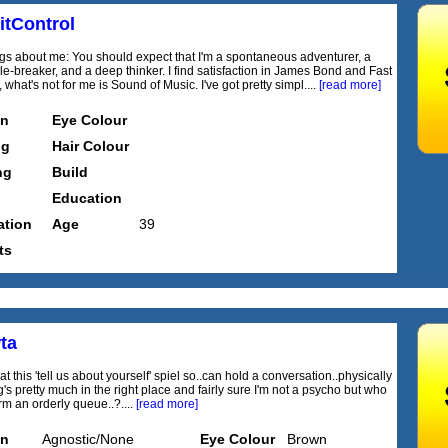
itControl
ngs about me: You should expect that I'm a spontaneous adventurer, a
le-breaker, and a deep thinker. I find satisfaction in James Bond and Fast
 what's not for me is Sound of Music. I've got pretty simpl....
[read more]
on
Eye Colour
ng
Hair Colour
ng
Build
Education
tion
Age
39
ts
ta
t this 'tell us about yourself' spiel so..can hold a conversation..physically
's pretty much in the right place and fairly sure I'm not a psycho but who
rm an orderly queue..?....
[read more]
on
Agnostic/None
Eye Colour
Brown