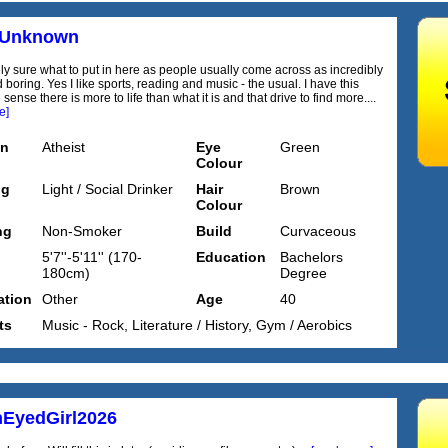
rUnknown
ely sure what to put in here as people usually come across as incredibly
 boring. Yes I like sports, reading and music - the usual. I have this
 sense there is more to life than what it is and that drive to find more....
e]
on
Atheist
Eye
Green
Colour
ng
Light / Social Drinker
Hair
Brown
Colour
ng
Non-Smoker
Build
Curvaceous
5'7''-5'11'' (170-
Education
Bachelors
180cm)
Degree
tion
Other
Age
40
ts
Music - Rock, Literature / History, Gym / Aerobics
EyedGirl2026