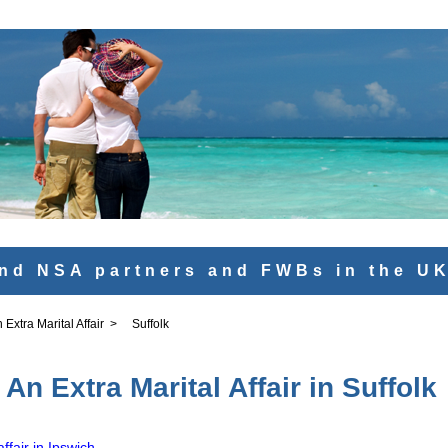
nd NSA partners and FWBs in the U
Extra Marital Affair
>
Suffolk
An Extra Marital Affair in Suffolk
ffair in Ipswich