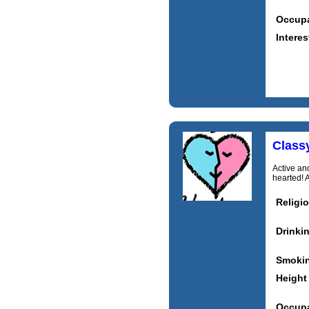
Occupa
Interes
Class
Active and
hearted! 
Religi
Drinki
Smoki
Height
Occupa