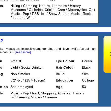
ts
Hiking / Camping, Nature, Literature / History,
Museums / Galleries, Cricket, Cars / Motorcycles, Golf,
Music - Pop / R&B, Ice / Snow Sports, Music - Rock,
Food and Wine
52
t its my passion.. Im positive and genuine,, and I love my life. A great man
a bonus.....
[read more]
on
Atheist
Eye Colour
Green
ng
Light / Social Drinker
Hair Colour
Black
ng
Non-Smoker
Build
Slim
5'2''-5'6'' (157-169cm)
Education
College
tion
Self-employed
Age
53
ts
Music - Pop / R&B, Shopping, Athletics, Travel /
Sightseeing, Movies / Cinema