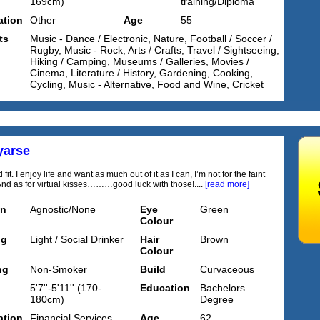
169cm)
training/Diploma
tion
Other
Age
55
ts
Music - Dance / Electronic, Nature, Football / Soccer /
Rugby, Music - Rock, Arts / Crafts, Travel / Sightseeing,
Hiking / Camping, Museums / Galleries, Movies /
Cinema, Literature / History, Gardening, Cooking,
Cycling, Music - Alternative, Food and Wine, Cricket
yarse
 fit. I enjoy life and want as much out of it as I can, I’m not for the faint
And as for virtual kisses………good luck with those!....
[read more]
on
Agnostic/None
Eye
Green
Colour
ng
Light / Social Drinker
Hair
Brown
Colour
ng
Non-Smoker
Build
Curvaceous
5'7''-5'11'' (170-
Education
Bachelors
180cm)
Degree
tion
Financial Services
Age
62