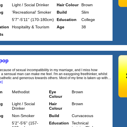
ng
Light / Social Drinker
Hair Colour
Brown
ng
'Recreational' Smoker
Build
Slim
5'7''-5'11'' (170-180cm)
Education
College
tion
Hospitality & Tourism
Age
38
ts
pop
because of sexual incompatibility in my marriage, and I miss how
e a sensual man can make me feel. I'm an easygoing freethinker, whilst
athetic and generous towards others. Most of my time is taken up with....
e]
on
Methodist
Eye
Brown
Colour
ng
Light / Social
Hair
Brown
Drinker
Colour
ng
Non-Smoker
Build
Curvaceous
5'2''-5'6'' (157-
Education
Technical