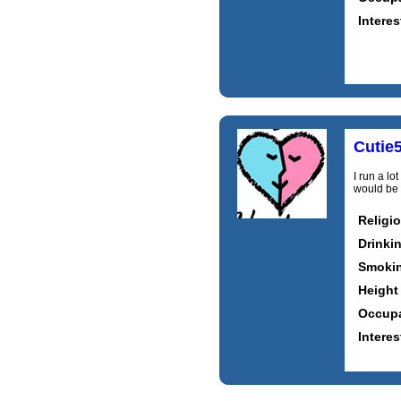
Interes
Cutie
I run a lo
would be 
Religi
Drinki
Smoki
Height
Occupa
Interes