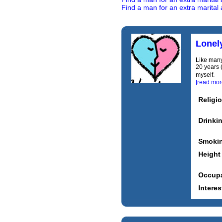
Find a man for an extra marital a
Lonel
Like many
20 years (
myself. C
[read mor
Religi
Drinki
Smoki
Height
Occupa
Interes