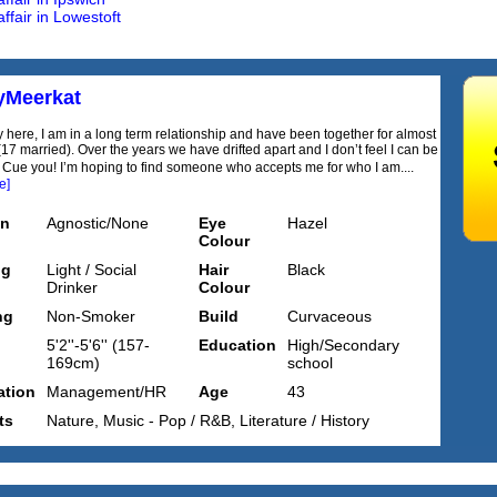
ffair in Lowestoft
yMeerkat
 here, I am in a long term relationship and have been together for almost
17 married). Over the years we have drifted apart and I don’t feel I can be
ue you! I’m hoping to find someone who accepts me for who I am....
e]
on
Agnostic/None
Eye
Hazel
Colour
ng
Light / Social
Hair
Black
Drinker
Colour
ng
Non-Smoker
Build
Curvaceous
5'2''-5'6'' (157-
Education
High/Secondary
169cm)
school
tion
Management/HR
Age
43
ts
Nature, Music - Pop / R&B, Literature / History