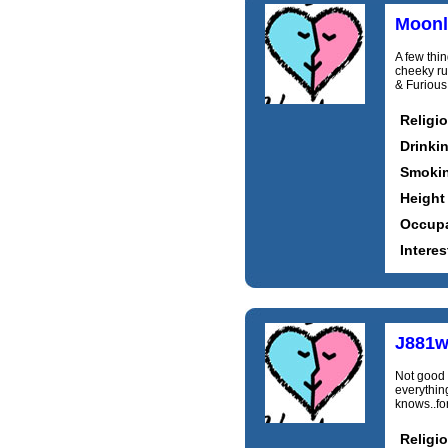
Moonl
A few thi
cheeky ru
& Furious,
Religi
Drinki
Smoki
Height
Occupa
Interes
J881w
Not good a
everything
knows..fo
Religi