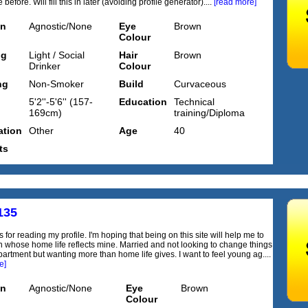
before. Will fill this in later (avoiding profile generator)....
[read more]
on
Agnostic/None
Eye
Brown
Colour
ng
Light / Social
Hair
Brown
Drinker
Colour
ng
Non-Smoker
Build
Curvaceous
5'2''-5'6'' (157-
Education
Technical
169cm)
training/Diploma
tion
Other
Age
40
ts
135
 for reading my profile. I'm hoping that being on this site will help me to
n whose home life reflects mine. Married and not looking to change things
partment but wanting more than home life gives. I want to feel young ag....
e]
on
Agnostic/None
Eye
Brown
Colour