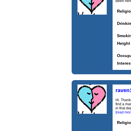
Been here 
Religi
Drinki
Smoki
Height
Occupa
Interes
raven
Hi. Thanks
find a ma
in that de
[read mor
Religi