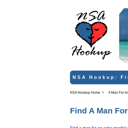
NSA Hookup: Fi
NSA Hookup Home
>
A Man For An 
Find A Man For 
Find a man for an extra marital a