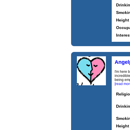
Drinki
Smoki
Height
Occupa
Interes
Angel
I'm here 
incredibl
being emp
[read mor
Religi
Drinki
Smoki
Height