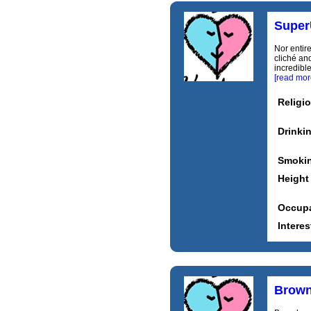
Supe
Nor entir
cliché and
incredible
[read mor
Religi
Drinki
Smoki
Height
Occupa
Interes
Brown