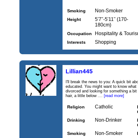
Non-Smoker
Smoking
5'7''-5'11'' (170-
Height
180cm)
Hospitality & Touri
Occupation
Shopping
Interests
Lillian445
I'll break the news to you: A quick bit a
educated. You might want to know what 
divorced and looking for something a bit
hair, a little below ....
[read more]
Catholic
Religion
Non-Drinker
Drinking
Non-Smoker
Smoking