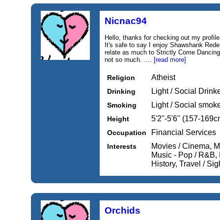
Nicnac94
Hello, thanks for checking out my profile.
It's safe to say I enjoy Shawshank Redem
relate as much to Strictly Come Dancing
not so much. ....
[read more]
Atheist
Religion
Light / Social Drink
Drinking
Light / Social smok
Smoking
5'2''-5'6'' (157-169c
Height
Financial Services
Occupation
Movies / Cinema, Mu
Interests
Music - Pop / R&B, M
History, Travel / Si
Orchids