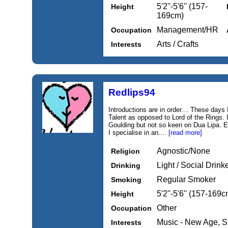
5'2''-5'6'' (157-
Height
169cm)
Management/HR
Occupation
Arts / Crafts
Interests
Redlips94
Introductions are in order… These days 
Talent as opposed to Lord of the Rings. 
Goulding but not so keen on Dua Lipa. E
I specialise in an....
[read more]
Agnostic/None
Religion
Light / Social Drink
Drinking
Regular Smoker
Smoking
5'2''-5'6'' (157-169c
Height
Other
Occupation
Music - New Age, 
Interests