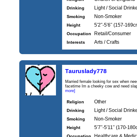
Light / Social Drink
Drinking
Non-Smoker
Smoking
5'2''-5'6'' (157-169c
Height
Retail/Consumer
Occupation
Arts / Crafts
Interests
Tauruslady778
Married female looking for sex when n
facetime Im a cheeky cow and need slap
more]
Other
Religion
Light / Social Drink
Drinking
Non-Smoker
Smoking
5'7''-5'11'' (170-18
Height
Healthcare & Medic
Occupation