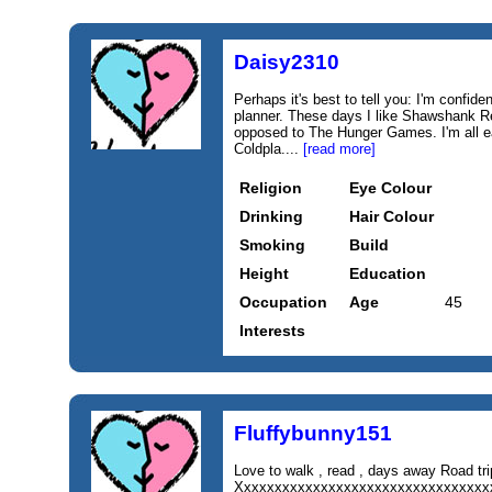
Daisy2310
Perhaps it's best to tell you: I'm confide
planner. These days I like Shawshank R
opposed to The Hunger Games. I'm all e
Coldpla....
[read more]
Religion
Eye Colour
Drinking
Hair Colour
Smoking
Build
Height
Education
Occupation
Age
45
Interests
Fluffybunny151
Love to walk , read , days away Road 
Xxxxxxxxxxxxxxxxxxxxxxxxxxxxxxxxxx