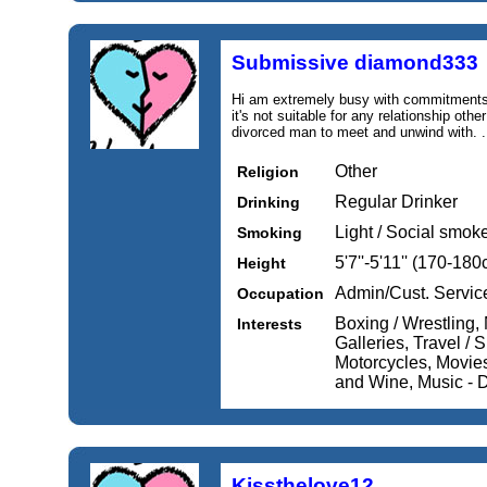
Submissive diamond333
Hi am extremely busy with commitments 
it's not suitable for any relationship oth
divorced man to meet and unwind with. .
Other
Religion
Regular Drinker
Drinking
Light / Social smok
Smoking
5'7''-5'11'' (170-18
Height
Admin/Cust. Servic
Occupation
Boxing / Wrestling
Interests
Galleries, Travel / 
Motorcycles, Movie
and Wine, Music - D
Kissthelove12