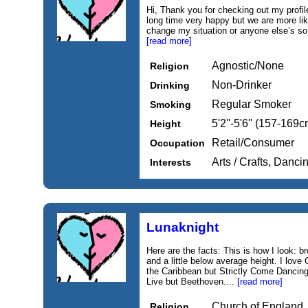
Hi, Thank you for checking out my profi
long time very happy but we are more lik
change my situation or anyone else’s so d
[read more]
Agnostic/None
Religion
Non-Drinker
Drinking
Regular Smoker
Smoking
5'2''-5'6'' (157-169c
Height
Retail/Consumer
Occupation
Arts / Crafts, Danc
Interests
Lunaknight
Here are the facts: This is how I look: b
and a little below average height. I love
the Caribbean but Strictly Come Dancing
Live but Beethoven....
[read more]
Church of England
Religion