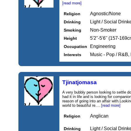
[read more]
Agnostic/None
Religion
Light / Social Drink
Drinking
Non-Smoker
Smoking
5'2''-5'6'' (157-169c
Height
Engineering
Occupation
Music - Pop / R&B,
Interests
Tjinatjomasa
A very bubbly person looking to settle
had it in life and is looking for compani
reason of going into an affair with.Lookin
world to beautiful re....
[read more]
Anglican
Religion
Light / Social Drink
Drinking