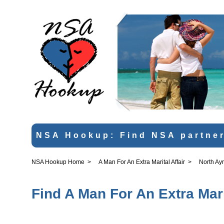
NSA Hookup: Find NSA partner
NSA Hookup Home
>
A Man For An Extra Marital Affair
>
North Ayr
Find A Man For An Extra Marit