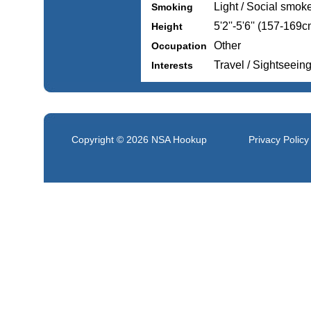
Light / Social smok
Smoking
5'2''-5'6'' (157-169c
Height
Other
Occupation
Travel / Sightseein
Interests
Copyright © 2026
NSA Hookup
Privacy Policy