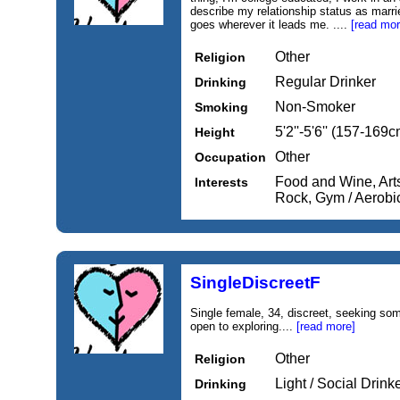
describe my relationship status as marri
goes wherever it leads me. ....
[read mor
Other
Religion
Regular Drinker
Drinking
Non-Smoker
Smoking
5'2''-5'6'' (157-169c
Height
Other
Occupation
Food and Wine, Arts
Interests
Rock, Gym / Aerobi
SingleDiscreetF
Single female, 34, discreet, seeking so
open to exploring....
[read more]
Other
Religion
Light / Social Drink
Drinking