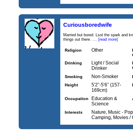
Curiousboredwife
Married but bored. Lsot the spark and k
things out there. ....
[read more]
Other
Religion
Light / Social
Drinking
Drinker
Non-Smoker
Smoking
5'2''-5'6'' (157-
Height
169cm)
Education &
Occupation
Science
Nature, Music - Pop
Interests
Camping, Movies /