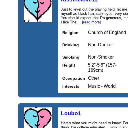
Just to level out the playing field, let m
myself as black hair, dark eyes, very cud
You should expect that I'm generous, m
I like The....
[read more]
Church of England
Religion
Non-Drinker
Drinking
Non-Smoker
Smoking
5'2''-5'6'' (157-
Height
169cm)
Other
Occupation
Music - World
Interests
Loubo1
Here's what you might need to know: For
thing, I'm college educated, I work in an