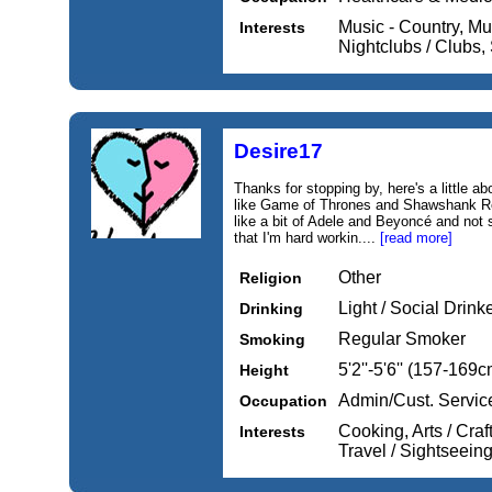
Music - Country, Mus
Interests
Nightclubs / Clubs
Desire17
Thanks for stopping by, here's a little ab
like Game of Thrones and Shawshank R
like a bit of Adele and Beyoncé and not
that I'm hard workin....
[read more]
Other
Religion
Light / Social Drink
Drinking
Regular Smoker
Smoking
5'2''-5'6'' (157-169c
Height
Admin/Cust. Servic
Occupation
Cooking, Arts / Cra
Interests
Travel / Sightseein