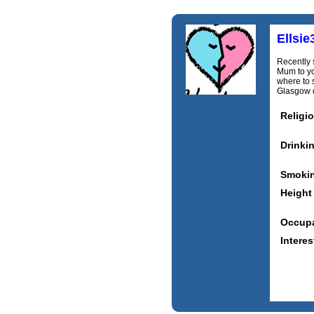
Ellsie
Recently 
Mum to yo
where to 
Glasgow d
Religi
Drinki
Smoki
Height
Occupa
Interes