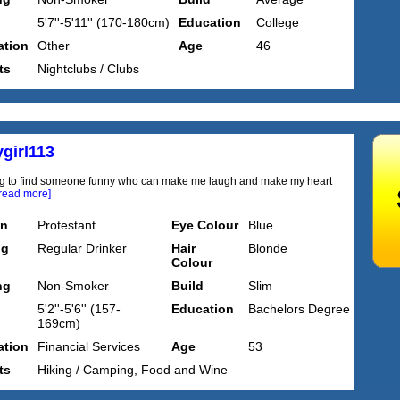
5'7''-5'11'' (170-180cm)
Education
College
tion
Other
Age
46
ts
Nightclubs / Clubs
girl113
ng to find someone funny who can make me laugh and make my heart
[read more]
on
Protestant
Eye Colour
Blue
ng
Regular Drinker
Hair
Blonde
Colour
ng
Non-Smoker
Build
Slim
5'2''-5'6'' (157-
Education
Bachelors Degree
169cm)
tion
Financial Services
Age
53
ts
Hiking / Camping, Food and Wine