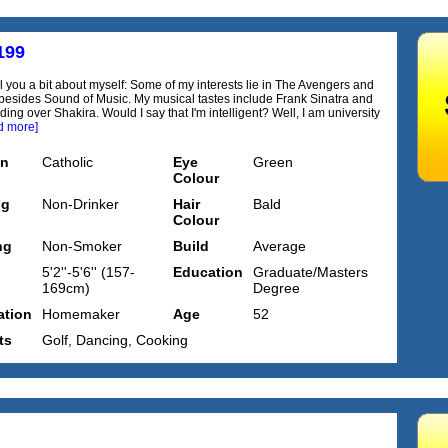
199
ll you a bit about myself: Some of my interests lie in The Avengers and
besides Sound of Music. My musical tastes include Frank Sinatra and
ding over Shakira. Would I say that I'm intelligent? Well, I am university
d more]
on
Catholic
Eye
Green
Colour
ng
Non-Drinker
Hair
Bald
Colour
ng
Non-Smoker
Build
Average
5'2''-5'6'' (157-
Education
Graduate/Masters
169cm)
Degree
tion
Homemaker
Age
52
ts
Golf, Dancing, Cooking