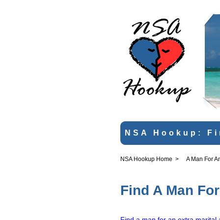
NSA Hookup: Fi
NSA Hookup Home
>
A Man For An 
Find A Man For 
Find a man for an extra marital 