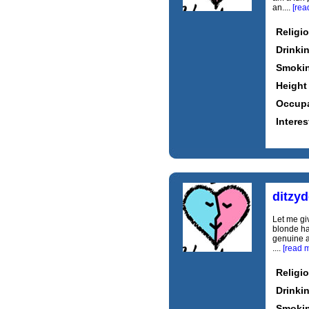
an....
[rea
Religi
Drinki
Smoki
Height
Occupa
Interes
ditzy
Let me gi
blonde hai
genuine a
....
[read 
Religi
Drinki
Smoki