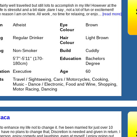
 fairly well travelled but still lots to accomplish in my life! However at the
e is stressful and a bit stale ,dare I say , not a lot of fun or excitement!
reason I am on here. All work , no time for relaxing, or enjo....
[read more]
on
Atheist
Eye
Brown
Colour
ng
Regular Drinker
Hair
Light Brown
Colour
ng
Non-Smoker
Build
Cuddly
5'7''-5'11'' (170-
Education
Bachelors
180cm)
Degree
tion
Executive
Age
60
ts
Travel / Sightseeing, Cars / Motorcycles, Cooking,
Music - Dance / Electronic, Food and Wine, Shopping,
Motor Racing, Dancing
caca
to enhance my life not to change it. I've been married for just over 10
 have no plans to change that, Discretion is needed and given in return. I
person, enjoy comedy and laughing, even at myself. I enjoy going out