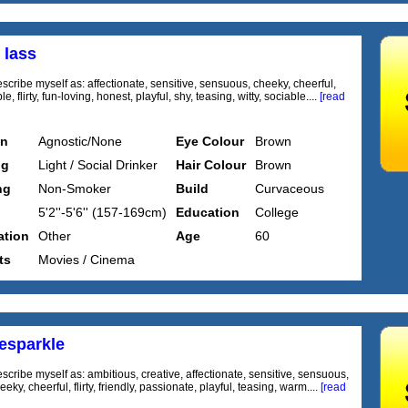
 lass
scribe myself as: affectionate, sensitive, sensuous, cheeky, cheerful,
, flirty, fun-loving, honest, playful, shy, teasing, witty, sociable....
[read
on
Agnostic/None
Eye Colour
Brown
ng
Light / Social Drinker
Hair Colour
Brown
ng
Non-Smoker
Build
Curvaceous
5'2''-5'6'' (157-169cm)
Education
College
tion
Other
Age
60
ts
Movies / Cinema
iesparkle
scribe myself as: ambitious, creative, affectionate, sensitive, sensuous,
eeky, cheerful, flirty, friendly, passionate, playful, teasing, warm....
[read