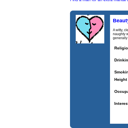
Beaut
A witty, c
naughty w
generally 
Religi
Drinki
Smoki
Height
Occupa
Interes