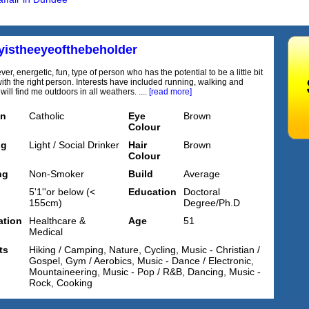
yistheeyeofthebeholder
lever, energetic, fun, type of person who has the potential to be a little bit
ith the right person. Interests have included running, walking and
will find me outdoors in all weathers. ....
[read more]
on
Catholic
Eye
Brown
Colour
ng
Light / Social Drinker
Hair
Brown
Colour
ng
Non-Smoker
Build
Average
5'1''or below (<
Education
Doctoral
155cm)
Degree/Ph.D
tion
Healthcare &
Age
51
Medical
ts
Hiking / Camping, Nature, Cycling, Music - Christian /
Gospel, Gym / Aerobics, Music - Dance / Electronic,
Mountaineering, Music - Pop / R&B, Dancing, Music -
Rock, Cooking