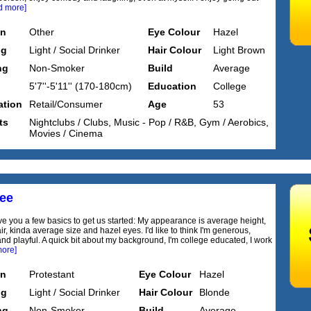
d more]
on
Other
Eye Colour
Hazel
ng
Light / Social Drinker
Hair Colour
Light Brown
ng
Non-Smoker
Build
Average
5'7''-5'11'' (170-180cm)
Education
College
tion
Retail/Consumer
Age
53
ts
Nightclubs / Clubs, Music - Pop / R&B, Gym / Aerobics,
Movies / Cinema
dee
ve you a few basics to get us started: My appearance is average height,
r, kinda average size and hazel eyes. I'd like to think I'm generous,
nd playful. A quick bit about my background, I'm college educated, I work
more]
on
Protestant
Eye Colour
Hazel
ng
Light / Social Drinker
Hair Colour
Blonde
ng
Non-Smoker
Build
Average