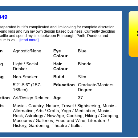
349
separated but it’s complicated and I’m looking for complete discretion.
ung kids and run my own design based business. Currently deciding
settle and spend my time between Edinburgh, Perth, Dundee and
ue to va....
[read more]
on
Agnostic/None
Eye
Blue
Colour
ng
Light / Social
Hair
Blonde
Drinker
Colour
ng
Non-Smoker
Build
Slim
5'2''-5'6'' (157-
Education
Graduate/Masters
169cm)
Degree
tion
Art/Design Related
Age
37
ts
Music - Country, Nature, Travel / Sightseeing, Music -
Alternative, Arts / Crafts, Yoga / Meditation, Music -
Rock, Astrology / New Age, Cooking, Hiking / Camping,
Museums / Galleries, Food and Wine, Literature /
History, Gardening, Theatre / Ballet