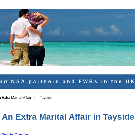
nd NSA partners and FWBs in the U
Extra Marital Affair
>
Tayside
An Extra Marital Affair in Tayside
affair in Dundee