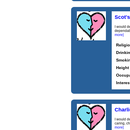
Scot's
I would de
dependable
more]
Religi
Drinki
Smoki
Height
Occupa
Interes
Charl
I would de
caring, ch
more]