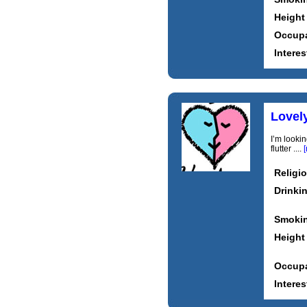
Height
Occupa
Interes
Lovely
I’m looki
flutter ....
Religi
Drinki
Smoki
Height
Occupa
Interes