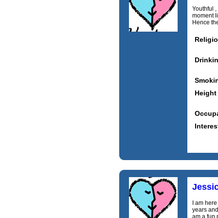
Youthful ,
moment lif
Hence the 
Religi
Drinki
Smoki
Height
Occupa
Interes
Jessi
I am here 
years and
am a fun 