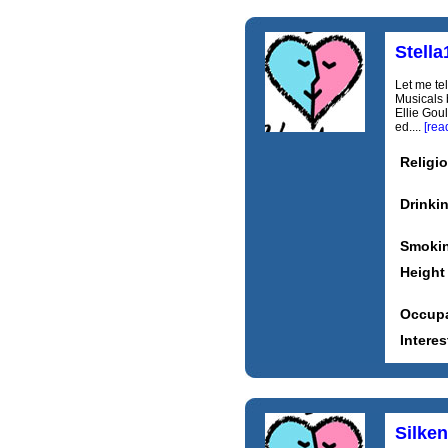
Stella
Let me te
Musicals 
Ellie Goul
ed....
[rea
Religi
Drinki
Smoki
Height
Occupa
Interes
Silken