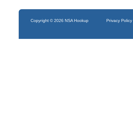
Copyright © 2026
NSA Hookup
Privacy Policy