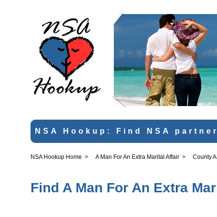
NSA Hookup: Find NSA partner
NSA Hookup Home
>
A Man For An Extra Marital Affair
>
County 
Find A Man For An Extra Mari