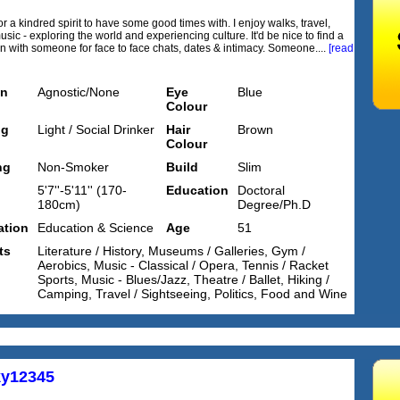
r a kindred spirit to have some good times with. I enjoy walks, travel,
usic - exploring the world and experiencing culture. It'd be nice to find a
n with someone for face to face chats, dates & intimacy. Someone....
[read
on
Agnostic/None
Eye
Blue
Colour
ng
Light / Social Drinker
Hair
Brown
Colour
ng
Non-Smoker
Build
Slim
5'7''-5'11'' (170-
Education
Doctoral
180cm)
Degree/Ph.D
tion
Education & Science
Age
51
ts
Literature / History, Museums / Galleries, Gym /
Aerobics, Music - Classical / Opera, Tennis / Racket
Sports, Music - Blues/Jazz, Theatre / Ballet, Hiking /
Camping, Travel / Sightseeing, Politics, Food and Wine
y12345