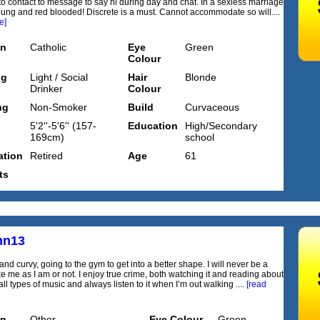
o contact to message to say hi during day and chat. In a sexless marriage
 young and red blooded! Discrete is a must. Cannot accommodate so will....
e]
on
Catholic
Eye
Green
Colour
ng
Light / Social
Hair
Blonde
Drinker
Colour
ng
Non-Smoker
Build
Curvaceous
5'2''-5'6'' (157-
Education
High/Secondary
169cm)
school
tion
Retired
Age
61
ts
mn13
 and curvy, going to the gym to get into a better shape. I will never be a
ke me as I am or not. I enjoy true crime, both watching it and reading about
y all types of music and always listen to it when I’m out walking ....
[read
on
Other
Eye Colour
Green