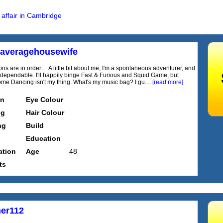
 affair in Cambridge
naveragehousewife
ons are in order… A little bit about me, I'm a spontaneous adventurer, and
 dependable. I'll happily binge Fast & Furious and Squid Game, but
Come Dancing isn't my thing. What's my music bag? I gu....
[read more]
on
Eye Colour
ng
Hair Colour
ng
Build
Education
tion
Age
48
ts
er112