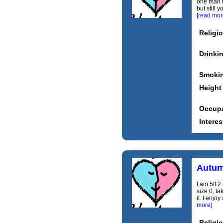
one man t
but still
[read mor
Religi
Drinki
Smoki
Height
Occupa
Interes
Autu
I am 5ft 2
size 0, ta
it. I enjo
more]
Religi