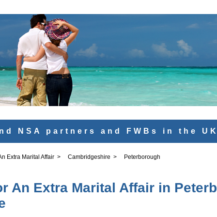
nd NSA partners and FWBs in the U
 Extra Marital Affair
>
Cambridgeshire
>
Peterborough
 An Extra Marital Affair in Peter
e