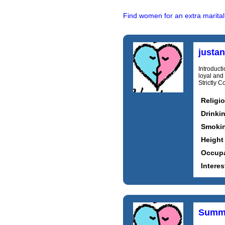
Find women for an extra marital
justa
Introducti
loyal and
Strictly 
Religi
Drinki
Smoki
Height
Occupa
Interes
Summ