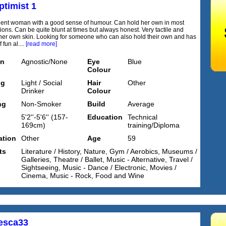
ptimist 1
igent woman with a good sense of humour. Can hold her own in most
ions. Can be quite blunt at times but always honest. Very tactile and
her own skin. Looking for someone who can also hold their own and has
 fun al....
[read more]
on
Agnostic/None
Eye
Blue
Colour
ng
Light / Social
Hair
Other
Drinker
Colour
ng
Non-Smoker
Build
Average
5'2''-5'6'' (157-
Education
Technical
169cm)
training/Diploma
tion
Other
Age
59
ts
Literature / History, Nature, Gym / Aerobics, Museums /
Galleries, Theatre / Ballet, Music - Alternative, Travel /
Sightseeing, Music - Dance / Electronic, Movies /
Cinema, Music - Rock, Food and Wine
esca33