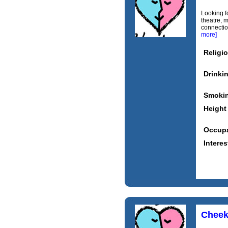
Looking fo
theatre, m
connectio
more]
Religi
Drinki
Smoki
Height
Occupa
Interes
Cheek