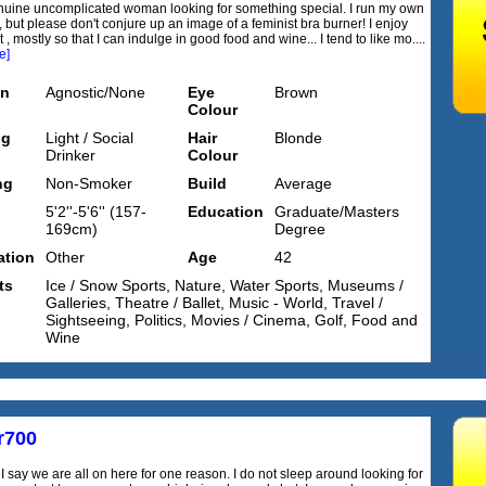
nuine uncomplicated woman looking for something special. I run my own
 but please don't conjure up an image of a feminist bra burner! I enjoy
t , mostly so that I can indulge in good food and wine... I tend to like mo....
e]
on
Agnostic/None
Eye
Brown
Colour
ng
Light / Social
Hair
Blonde
Drinker
Colour
ng
Non-Smoker
Build
Average
5'2''-5'6'' (157-
Education
Graduate/Masters
169cm)
Degree
tion
Other
Age
42
ts
Ice / Snow Sports, Nature, Water Sports, Museums /
Galleries, Theatre / Ballet, Music - World, Travel /
Sightseeing, Politics, Movies / Cinema, Golf, Food and
Wine
r700
I say we are all on here for one reason. I do not sleep around looking for