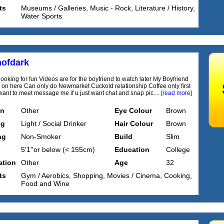
ts
Museums / Galleries, Music - Rock, Literature / History,
Water Sports
ofdark
looking for fun Videos are for the boyfriend to watch later My Boyfriend
 on here Can only do Newmarket Cuckold relationship Coffee only first
 want to meet message me if u just want chat and snap pic....
[read more]
on
Other
Eye Colour
Brown
ng
Light / Social Drinker
Hair Colour
Brown
ng
Non-Smoker
Build
Slim
5'1''or below (< 155cm)
Education
College
tion
Other
Age
32
ts
Gym / Aerobics, Shopping, Movies / Cinema, Cooking,
Food and Wine