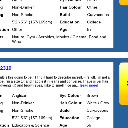
ng
Non-Drinker
Hair Colour
Other
ng
Non-Smoker
Build
Curvaceous
5'2''-5'6'' (157-169cm)
Education
College
tion
Other
Age
57
ts
Nature, Gym / Aerobics, Movies / Cinema, Food and
Wine
s2310
lt is this going to be... I find it hard to describe myself. First off, I’m not a
pe, I’m a size 14 and happiest in jeans and converse. I have silver hair
dyeing it!!) and brown eyes, I like to smell nice an....
[read more]
on
Anglican
Eye Colour
Brown
ng
Non-Drinker
Hair Colour
White / Grey
ng
Non-Smoker
Build
Curvaceous
5'2''-5'6'' (157-169cm)
Education
College
tion
Education & Science
Age
66