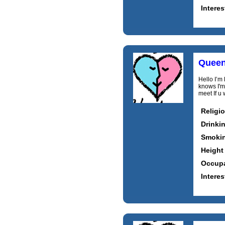
Interes
Queen
Hello I’m 
knows I'm
meet If u
Religi
Drinki
Smoki
Height
Occupa
Interes