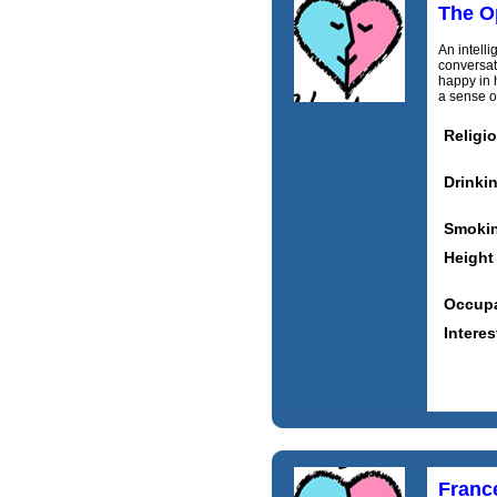
The O
An intell
conversat
happy in 
a sense of
Religi
Drinki
Smoki
Height
Occupa
Interes
Franc