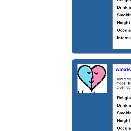
Drinki
Smoki
Height
Occupa
Interes
Alexi
How difficu
‘model’ ty
(given up 
Religi
Drinki
Smoki
Height
Occupa