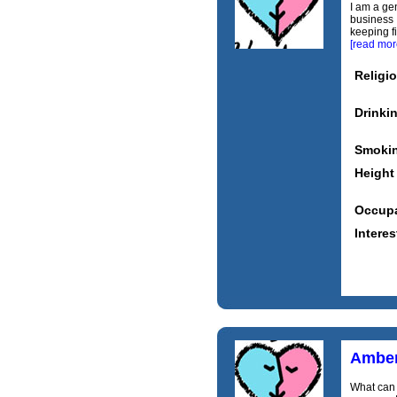
I am a ge
business ,
keeping fi
[read mor
Religi
Drinki
Smoki
Height
Occupa
Interes
Ambe
What can 