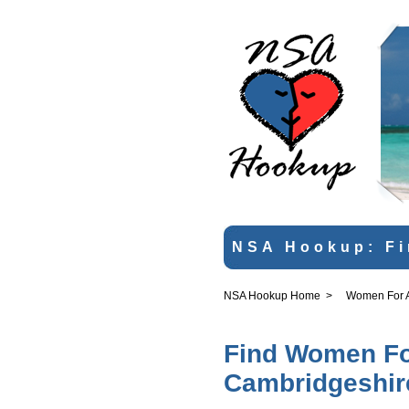
NSA Hookup: Fi
NSA Hookup Home
>
Women For An
Find Women For
Cambridgeshir