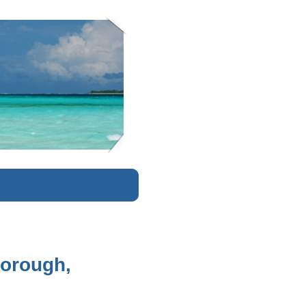
K
borough,