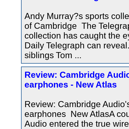
Andy Murray?s sports colle
of Cambridge The Telegrap
collection has caught the 
Daily Telegraph can reveal
siblings Tom ...
Review: Cambridge Audio
earphones - New Atlas
Review: Cambridge Audio's
earphones New AtlasA cou
Audio entered the true wir