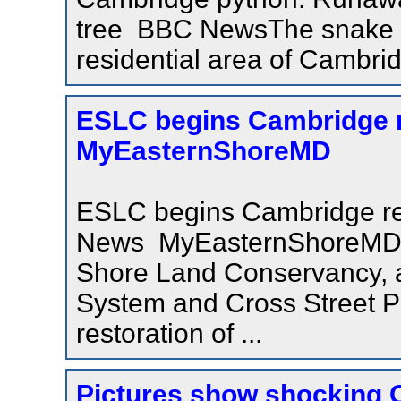
tree BBC NewsThe snake wa
residential area of Cambri
ESLC begins Cambridge rev
MyEasternShoreMD
ESLC begins Cambridge revi
News MyEasternShoreMD
Shore Land Conservancy, al
System and Cross Street Pa
restoration of ...
Pictures show shocking C