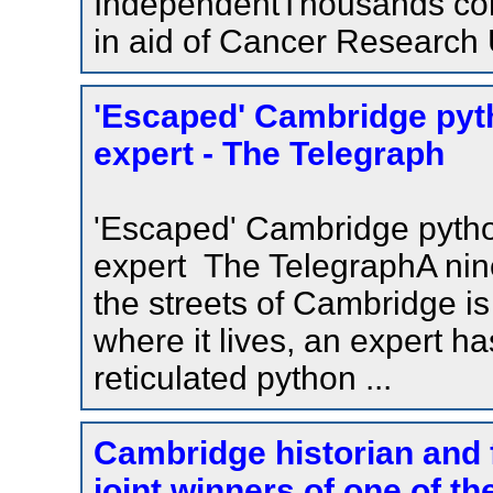
IndependentThousands com
in aid of Cancer Research
'Escaped' Cambridge pyth
expert - The Telegraph
'Escaped' Cambridge python
expert The TelegraphA nin
the streets of Cambridge is l
where it lives, an expert h
reticulated python ...
Cambridge historian and
joint winners of one of th