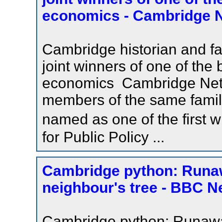
economics - Cambridge 
Cambridge historian and 
joint winners of one of the 
economics Cambridge Netwo
members of the same famil
named as one of the first 
for Public Policy ...
Cambridge python: Runaw
neighbour's tree - BBC 
Cambridge python: Runaway