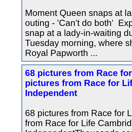
Moment Queen snaps at lad
outing - 'Can't do both'
snap at a lady-in-waiting d
Tuesday morning, where sh
Royal Papworth ...
68 pictures from Race fo
pictures from Race for L
Independent
68 pictures from Race for 
from Race for Life Cambr