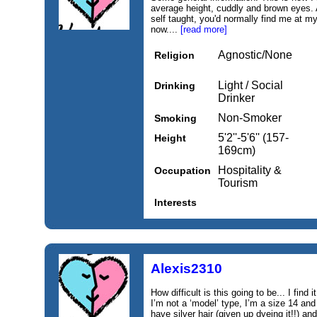
average height, cuddly and brown eyes. 
self taught, you'd normally find me at my
now....
[read more]
Agnostic/None
Religion
Light / Social
Drinking
Drinker
Non-Smoker
Smoking
5'2''-5'6'' (157-
Height
169cm)
Hospitality &
Occupation
Tourism
Interests
Alexis2310
How difficult is this going to be... I find 
I’m not a ‘model’ type, I’m a size 14 and
have silver hair (given up dyeing it!!) an