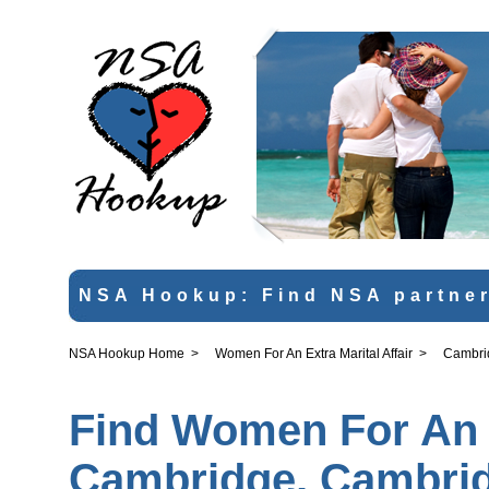
NSA Hookup: Find NSA partner
NSA Hookup Home
>
Women For An Extra Marital Affair
>
Cambri
Find Women For An Ex
Cambridge, Cambrid