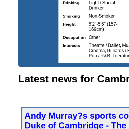
Light / Social
Drinking
Drinker
Non-Smoker
Smoking
5'2''-5'6'' (157-
Height
169cm)
Other
Occupation
Theatre / Ballet, Mu
Interests
Cinema, Billiards / 
Pop / R&B, Literature
Latest news for Camb
Andy Murray?s sports col
Duke of Cambridge - The