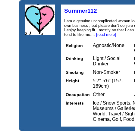
Summer112
I am a genuine uncomplicated woman loo
own business , but please don't conjure 
I enjoy keeping fit , mostly so that I can
tend to like mo....
[read more]
Agnostic/None
Religion
Light / Social
Drinking
Drinker
Non-Smoker
Smoking
5'2''-5'6'' (157-
Height
169cm)
Other
Occupation
Ice / Snow Sports, 
Interests
Museums / Galleries,
World, Travel / Sigh
Cinema, Golf, Food