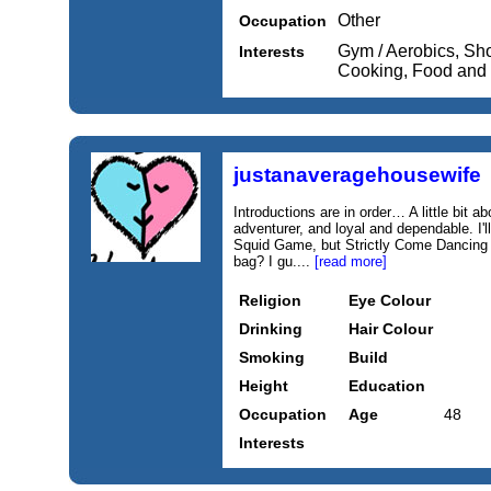
Other
Occupation
Gym / Aerobics, Sh
Interests
Cooking, Food and
justanaveragehousewife
Introductions are in order… A little bit 
adventurer, and loyal and dependable. I'
Squid Game, but Strictly Come Dancing 
bag? I gu....
[read more]
Religion
Eye Colour
Drinking
Hair Colour
Smoking
Build
Height
Education
Occupation
Age
48
Interests