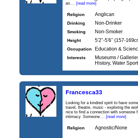
an....
[read more]
Anglican
Religion
Non-Drinker
Drinking
Non-Smoker
Smoking
5'2''-5'6'' (157-169c
Height
Education & Scien
Occupation
Museums / Galleries,
Interests
History, Water Spor
Francesca33
Looking for a kindred spirit to have som
travel, theatre, music - exploring the wor
nice to find a connection with someone f
intimacy. Someone....
[read more]
Agnostic/None
Religion