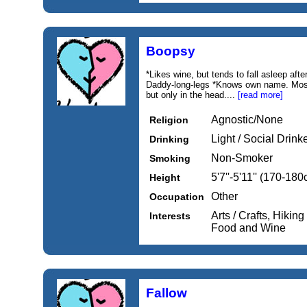
Boopsy
*Likes wine, but tends to fall asleep afte
Daddy-long-legs *Knows own name. Mostl
but only in the head....
[read more]
Agnostic/None
Religion
Light / Social Drink
Drinking
Non-Smoker
Smoking
5'7''-5'11'' (170-18
Height
Other
Occupation
Arts / Crafts, Hikin
Interests
Food and Wine
Fallow