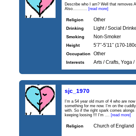
Describe who I am? Well that removes A
Also............
[read more]
Other
Religion
Light / Social Drink
Drinking
Non-Smoker
Smoking
5'7''-5'11'' (170-18
Height
Other
Occupation
Arts / Crafts, Yoga
Interests
sjc_1970
I’m a 54 year old mum of 4 who are now a
something for me now. I’m on the cuddly 
with. So if the right spark comes alongs
keeping loosing !!! I’m ....
[read more]
Church of England
Religion