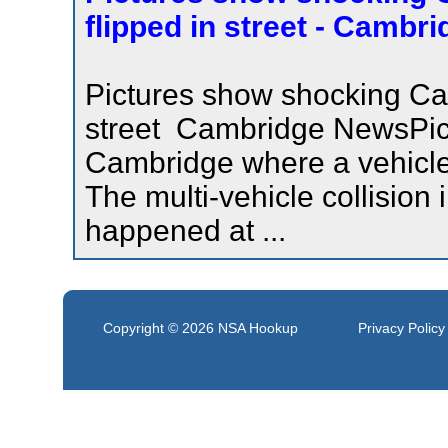
flipped in street - Cambr
Pictures show shocking Cam
street Cambridge NewsPic
Cambridge where a vehicle f
The multi-vehicle collisio
happened at ...
Copyright © 2026
NSA Hookup
Privacy Policy