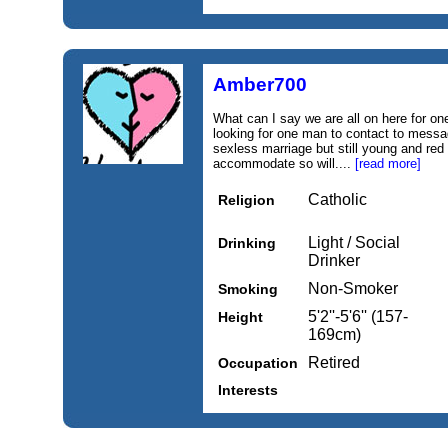
Amber700
What can I say we are all on here for on
looking for one man to contact to messag
sexless marriage but still young and red
accommodate so will....
[read more]
Catholic
Religion
Light / Social
Drinking
Drinker
Non-Smoker
Smoking
5'2''-5'6'' (157-
Height
169cm)
Retired
Occupation
Interests