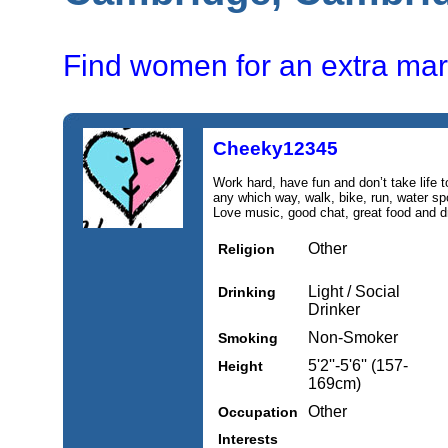
Find women for an extra mari
Cheeky12345
Work hard, have fun and don’t take life t
any which way, walk, bike, run, water spo
Love music, good chat, great food and d
Other
Religion
Light / Social
Drinking
Drinker
Non-Smoker
Smoking
5'2''-5'6'' (157-
Height
169cm)
Other
Occupation
Interests