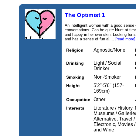
The Optimist 1
An intelligent woman with a good sense 
conversations. Can be quite blunt at tim
and happy in her own skin. Looking for 
and has a sense of fun al....
[read more]
Agnostic/None
Religion
Light / Social
Drinking
Drinker
Non-Smoker
Smoking
5'2''-5'6'' (157-
Height
169cm)
Other
Occupation
Literature / History
Interests
Museums / Galleries,
Alternative, Travel 
Electronic, Movies 
and Wine