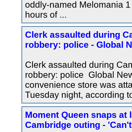
oddly-named Melomania 1 ?
hours of ...
Clerk assaulted during 
robbery: police - Global 
Clerk assaulted during Ca
robbery: police Global Ne
convenience store was att
Tuesday night, according t
Moment Queen snaps at la
Cambridge outing - 'Can't