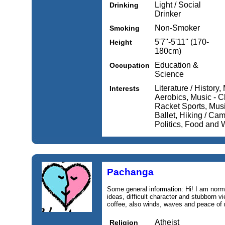
Light / Social
Drinking
Drinker
Non-Smoker
Smoking
5'7''-5'11'' (170-
Height
180cm)
Education &
Occupation
Science
Literature / History
Interests
Aerobics, Music - Cl
Racket Sports, Musi
Ballet, Hiking / Cam
Politics, Food and 
Pachanga
Some general information: Hi! I am nor
ideas, difficult character and stubborn
coffee, also winds, waves and peace of 
Atheist
Religion