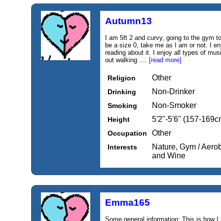
Autumn13
I am 5ft 2 and curvy, going to the gym to 
be a size 0, take me as I am or not. I en
reading about it. I enjoy all types of mus
out walking ....
[read more]
Other
Religion
Non-Drinker
Drinking
Non-Smoker
Smoking
5'2''-5'6'' (157-169c
Height
Other
Occupation
Nature, Gym / Aero
Interests
and Wine
Emma165
Some general information: This is how I lo