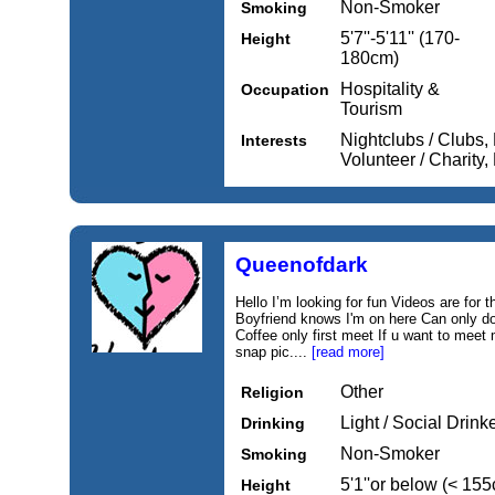
Non-Smoker
Smoking
5'7''-5'11'' (170-
Height
180cm)
Hospitality &
Occupation
Tourism
Nightclubs / Clubs,
Interests
Volunteer / Charity
Queenofdark
Hello I’m looking for fun Videos are for 
Boyfriend knows I'm on here Can only d
Coffee only first meet If u want to meet
snap pic....
[read more]
Other
Religion
Light / Social Drink
Drinking
Non-Smoker
Smoking
5'1''or below (< 15
Height