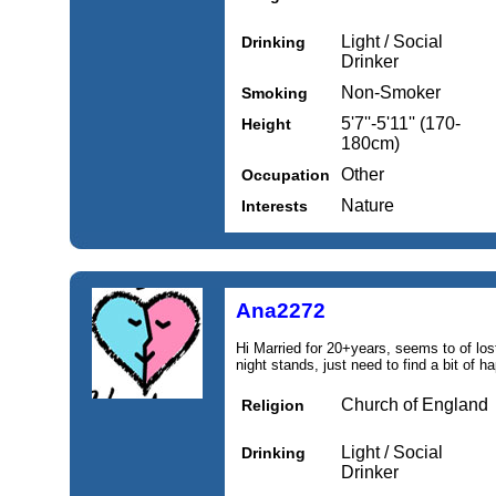
Light / Social
Drinking
Drinker
Non-Smoker
Smoking
5'7''-5'11'' (170-
Height
180cm)
Other
Occupation
Nature
Interests
Ana2272
Hi Married for 20+years, seems to of lost
night stands, just need to find a bit of h
Church of England
Religion
Light / Social
Drinking
Drinker