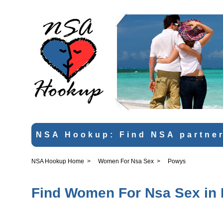
NSA Hookup: Find NSA partner
NSA Hookup Home
>
Women For Nsa Sex
>
Powys
Find Women For Nsa Sex in