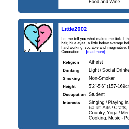
Food and Wine
Little2002
Let me tell you what makes me tick: I thi
hair, blue eyes, a little below average hei
hard working, sociable and imaginative. 
Coronation ....
[read more]
Atheist
Religion
Light / Social Drink
Drinking
Non-Smoker
Smoking
5'2''-5'6'' (157-169c
Height
Student
Occupation
Singing / Playing In
Interests
Ballet, Arts / Craft
Country, Yoga / Medi
Cooking, Music - P