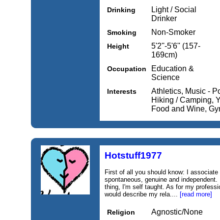
Light / Social
Drinking
Drinker
Non-Smoker
Smoking
5'2''-5'6'' (157-
Height
169cm)
Education &
Occupation
Science
Athletics, Music - P
Interests
Hiking / Camping, Y
Food and Wine, Gym
Hotstuff1977
First of all you should know: I associate
spontaneous, genuine and independent. F
thing, I'm self taught. As for my profess
would describe my rela....
[read more]
Agnostic/None
Religion