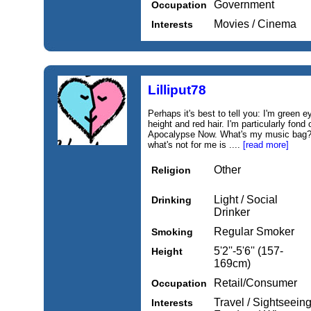
Government
Occupation
Movies / Cinema
Interests
Lilliput78
Perhaps it's best to tell you: I'm green e
height and red hair. I'm particularly fon
Apocalypse Now. What's my music bag? I
what's not for me is ....
[read more]
Other
Religion
Light / Social
Drinking
Drinker
Regular Smoker
Smoking
5'2''-5'6'' (157-
Height
169cm)
Retail/Consumer
Occupation
Travel / Sightseein
Interests