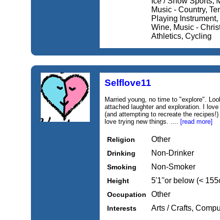
Ice / Snow Sports, M
Music - Country, Ten
Playing Instrument, 
Wine, Music - Christ
Athletics, Cycling
Selflove11
Married young, no time to "explore". Look
attached laughter and exploration. I lov
(and attempting to recreate the recipes!)
love trying new things. ....
[read more]
Other
Religion
Non-Drinker
Drinking
Non-Smoker
Smoking
5'1''or below (< 15
Height
Other
Occupation
Arts / Crafts, Compu
Interests