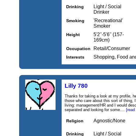
Light / Social
Drinking
Drinker
'Recreational'
Smoking
Smoker
5'2''-5'6'' (157-
Height
169cm)
Retail/Consumer
Occupation
Shopping, Food an
Interests
Lilly 780
Thanks for taking a look at my profile, 
those who care about this sort of thing, I
living: management/HR and I would descr
separated and looking for some....
[read
Agnostic/None
Religion
Light / Social
Drinking