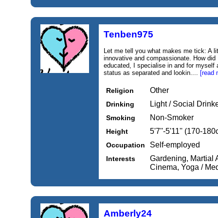
Tenben975
Let me tell you what makes me tick: A litt
innovative and compassionate. How did I
educated, I specialise in and for myself
status as separated and lookin....
[read 
Other
Religion
Light / Social Drink
Drinking
Non-Smoker
Smoking
5'7''-5'11'' (170-18
Height
Self-employed
Occupation
Gardening, Martial 
Interests
Cinema, Yoga / Med
Amberly24