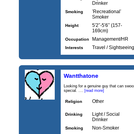
Drinker
'Recreational'
Smoking
Smoker
5'2''-5'6'' (157-
Height
169cm)
Management/HR
Occupation
Travel / Sightseein
Interests
Wantthatone
Looking for a genuine guy that can swo
special. ....
[read more]
Other
Religion
Light / Social
Drinking
Drinker
Non-Smoker
Smoking