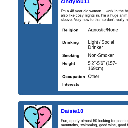
cindylou11
I'm a 48 year old woman. I work in the be
also like cosy nights in. I'm a huge anim
sleeve. Very new to this so don't really 
Agnostic/None
Religion
Light / Social
Drinking
Drinker
Non-Smoker
Smoking
5'2''-5'6'' (157-
Height
169cm)
Other
Occupation
Interests
Daisie10
Fun, sporty almost 50 looking for passio
mountains, swimming, good wine, good f