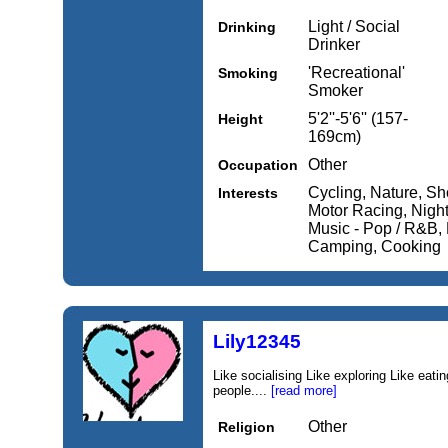
Light / Social
Drinking
Drinker
'Recreational'
Smoking
Smoker
5'2''-5'6'' (157-
Height
169cm)
Other
Occupation
Cycling, Nature, Sh
Interests
Motor Racing, Night
Music - Pop / R&B, 
Camping, Cooking
Lily12345
Like socialising Like exploring Like eati
people....
[read more]
Other
Religion