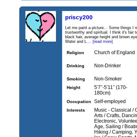
priscy200
Let me paint a picture… Some things I r
trustworthy and spiritual. I think it's fa
black hair, average height and brown eyes
Water and L....
[read more]
Church of England
Religion
Non-Drinker
Drinking
Non-Smoker
Smoking
5'7''-5'11'' (170-
Height
180cm)
Self-employed
Occupation
Music - Classical / 
Interests
Arts / Crafts, Danci
Electronic, Voluntee
Age, Sailing / Boati
Hiking / Camping, Y