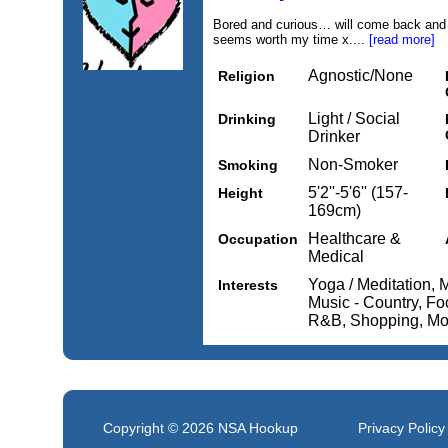
Bored and curious… will come back and c
seems worth my time x....
[read more]
Agnostic/None
Religion
Light / Social
Drinking
Drinker
Non-Smoker
Smoking
5'2''-5'6'' (157-
Height
169cm)
Healthcare &
Occupation
Medical
Yoga / Meditation, 
Interests
Music - Country, Fo
R&B, Shopping, Mo
Copyright © 2026
NSA Hookup
Privacy Policy