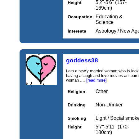
5'2''-5'6'' (157-
Height
169cm)
Education &
Occupation
Science
Astrology / New Ag
Interests
goddess38
i am a newly married woman who is lookin
having a laugh and love movies an learn
woman ....
[read more]
Other
Religion
Non-Drinker
Drinking
Light / Social smok
Smoking
5'7''-5'11'' (170-
Height
180cm)