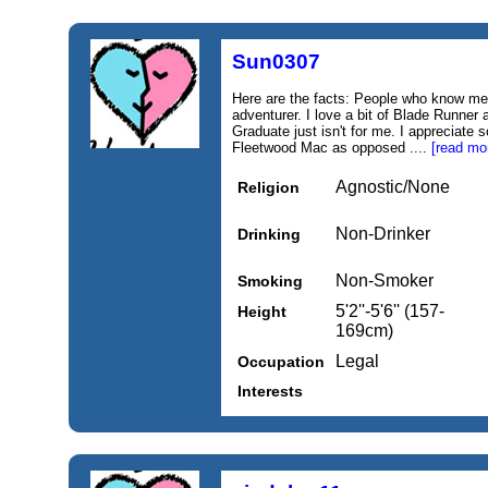
Sun0307
Here are the facts: People who know me
adventurer. I love a bit of Blade Runne
Graduate just isn't for me. I appreciate 
Fleetwood Mac as opposed ....
[read mo
Agnostic/None
Religion
Non-Drinker
Drinking
Non-Smoker
Smoking
5'2''-5'6'' (157-
Height
169cm)
Legal
Occupation
Interests