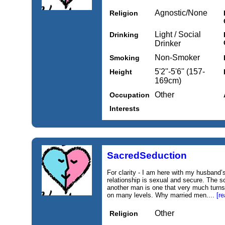
Agnostic/None
Religion
Light / Social
Drinking
Drinker
Non-Smoker
Smoking
5'2''-5'6'' (157-
Height
169cm)
Other
Occupation
Interests
SacredSeduction
For clarity - I am here with my husband
relationship is sexual and secure. The s
another man is one that very much turns
on many levels. Why married men....
[r
Other
Religion