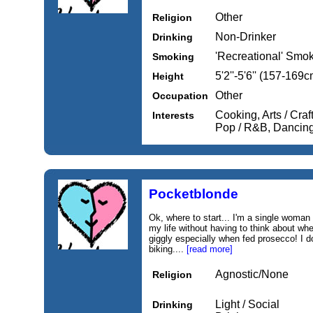
Other
Religion
Non-Drinker
Drinking
'Recreational' Smo
Smoking
5'2''-5'6'' (157-169c
Height
Other
Occupation
Cooking, Arts / Craf
Interests
Pop / R&B, Dancing
Pocketblonde
Ok, where to start... I'm a single woman
my life without having to think about wher
giggly especially when fed prosecco! I do
biking....
[read more]
Agnostic/None
Religion
Light / Social
Drinking