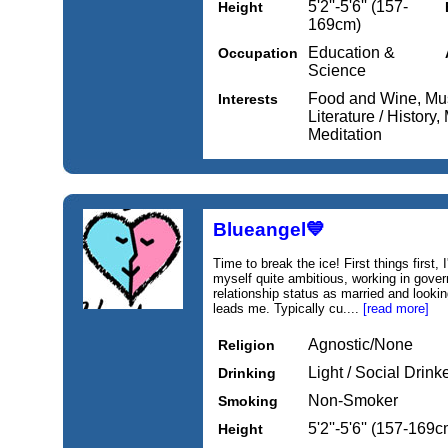
5'2''-5'6'' (157-
Height
169cm)
Education &
Occupation
Science
Food and Wine, Muse
Interests
Literature / History
Meditation
Blueangel💙
Time to break the ice! First things first,
myself quite ambitious, working in gove
relationship status as married and looki
leads me. Typically cu....
[read more]
Agnostic/None
Religion
Light / Social Drink
Drinking
Non-Smoker
Smoking
5'2''-5'6'' (157-169c
Height