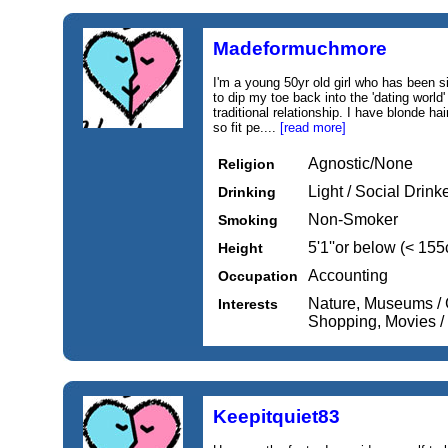
Madeformuchmore
I'm a young 50yr old girl who has been si
to dip my toe back into the 'dating world
traditional relationship. I have blonde hai
so fit pe....
[read more]
Agnostic/None
Religion
Light / Social Drink
Drinking
Non-Smoker
Smoking
5'1''or below (< 15
Height
Accounting
Occupation
Nature, Museums / G
Interests
Shopping, Movies 
Keepitquiet83