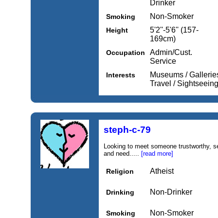
Drinker
Non-Smoker
Smoking
5'2''-5'6'' (157-
Height
169cm)
Admin/Cust.
Occupation
Service
Museums / Galleries
Interests
Travel / Sightseein
steph-c-79
Looking to meet someone trustworthy, se
and need.....
[read more]
Atheist
Religion
Non-Drinker
Drinking
Non-Smoker
Smoking