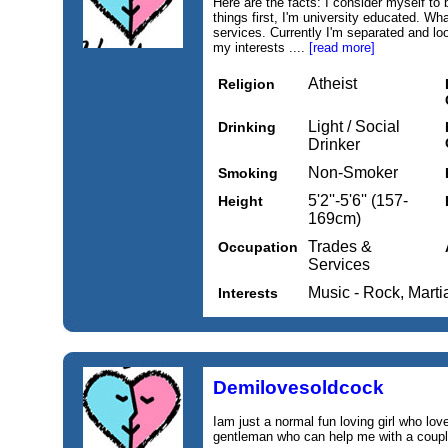
Here are the facts: I consider myself to 
things first, I'm university educated. Wha
services. Currently I'm separated and l
my interests ....
[read more]
Atheist
Religion
Light / Social
Drinking
Drinker
Non-Smoker
Smoking
5'2''-5'6'' (157-
Height
169cm)
Trades &
Occupation
Services
Music - Rock, Marti
Interests
Demilovesoldcock
Iam just a normal fun loving girl who lov
gentleman who can help me with a couple