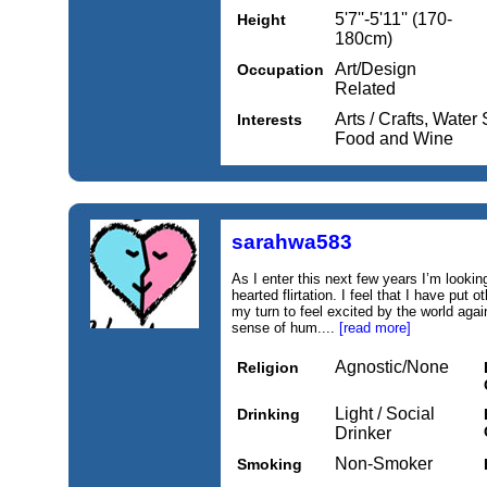
5'7''-5'11'' (170-
Height
180cm)
Art/Design
Occupation
Related
Arts / Crafts, Water
Interests
Food and Wine
sarahwa583
As I enter this next few years I’m looki
hearted flirtation. I feel that I have put ot
my turn to feel excited by the world aga
sense of hum....
[read more]
Agnostic/None
Religion
Light / Social
Drinking
Drinker
Non-Smoker
Smoking