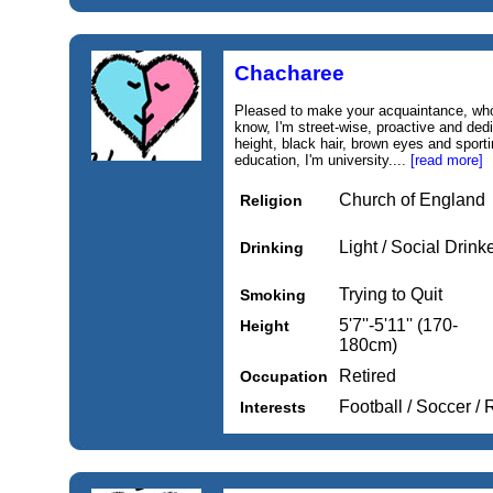
Chacharee
Pleased to make your acquaintance, wh
know, I'm street-wise, proactive and ded
height, black hair, brown eyes and sporti
education, I'm university....
[read more]
Church of England
Religion
Light / Social Drink
Drinking
Trying to Quit
Smoking
5'7''-5'11'' (170-
Height
180cm)
Retired
Occupation
Football / Soccer /
Interests