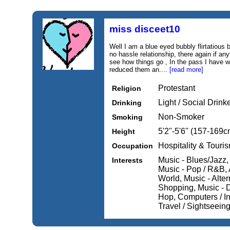
miss disceet10
Well I am a blue eyed bubbly flirtatious 
no hassle relationship, there again if a
see how things go , In the pass I have 
reduced them an....
[read more]
Protestant
Religion
Light / Social Drink
Drinking
Non-Smoker
Smoking
5'2''-5'6'' (157-169c
Height
Hospitality & Touri
Occupation
Music - Blues/Jazz,
Interests
Music - Pop / R&B, A
World, Music - Alte
Shopping, Music - D
Hop, Computers / In
Travel / Sightseein