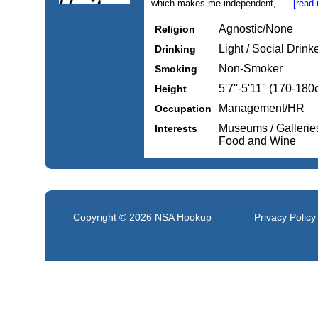
which makes me independent, ....
[read
Agnostic/None
Religion
Light / Social Drink
Drinking
Non-Smoker
Smoking
5'7''-5'11'' (170-18
Height
Management/HR
Occupation
Museums / Gallerie
Interests
Food and Wine
Copyright © 2026
NSA Hookup
Privacy Policy