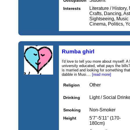
Student
Occupation
Literature / History,
Interests
Crafts, Dancing, Ast
Sightseeing, Music 
Cinema, Politics, Y
Rumba ghirl
I'd love to tell you more about myself: A 
university educated, what pays the bills
is married and looking for something that
dabble in Musi....
[read more]
Other
Religion
Light / Social Drink
Drinking
Non-Smoker
Smoking
5'7''-5'11'' (170-
Height
180cm)