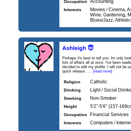
Accounting
Occupation
Movies / Cinema, A
Interests
Wine, Gardening, Mu
Blues/Jazz, Athletic
Ashleigh 😇
Perhaps it's best to tell you: Im only loo
lots of affairs all at once. I've been rea
decided to edit my profile. I will not be
quick release. ....
[read more]
Catholic
Religion
Light / Social Drink
Drinking
Non-Smoker
Smoking
5'2''-5'6'' (157-169c
Height
Financial Services
Occupation
Computers / Intern
Interests