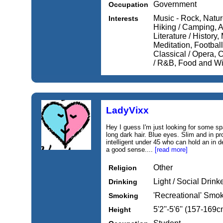
Government
Occupation
Music - Rock, Nature
Interests
Hiking / Camping, Ar
Literature / History
Meditation, Football
Classical / Opera, 
/ R&B, Food and Win
LadyVixx
Hey I guess I'm just looking for some sp
long dark hair. Blue eyes. Slim and in pr
intelligent under 45 who can hold an in 
a good sense....
[read more]
Other
Religion
Light / Social Drink
Drinking
'Recreational' Smo
Smoking
5'2''-5'6'' (157-169c
Height