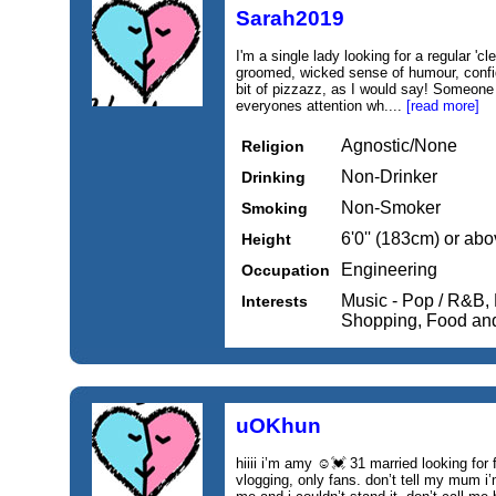
Sarah2019
I'm a single lady looking for a regular 
groomed, wicked sense of humour, confi
bit of pizzazz, as I would say! Someone
everyones attention wh....
[read more]
Agnostic/None
Religion
Non-Drinker
Drinking
Non-Smoker
Smoking
6'0'' (183cm) or ab
Height
Engineering
Occupation
Music - Pop / R&B, 
Interests
Shopping, Food an
uOKhun
hiiii i’m amy ☺️💓 31 married looking for f
vlogging, only fans. don’t tell my mum i