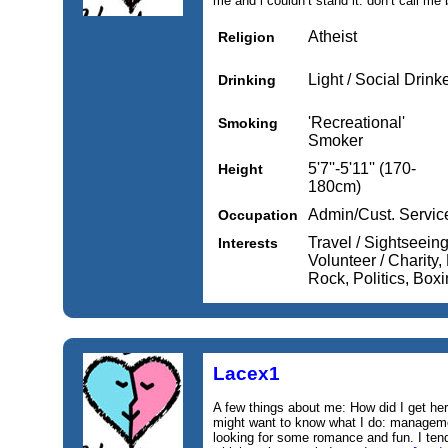
me and i couldn’t stand it. don’t call me b
Atheist
Religion
Light / Social Drink
Drinking
'Recreational'
Smoking
Smoker
5'7''-5'11'' (170-
Height
180cm)
Admin/Cust. Servic
Occupation
Travel / Sightseein
Interests
Volunteer / Charity,
Rock, Politics, Boxi
Lacex1
A few things about me: How did I get he
might want to know what I do: manageme
looking for some romance and fun. I ten