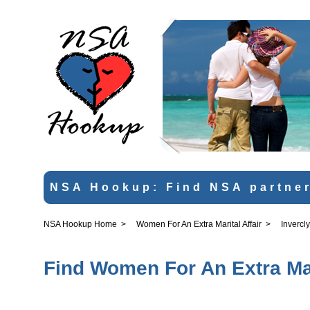
NSA Hookup: Find NSA partner
NSA Hookup Home
>
Women For An Extra Marital Affair
>
Invercl
Find Women For An Extra Mari