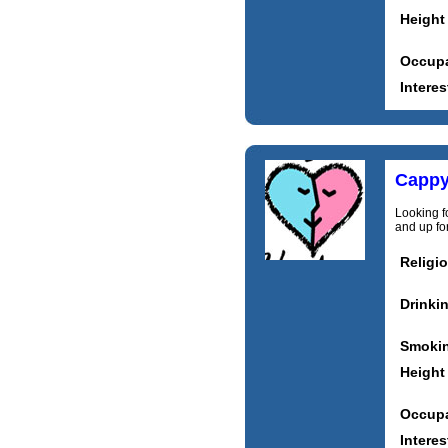
Height
Occupa
Interes
Capp
Looking f
and up for
Religi
Drinki
Smoki
Height
Occupa
Interes