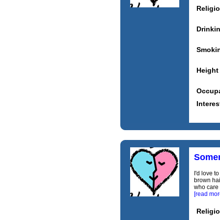
Religi
Drinki
Smoki
Height
Occupa
Interes
Somem
I'd love t
brown hai
who care a
[read mor
Religi