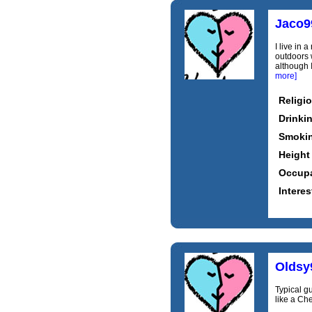
Jaco9
I live in 
outdoors w
although 
more]
Religi
Drinki
Smoki
Height
Occupa
Interes
Oldsy
Typical g
like a Che