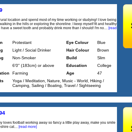
9
a rural location and spend most of my time working or studying! I love being
alking in the hills or exploring the shoreline. I keep myself fit and healthy
I have a sweet tooth and probably drink more than I should! I'm no....
[read
on
Protestant
Eye Colour
Blue
ng
Light / Social Drinker
Hair Colour
Brown
ng
Non-Smoker
Build
Slim
6'0'' (183cm) or above
Education
College
tion
Farming
Age
47
ts
Yoga / Meditation, Nature, Music - World, Hiking /
Camping, Sailing / Boating, Travel / Sightseeing
94
uy loves football working away so fancy a little play away, make you smile
shire cat....
[read more]