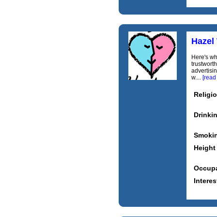
Hazel
Here's wh
trustworth
advertisi
w....
[read
Religi
Drinki
Smoki
Height
Occupa
Interes