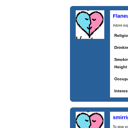
Flane
Adore expl
Religi
Drinki
Smoki
Height
Occupa
Interes
smirr
To give y