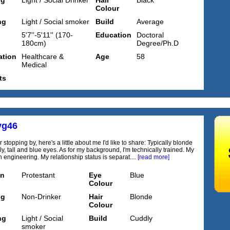
ng
Light / Social Drinker
Hair
Black
Colour
ng
Light / Social smoker
Build
Average
5'7''-5'11'' (170-
Education
Doctoral
180cm)
Degree/Ph.D
tion
Healthcare &
Age
58
Medical
ts
yg46
 stopping by, here's a little about me I'd like to share: Typically blonde
ly, tall and blue eyes. As for my background, I'm technically trained. My
in engineering. My relationship status is separat....
[read more]
on
Protestant
Eye
Blue
Colour
ng
Non-Drinker
Hair
Blonde
Colour
ng
Light / Social
Build
Cuddly
smoker