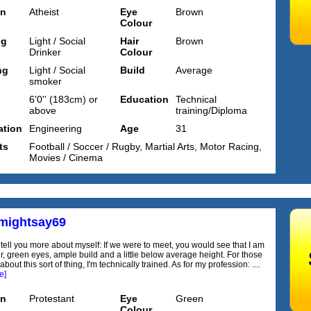
on
Atheist
Eye
Brown
Colour
ng
Light / Social
Hair
Brown
Drinker
Colour
ng
Light / Social
Build
Average
smoker
6'0'' (183cm) or
Education
Technical
above
training/Diploma
tion
Engineering
Age
31
ts
Football / Soccer / Rugby, Martial Arts, Motor Racing,
Movies / Cinema
ightsay69
o tell you more about myself: If we were to meet, you would see that I am
r, green eyes, ample build and a little below average height. For those
bout this sort of thing, I'm technically trained. As for my profession: ....
e]
on
Protestant
Eye
Green
Colour