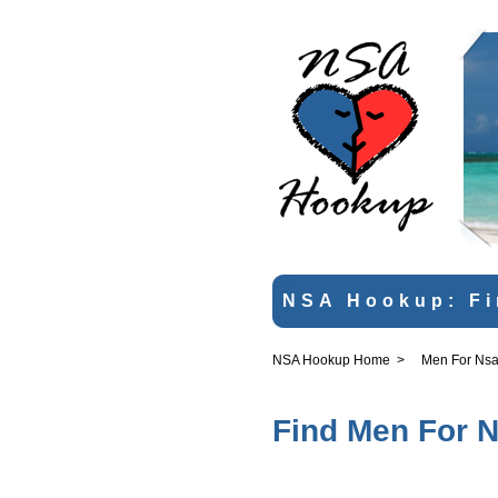
NSA Hookup: Fi
NSA Hookup Home
>
Men For Nsa
Find Men For N