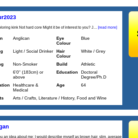
ur2023
oring kink Not hard core Might it be of interest to you? J....
[read more]
on
Anglican
Eye
Blue
Colour
ng
Light / Social Drinker
Hair
White / Grey
Colour
ng
Non-Smoker
Build
Athletic
6'0'' (183cm) or
Education
Doctoral
above
Degree/Ph.D
tion
Healthcare &
Age
64
Medical
ts
Arts / Crafts, Literature / History, Food and Wine
igan
ou an idea about me: I would describe myself as brown hair, slim, average