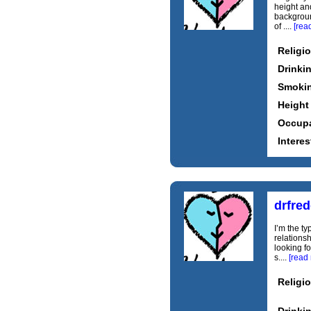
height an
background
of ....
[rea
Religi
Drinki
Smoki
Height
Occupa
Interes
drfred
I’m the t
relationsh
looking f
s....
[read
Religi