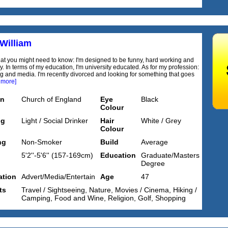
 William
at you might need to know: I'm designed to be funny, hard working and
y. In terms of my education, I'm university educated. As for my profession:
ng and media. I'm recently divorced and looking for something that goes
 more]
on
Church of England
Eye
Black
Colour
ng
Light / Social Drinker
Hair
White / Grey
Colour
ng
Non-Smoker
Build
Average
5'2''-5'6'' (157-169cm)
Education
Graduate/Masters
Degree
tion
Advert/Media/Entertain
Age
47
ts
Travel / Sightseeing, Nature, Movies / Cinema, Hiking /
Camping, Food and Wine, Religion, Golf, Shopping