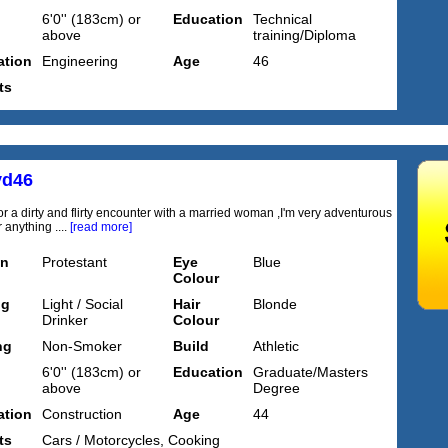
6'0'' (183cm) or
Education
Technical
above
training/Diploma
tion
Engineering
Age
46
ts
yd46
or a dirty and flirty encounter with a married woman ,I'm very adventurous
 anything ....
[read more]
on
Protestant
Eye
Blue
Colour
ng
Light / Social
Hair
Blonde
Drinker
Colour
ng
Non-Smoker
Build
Athletic
6'0'' (183cm) or
Education
Graduate/Masters
above
Degree
tion
Construction
Age
44
ts
Cars / Motorcycles, Cooking