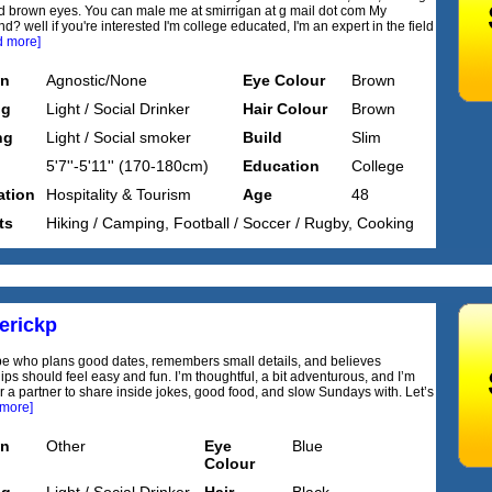
d brown eyes. You can male me at smirrigan at g mail dot com My
? well if you're interested I'm college educated, I'm an expert in the field
d more]
on
Agnostic/None
Eye Colour
Brown
ng
Light / Social Drinker
Hair Colour
Brown
ng
Light / Social smoker
Build
Slim
5'7''-5'11'' (170-180cm)
Education
College
tion
Hospitality & Tourism
Age
48
ts
Hiking / Camping, Football / Soccer / Rugby, Cooking
erickp
ype who plans good dates, remembers small details, and believes
ips should feel easy and fun. I’m thoughtful, a bit adventurous, and I’m
or a partner to share inside jokes, good food, and slow Sundays with. Let’s
 more]
on
Other
Eye
Blue
Colour