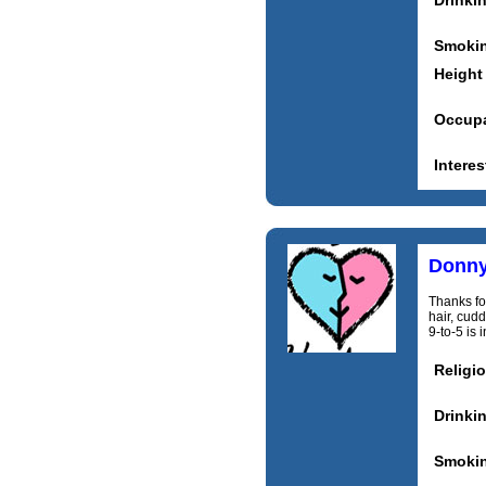
Drinki
Smoki
Height
Occupa
Interes
Donn
Thanks for
hair, cudd
9‑to‑5 is 
Religi
Drinki
Smoki