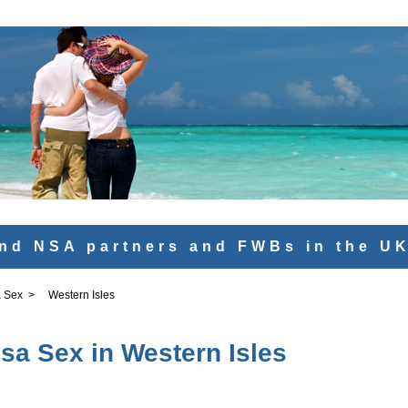
nd NSA partners and FWBs in the U
 Sex
>
Western Isles
sa Sex in Western Isles