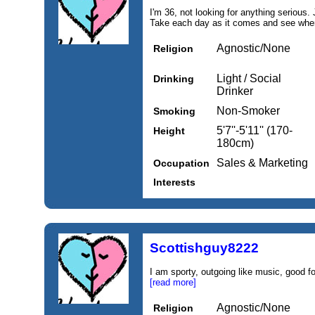
I'm 36, not looking for anything serious.
Take each day as it comes and see wher
Agnostic/None
Religion
Light / Social
Drinking
Drinker
Non-Smoker
Smoking
5'7''-5'11'' (170-
Height
180cm)
Sales & Marketing
Occupation
Interests
Scottishguy8222
I am sporty, outgoing like music, good fo
[read more]
Agnostic/None
Religion