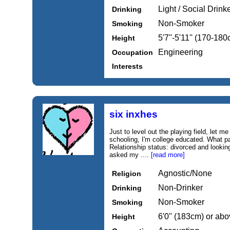
Light / Social Drink
Drinking
Non-Smoker
Smoking
5'7''-5'11'' (170-18
Height
Engineering
Occupation
Interests
six inxhes
Just to level out the playing field, let m
schooling, I'm college educated. What pa
Relationship status: divorced and looking
asked my ....
[read more]
Agnostic/None
Religion
Non-Drinker
Drinking
Non-Smoker
Smoking
6'0'' (183cm) or ab
Height