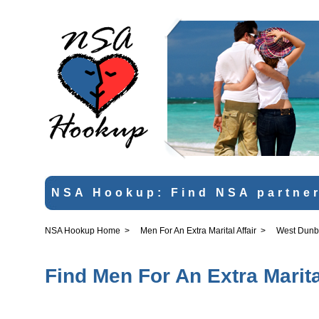
NSA Hookup: Find NSA partner
NSA Hookup Home
>
Men For An Extra Marital Affair
>
West Dunb
Find Men For An Extra Marita