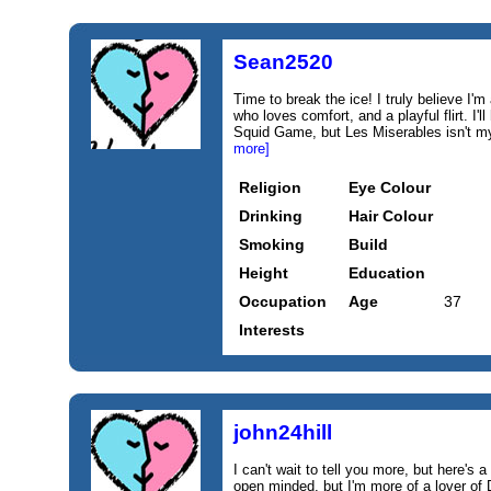
Sean2520
Time to break the ice! I truly believe I
who loves comfort, and a playful flirt. I
Squid Game, but Les Miserables isn't my t
more]
Religion
Eye Colour
Drinking
Hair Colour
Smoking
Build
Height
Education
Occupation
Age
37
Interests
john24hill
I can't wait to tell you more, but here's a 
open minded, but I'm more of a lover of