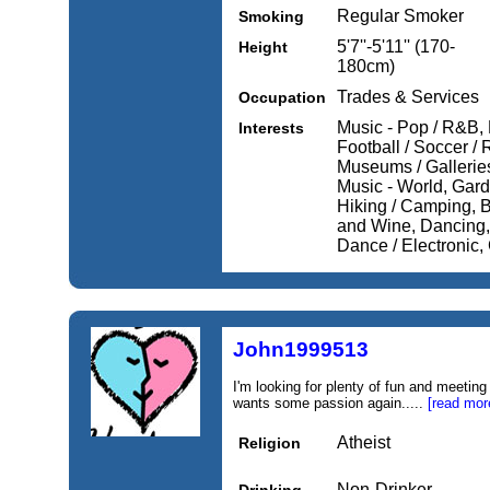
Regular Smoker
Smoking
5'7''-5'11'' (170-
Height
180cm)
Trades & Services
Occupation
Music - Pop / R&B, 
Interests
Football / Soccer /
Museums / Galleries
Music - World, Gard
Hiking / Camping, Bi
and Wine, Dancing, 
Dance / Electronic, 
John1999513
I'm looking for plenty of fun and meetin
wants some passion again.....
[read mor
Atheist
Religion
Non-Drinker