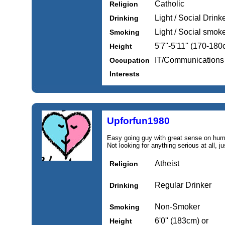
Catholic
Religion
Light / Social Drink
Drinking
Light / Social smok
Smoking
5'7''-5'11'' (170-18
Height
IT/Communications
Occupation
Interests
Upforfun1980
Easy going guy with great sense on humo
Not looking for anything serious at all, ju
Atheist
Religion
Regular Drinker
Drinking
Non-Smoker
Smoking
6'0'' (183cm) or
Height