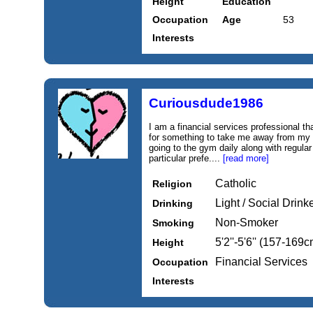
Height
Education
Occupation
Age
53
Interests
Curiousdude1986
I am a financial services professional th
for something to take me away from my r
going to the gym daily along with regular 
particular prefe....
[read more]
Catholic
Religion
Light / Social Drink
Drinking
Non-Smoker
Smoking
5'2''-5'6'' (157-169c
Height
Financial Services
Occupation
Interests