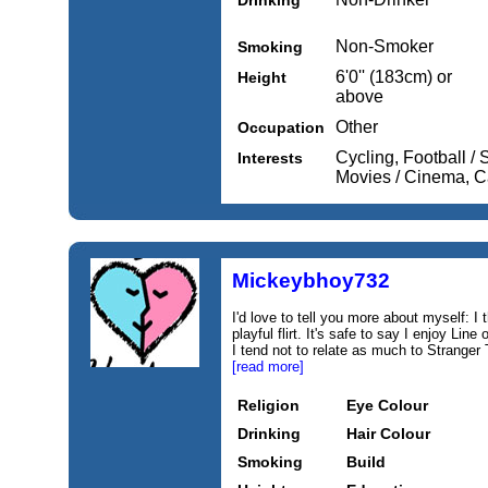
Drinking
Non-Smoker
Smoking
6'0'' (183cm) or
Height
above
Other
Occupation
Cycling, Football /
Interests
Movies / Cinema, C
Mickeybhoy732
I'd love to tell you more about myself: I 
playful flirt. It's safe to say I enjoy L
I tend not to relate as much to Stranger 
[read more]
Religion
Eye Colour
Drinking
Hair Colour
Smoking
Build