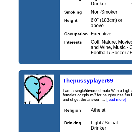
Drinker
Non-Smoker
Smoking
6'0'' (183cm) or
Height
above
Executive
Occupation
Golf, Nature, Movi
Interests
and Wine, Music - C
Football / Soccer /
Thepussyplayer69
I am a single/divorced male With a high 
females or cpls m/f for naughty nsa fun
and ul get the answer ....
[read more]
Atheist
Religion
Light / Social
Drinking
Drinker