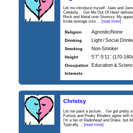
Let me introduce myself: Jaws and Jame
Celebrity… Get Me Out Of Here! definitel
Rock and Metal over Stormzy. My appear
kinda average size....
[read more]
Agnostic/None
Religion
Light / Social Drink
Drinking
Non-Smoker
Smoking
5'7''-5'11'' (170-18
Height
Education & Scien
Occupation
Interests
Christsy
Let me paint a picture… I've got pretty s
Furious and Peaky Blinders agree with 
I'm a fan of Radiohead and Drake, but A
Typically....
[read more]