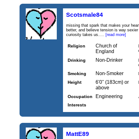
Scotsmale84
missing that spark that makes your heart bea
better, and believe tension is way sexier
curiosity takes us.....
[read more]
Church of
Religion
England
Non-Drinker
Drinking
Non-Smoker
Smoking
6'0'' (183cm) or
Height
above
Engineering
Occupation
Interests
MattE89