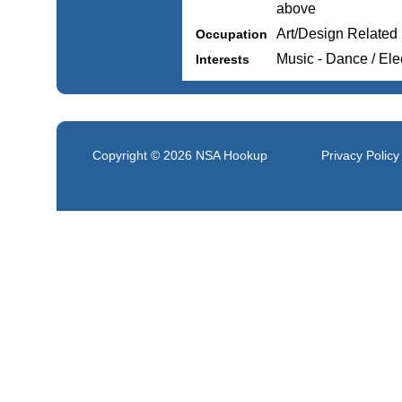
above
Art/Design Related
Occupation
Music - Dance / Ele
Interests
Copyright © 2026
NSA Hookup
Privacy Policy