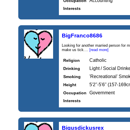
Accounting
Occupation
Interests
BigFranco8686
Looking for another married person for m
make us tick....
[read more]
Catholic
Religion
Light / Social Drink
Drinking
'Recreational' Smo
Smoking
5'2''-5'6'' (157-169c
Height
Government
Occupation
Interests
Bigusdickusrex