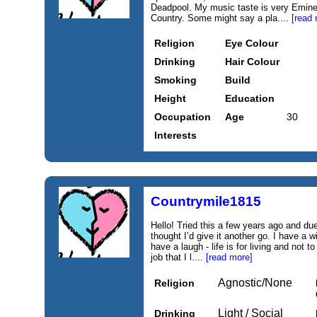
Deadpool. My music taste is very Emin
Country. Some might say a pla....
[read 
Religion
Eye Colour
Drinking
Hair Colour
Smoking
Build
Height
Education
Occupation
Age
30
Interests
Countrymile1815
Hello! Tried this a few years ago and du
thought I’d give it another go. I have a
have a laugh - life is for living and not 
job that I l....
[read more]
Agnostic/None
Religion
Light / Social
Drinking