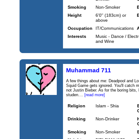
Smoking
Non-Smoker
Height
6'0'' (183cm) or
above
Occupation
IT/Communications
Interests
Music - Dance / Electr
and Wine
Muhammad 711
A few things about me: Deadpool and Lor
Squid Game gets ignored. You'll catch me
not Justin Bieber. As for the boring bits, 
studen....
[read more]
Religion
Islam - Shia
Drinking
Non-Drinker
Smoking
Non-Smoker