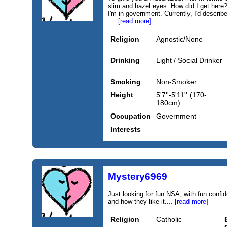
slim and hazel eyes. How did I get here? 
I'm in government. Currently, I'd describ
....
[read more]
Religion
Agnostic/None
Drinking
Light / Social Drinker
Smoking
Non-Smoker
Height
5'7''-5'11'' (170-
180cm)
Occupation
Government
Interests
Mystery6969
Just looking for fun NSA, with fun con
and how they like it....
[read more]
Religion
Catholic