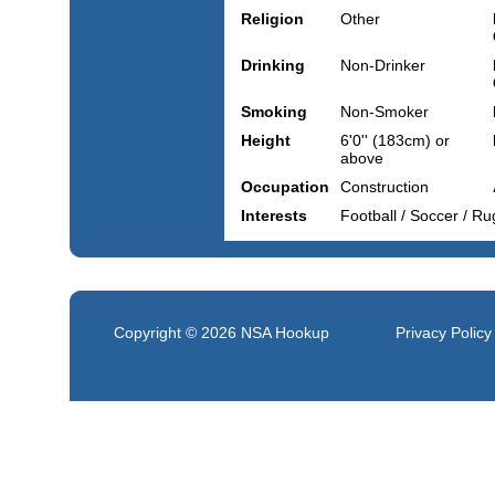
Religion
Other
Drinking
Non-Drinker
Smoking
Non-Smoker
Height
6'0'' (183cm) or
above
Occupation
Construction
Interests
Football / Soccer / R
Copyright © 2026
NSA Hookup
Privacy Policy