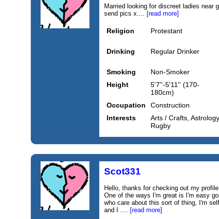
Married looking for discreet ladies near 
send pics x....
[read more]
Religion
Protestant
Drinking
Regular Drinker
Smoking
Non-Smoker
Height
5'7''-5'11'' (170-
180cm)
Occupation
Construction
Interests
Arts / Crafts, Astrolog
Rugby
Scot331
Hello, thanks for checking out my profile.
One of the ways I'm great is I'm easy goi
who care about this sort of thing, I'm sel
and I ....
[read more]