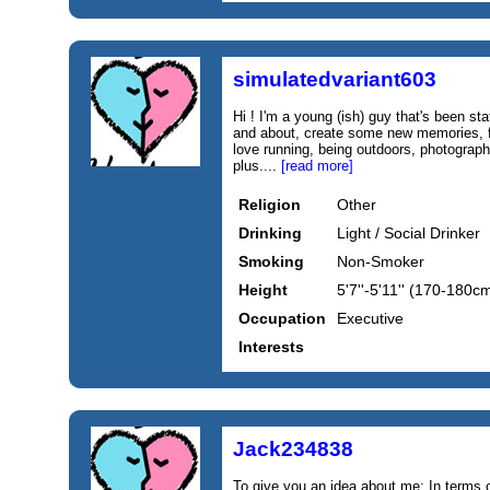
simulatedvariant603
Hi ! I'm a young (ish) guy that's been sta
and about, create some new memories, fi
love running, being outdoors, photograp
plus....
[read more]
Religion
Other
Drinking
Light / Social Drinker
Smoking
Non-Smoker
Height
5'7''-5'11'' (170-180c
Occupation
Executive
Interests
Jack234838
To give you an idea about me: In terms o