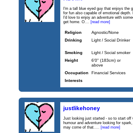
I'm a tall blue eyed guy that enjoys the
for fun also capable of emotional depth.
I'd love to enjoy an adventure with som
get home. O....
[read more]
Religion
Agnostic/None
Drinking
Light / Social Drinker
Smoking
Light / Social smoker
Height
6'0'' (183cm) or
above
Occupation
Financial Services
Interests
justlikehoney
Just looking just started - so to start of
humour and adventure looking for spark
may come of that.....
[read more]