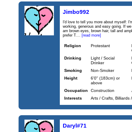
Jimbo992
I'd love to tell you more about myself: I
working, generous and easy going. If we
am brown eyes, brown hair, tall and ample
prefer T....
[read more]
Religion
Protestant
Drinking
Light / Social
Drinker
Smoking
Non-Smoker
Height
6'0'' (183cm) or
above
Occupation
Construction
Interests
Arts / Crafts, Billiards
Daryl#71