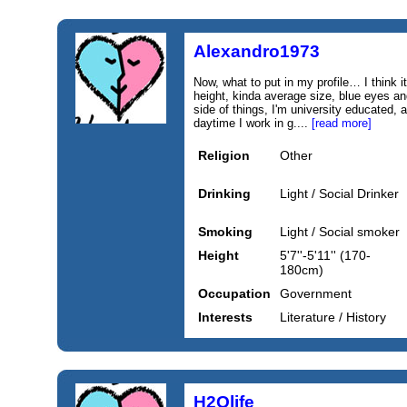
Alexandro1973
Now, what to put in my profile… I think i
height, kinda average size, blue eyes a
side of things, I'm university educated, 
daytime I work in g....
[read more]
Religion
Other
Drinking
Light / Social Drinker
Smoking
Light / Social smoker
Height
5'7''-5'11'' (170-
180cm)
Occupation
Government
Interests
Literature / History
H2Olife