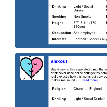
Drinking
Light / Social
Drinker
Smoking
Non-Smoker
Height
5'7''-5'11'' (170-
180cm)
Occupation
Self-employed
Interests
Football / Soccer / Ru
alexout
Brand new to this seperated 8 months ag
affair,never done online dating/sites bef
really exactly how this works but very o
makes me sound li....
[read more]
Religion
Church of England
Drinking
Light / Social Drinker