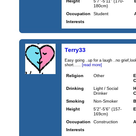
Height
5'7''-5'11'' (170-
180cm)
Occupation
Student
Interests
Terry33
Easy going ..up for a laugh ..no grief,loo
short......
[read more]
Religion
Other
E
C
Drinking
Light / Social
H
Drinker
C
Smoking
Non-Smoker
B
Height
5'2''-5'6'' (157-
E
169cm)
Occupation
Construction
A
Interests