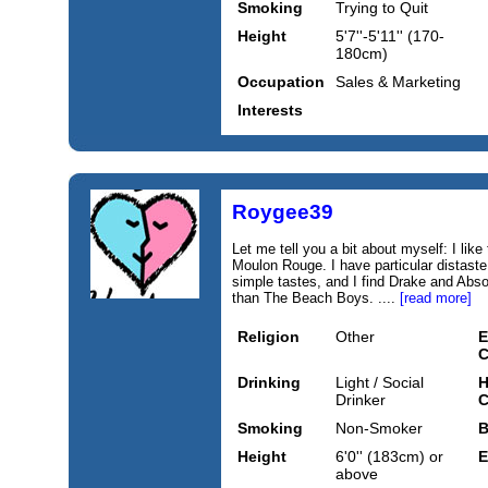
Smoking
Trying to Quit
Height
5'7''-5'11'' (170-
180cm)
Occupation
Sales & Marketing
Interests
Roygee39
Let me tell you a bit about myself: I lik
Moulon Rouge. I have particular distaste 
simple tastes, and I find Drake and Abs
than The Beach Boys. ....
[read more]
Religion
Other
E
C
Drinking
Light / Social
H
Drinker
C
Smoking
Non-Smoker
B
Height
6'0'' (183cm) or
E
above