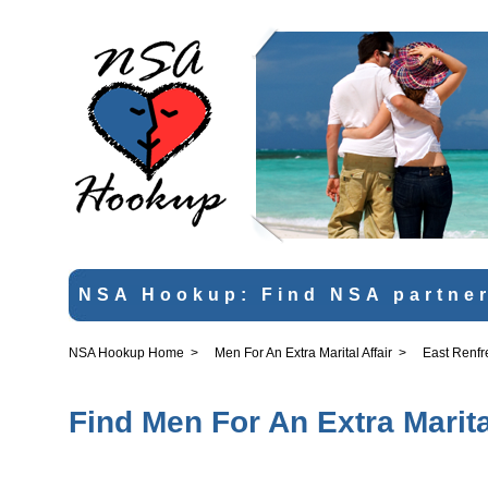
NSA Hookup: Find NSA partner
NSA Hookup Home
>
Men For An Extra Marital Affair
>
East Renfr
Find Men For An Extra Marita