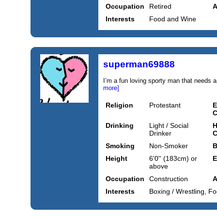
Occupation
Retired
A
Interests
Food and Wine
superman69888
I’m a fun loving sporty man that needs a 
more]
Religion
Protestant
E
C
Drinking
Light / Social
H
Drinker
C
Smoking
Non-Smoker
B
Height
6'0'' (183cm) or
E
above
Occupation
Construction
A
Interests
Boxing / Wrestling, Fo