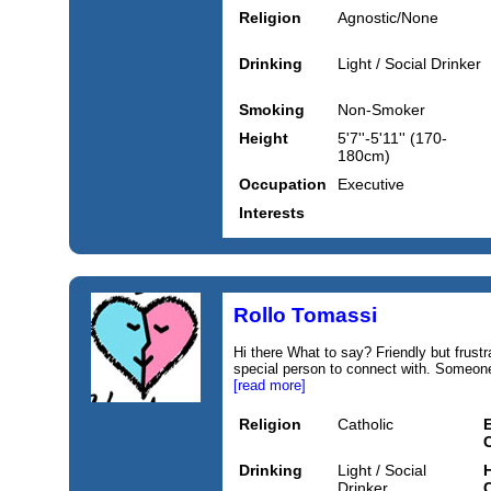
Religion
Agnostic/None
Drinking
Light / Social Drinker
Smoking
Non-Smoker
Height
5'7''-5'11'' (170-
180cm)
Occupation
Executive
Interests
Rollo Tomassi
Hi there What to say? Friendly but frust
special person to connect with. Someone
[read more]
Religion
Catholic
Drinking
Light / Social
H
Drinker