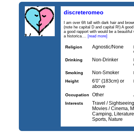
discreteromeo
I am over 6ft tall with dark hair and b
(note he capital D and capital R!) A goo
a good rapport with would be a beautiful 
a historica....
[read more]
Agnostic/None
Religion
Non-Drinker
Drinking
Non-Smoker
Smoking
6'0'' (183cm) or
Height
above
Other
Occupation
Travel / Sightseeing
Interests
Movies / Cinema, Mu
Camping, Literature 
Sports, Nature