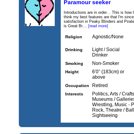
Paramour seeker
Introductions are in order… This is how I 
think my best features are that I'm since
satisfaction in Peaky Blinders and Pirat
is Great Br....
[read more]
Agnostic/None
Religion
Light / Social
Drinking
Drinker
Non-Smoker
Smoking
6'0'' (183cm) or
Height
above
Retired
Occupation
Politics, Arts / Craft
Interests
Museums / Gallerie
Wrestling, Music - 
Rock, Theatre / Ball
Sightseeing