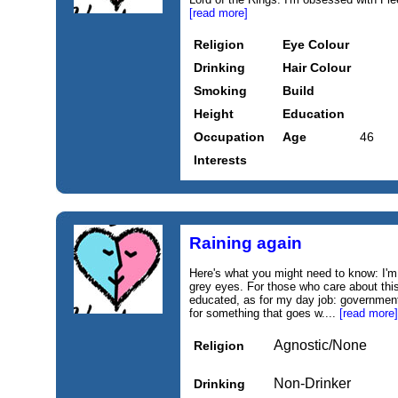
[read more]
Religion
Eye Colour
Drinking
Hair Colour
Smoking
Build
Height
Education
Occupation
Age
46
Interests
Raining again
Here's what you might need to know: I'm 
grey eyes. For those who care about this 
educated, as for my day job: government
for something that goes w....
[read more]
Agnostic/None
Religion
Non-Drinker
Drinking