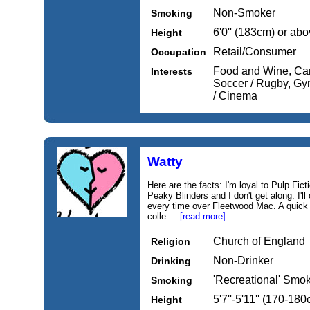
Non-Smoker
Smoking
6'0'' (183cm) or ab
Height
Retail/Consumer
Occupation
Food and Wine, Cars
Interests
Soccer / Rugby, Gym
/ Cinema
Watty
Here are the facts: I'm loyal to Pulp F
Peaky Blinders and I don't get along. I'l
every time over Fleetwood Mac. A quick
colle....
[read more]
Church of England
Religion
Non-Drinker
Drinking
'Recreational' Smo
Smoking
5'7''-5'11'' (170-18
Height