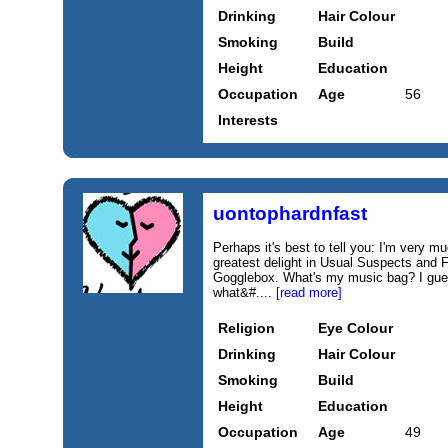
Drinking
Hair Colour
Smoking
Build
Height
Education
Occupation
Age
56
Interests
uontophardnfast
Perhaps it's best to tell you: I'm very m
greatest delight in Usual Suspects and F
Gogglebox. What's my music bag? I gues
what&#....
[read more]
Religion
Eye Colour
Drinking
Hair Colour
Smoking
Build
Height
Education
Occupation
Age
49