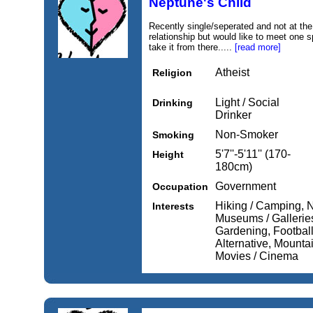
Neptune's Child
Recently single/seperated and not at the
relationship but would like to meet one s
take it from there.....
[read more]
Atheist
Religion
Light / Social
Drinking
Drinker
Non-Smoker
Smoking
5'7''-5'11'' (170-
Height
180cm)
Government
Occupation
Hiking / Camping, N
Interests
Museums / Gallerie
Gardening, Football
Alternative, Mounta
Movies / Cinema