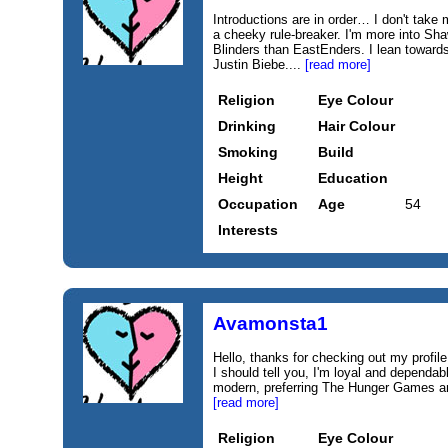
Introductions are in order… I don't take 
a cheeky rule-breaker. I'm more into 
Blinders than EastEnders. I lean toward
Justin Biebe....
[read more]
Religion
Eye Colour
Drinking
Hair Colour
Smoking
Build
Height
Education
Occupation
Age
54
Interests
Avamonsta1
Hello, thanks for checking out my profile.
I should tell you, I'm loyal and dependable
modern, preferring The Hunger Games and
[read more]
Religion
Eye Colour