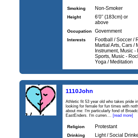
Non-Smoker
Smoking
6'0'' (183cm) or
Height
above
Government
Occupation
Football / Soccer /
Interests
Martial Arts, Cars /
Instrument, Music -
Sports, Music - Roc
Yoga / Meditation
1110John
Athletic fit 53 year old who takes pride 
looking for female for fun times with not
about me: I'm particularly fond of Broad
EastEnders. I'm curren....
[read more]
Protestant
Religion
Light / Social Drink
Drinking