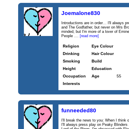
Joemalone830
Introductions are in order… I'll always
and The Godfather, but never on Mrs Bro
minded, but I'm more of a lover of Emi
People ....
[read more]
Religion
Eye Colour
Drinking
Hair Colour
Smoking
Build
Height
Education
Occupation
Age
55
Interests
funneeded80
I'll break the news to you: When I think of
I'll always press play on Peaky Blinder
Lord of the Rings. I'm obsessed with Fl