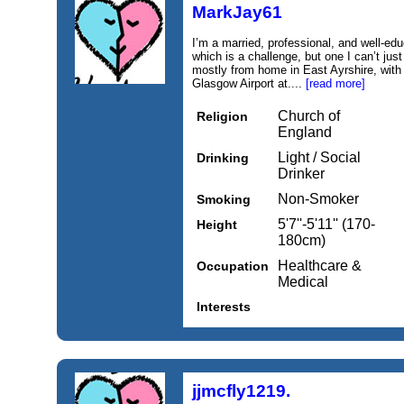
MarkJay61
I’m a married, professional, and well-ed
which is a challenge, but one I can’t just
mostly from home in East Ayrshire, with 
Glasgow Airport at....
[read more]
Church of
Religion
England
Light / Social
Drinking
Drinker
Non-Smoker
Smoking
5'7''-5'11'' (170-
Height
180cm)
Healthcare &
Occupation
Medical
Interests
jjmcfly1219.