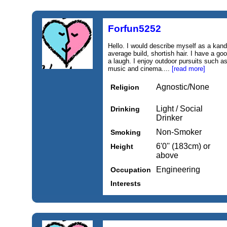
Forfun5252
Hello. I would describe myself as a kand 
average build, shortish hair. I have a g
a laugh. I enjoy outdoor pursuits such as
music and cinema....
[read more]
Agnostic/None
Religion
Light / Social
Drinking
Drinker
Non-Smoker
Smoking
6'0'' (183cm) or
Height
above
Engineering
Occupation
Interests