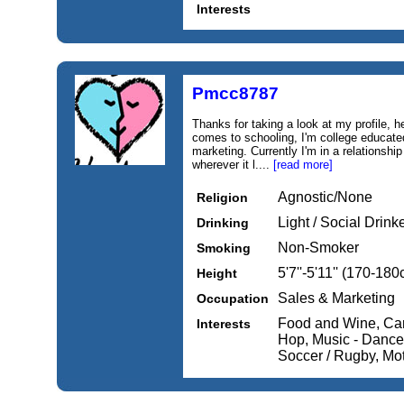
Interests
Pmcc8787
Thanks for taking a look at my profile, 
comes to schooling, I'm college educated,
marketing. Currently I'm in a relationshi
wherever it l....
[read more]
Agnostic/None
Religion
Light / Social Drink
Drinking
Non-Smoker
Smoking
5'7''-5'11'' (170-18
Height
Sales & Marketing
Occupation
Food and Wine, Cars
Interests
Hop, Music - Dance /
Soccer / Rugby, Mo