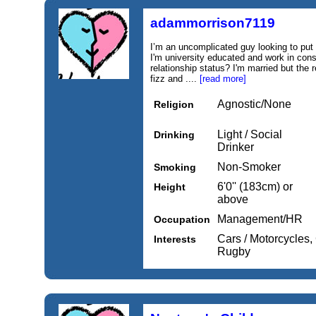
adammorrison7119
I’m an uncomplicated guy looking to put a
I'm university educated and work in co
relationship status? I'm married but the 
fizz and ....
[read more]
Agnostic/None
Religion
Light / Social
Drinking
Drinker
Non-Smoker
Smoking
6'0'' (183cm) or
Height
above
Management/HR
Occupation
Cars / Motorcycles, 
Interests
Rugby