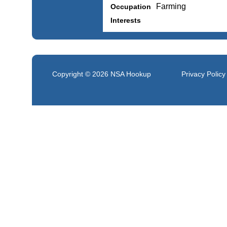
Farming
Occupation
Interests
Copyright © 2026
NSA Hookup
Privacy Policy