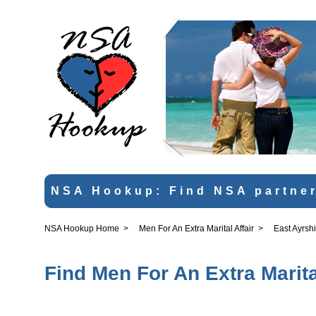
NSA Hookup: Find NSA partner
NSA Hookup Home
>
Men For An Extra Marital Affair
>
East Ayrsh
Find Men For An Extra Marital