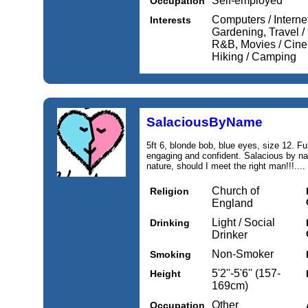
Self-employed
Occupation
Computers / Internet
Interests
Gardening, Travel /
R&B, Movies / Cine
Hiking / Camping
SalaciousByName
5ft 6, blonde bob, blue eyes, size 12. Fu
engaging and confident. Salacious by nam
nature, should I meet the right man!!!....
Church of
Religion
England
Light / Social
Drinking
Drinker
Non-Smoker
Smoking
5'2''-5'6'' (157-
Height
169cm)
Other
Occupation