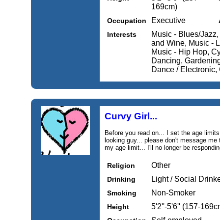
169cm)
Executive
Occupation
Music - Blues/Jazz,
Interests
and Wine, Music - L
Music - Hip Hop, Cy
Dancing, Gardening
Dance / Electronic,
Curvy Girl...
Before you read on... I set the age limits
looking guy... please don't message me t
my age limit... I'll no longer be respond
Other
Religion
Light / Social Drink
Drinking
Non-Smoker
Smoking
5'2''-5'6'' (157-169c
Height