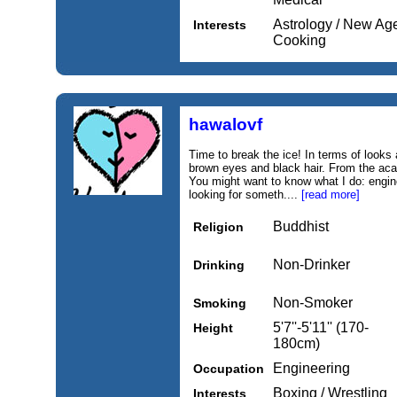
Astrology / New Age,
Interests
Cooking
hawalovf
Time to break the ice! In terms of looks
brown eyes and black hair. From the acad
You might want to know what I do: engine
looking for someth....
[read more]
Buddhist
Religion
Non-Drinker
Drinking
Non-Smoker
Smoking
5'7''-5'11'' (170-
Height
180cm)
Engineering
Occupation
Boxing / Wrestling
Interests