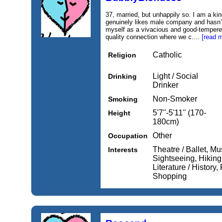
37, married, but unhappily so. I am a ki
genuinely likes male company and hasn’t 
myself as a vivacious and good-tempere
quality connection where we c....
[read 
Catholic
Religion
Light / Social
Drinking
Drinker
Non-Smoker
Smoking
5'7''-5'11'' (170-
Height
180cm)
Other
Occupation
Theatre / Ballet, Mu
Interests
Sightseeing, Hikin
Literature / History
Shopping