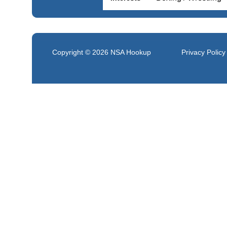
Copyright © 2026
NSA Hookup
Privacy Policy