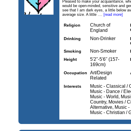
Pleased to make your acquaintance, who
would be open-minded, sensitive and gen
see that I am dark eyes, a little below a
average size. A little ....
[read more]
Church of
Religion
England
Non-Drinker
Drinking
Non-Smoker
Smoking
5'2''-5'6'' (157-
Height
169cm)
Art/Design
Occupation
Related
Music - Classical /
Interests
Music - Dance / Ele
Music - World, Musi
Country, Movies / C
Alternative, Music 
Music - Christian /