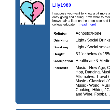
Lily1980
I suppose you want to know a bit more abo
easy going and caring. If we were to mee
brown hair, a little on the short side an
college educate....
[read more]
Agnostic/None
Religion
Light / Social Drink
Drinking
Light / Social smok
Smoking
5'1''or below (< 15
Height
Healthcare & Medic
Occupation
Music - New Age, Ca
Interests
Hop, Dancing, Musi
Alternative, Travel 
Music - Classical /
Music - World, Music
Cooking, Hiking / C
and Wine, Football 