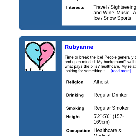
Travel / Sightseein
Interests
and Wine, Music - A
Ice / Snow Sports
Rubyanne
Time to break the ice! People generally
and open-minded. My background? well if 
what pays the bills? healthcare. My rela
looking for something t....
[read more]
Atheist
Religion
Regular Drinker
Drinking
Regular Smoker
Smoking
5'2''-5'6'' (157-
Height
169cm)
Healthcare &
Occupation
Medical