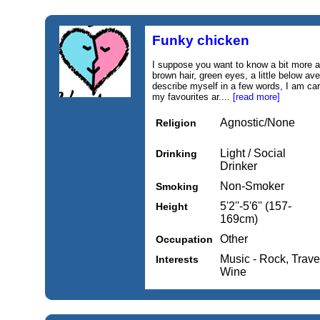
Funky chicken
I suppose you want to know a bit more 
brown hair, green eyes, a little below ave
describe myself in a few words, I am car
my favourites ar....
[read more]
Agnostic/None
Religion
Light / Social
Drinking
Drinker
Non-Smoker
Smoking
5'2''-5'6'' (157-
Height
169cm)
Other
Occupation
Music - Rock, Trave
Interests
Wine