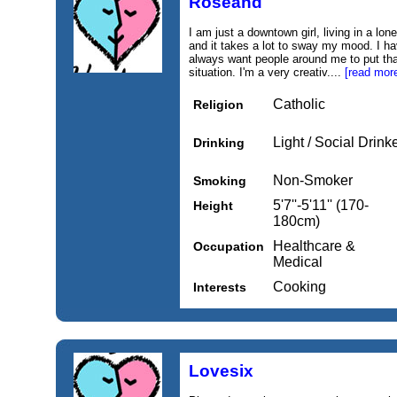
Roseand
I am just a downtown girl, living in a lon
and it takes a lot to sway my mood. I h
always want people around me to put that
situation. I'm a very creativ....
[read mor
Catholic
Religion
Light / Social Drink
Drinking
Non-Smoker
Smoking
5'7''-5'11'' (170-
Height
180cm)
Healthcare &
Occupation
Medical
Cooking
Interests
Lovesix