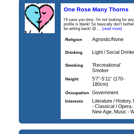
One Rose Many Thorns
I’ll save you time, I'm not looking for a
profile is blank! So basically don’t bot
be writing back! 😜....
[read more]
Agnostic/None
Religion
Light / Social Drink
Drinking
'Recreational'
Smoking
Smoker
5'7''-5'11'' (170-
Height
180cm)
Government
Occupation
Literature / History,
Interests
- Classical / Opera
New Age, Music - Wo