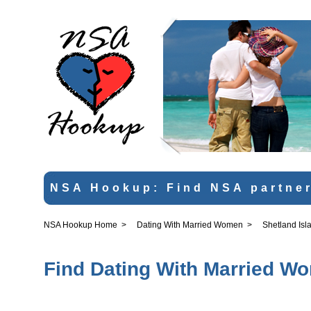
NSA Hookup: Find NSA partner
NSA Hookup Home
>
Dating With Married Women
>
Shetland Isl
Find Dating With Married Wo