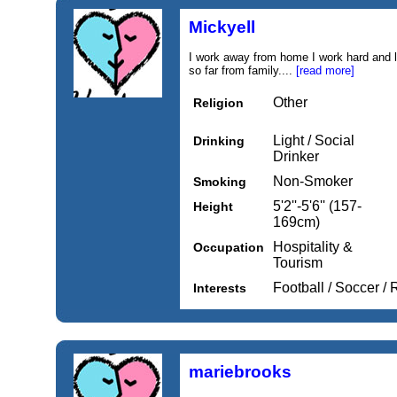
Mickyell
I work away from home I work hard and l
so far from family....
[read more]
Other
Religion
Light / Social
Drinking
Drinker
Non-Smoker
Smoking
5'2''-5'6'' (157-
Height
169cm)
Hospitality &
Occupation
Tourism
Football / Soccer /
Interests
mariebrooks