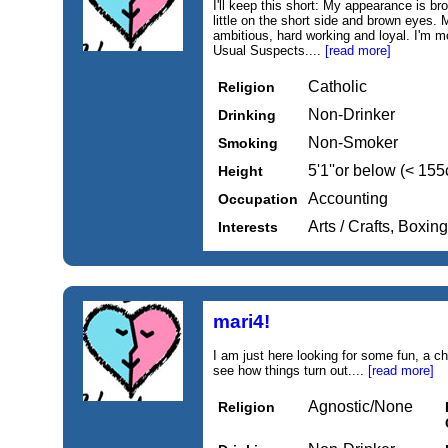
I'll keep this short: My appearance is bro
little on the short side and brown eyes. M
ambitious, hard working and loyal. I'm 
Usual Suspects....
[read more]
Catholic
Religion
Non-Drinker
Drinking
Non-Smoker
Smoking
5'1''or below (< 15
Height
Accounting
Occupation
Arts / Crafts, Boxing
Interests
mari4!
I am just here looking for some fun, a 
see how things turn out....
[read more]
Agnostic/None
Religion