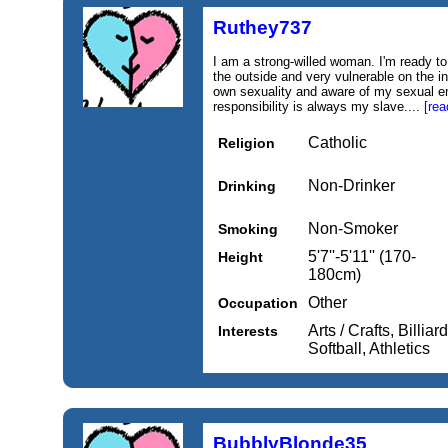
Ruthey737
I am a strong-willed woman. I'm ready to 
the outside and very vulnerable on the i
own sexuality and aware of my sexual e
responsibility is always my slave....
[rea
Catholic
Religion
Non-Drinker
Drinking
Non-Smoker
Smoking
5'7''-5'11'' (170-
Height
180cm)
Other
Occupation
Arts / Crafts, Billiar
Interests
Softball, Athletics
BubblyBlonde35