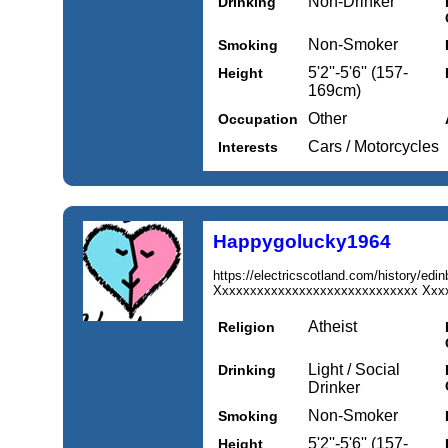
Non-Drinker
Drinking
Non-Smoker
Smoking
5'2''-5'6'' (157-
Height
169cm)
Other
Occupation
Cars / Motorcycles
Interests
Happygolucky1964
https://electricscotland.com/history/edi
Xxxxxxxxxxxxxxxxxxxxxxxxxxxxx Xxxx
Atheist
Religion
Light / Social
Drinking
Drinker
Non-Smoker
Smoking
5'2''-5'6'' (157-
Height