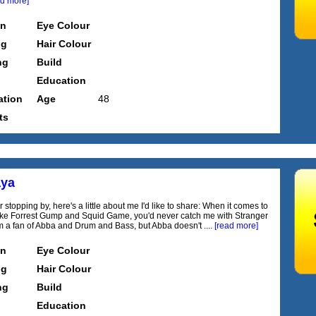
ad more]
on
Eye Colour
ng
Hair Colour
ng
Build
Education
tion
Age
48
ts
aya
 stopping by, here's a little about me I'd like to share: When it comes to
like Forrest Gump and Squid Game, you'd never catch me with Stranger
'm a fan of Abba and Drum and Bass, but Abba doesn't ....
[read more]
on
Eye Colour
ng
Hair Colour
ng
Build
Education