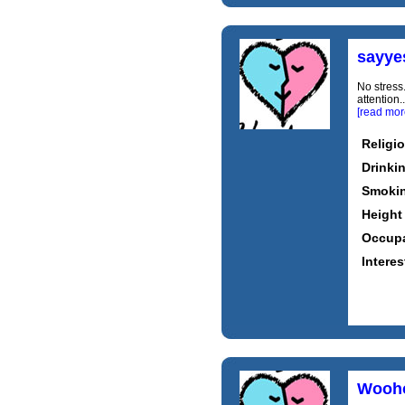
sayye
No stress
attention
[read mor
Religi
Drinki
Smoki
Height
Occupa
Interes
Wooh