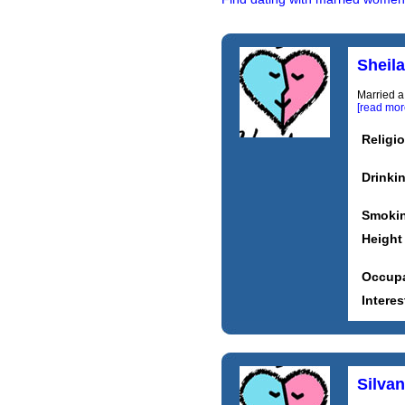
Sheil
Married a
[read mor
Religi
Drinki
Smoki
Height
Occupa
Interes
Silva