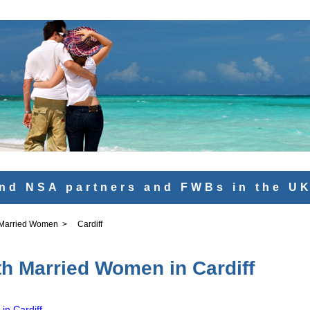
nd NSA partners and FWBs in the U
 Married Women
>
Cardiff
th Married Women in Cardiff
in Cardiff