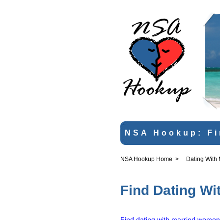
NSA Hookup: Fi
NSA Hookup Home
>
Dating With
Find Dating Wi
Find dating with married women 