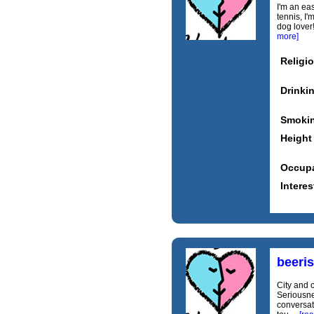
I'm an eas
tennis, I
dog lover!
more]
Religi
Drinki
Smoki
Height
Occupa
Interes
beeri
City and 
Seriousnes
conversati