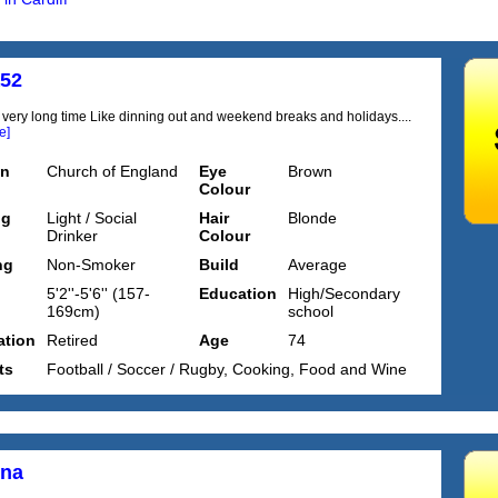
a52
 very long time Like dinning out and weekend breaks and holidays....
e]
on
Church of England
Eye
Brown
Colour
ng
Light / Social
Hair
Blonde
Drinker
Colour
ng
Non-Smoker
Build
Average
5'2''-5'6'' (157-
Education
High/Secondary
169cm)
school
tion
Retired
Age
74
ts
Football / Soccer / Rugby, Cooking, Food and Wine
nna