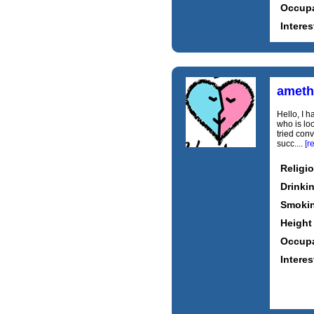
Occupa
Interes
ameth
Hello, I h
who is lo
tried con
succ....
[r
Religi
Drinki
Smoki
Height
Occupa
Interes