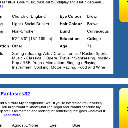
 sensitive. Love music, classical to Coldplay and a lot in-between. ....
e]
on
Church of England
Eye Colour
Brown
ng
Light / Social Drinker
Hair Colour
Brown
ng
Non-Smoker
Build
Curvaceous
5'2''-5'6'' (157-169cm)
Education
College
tion
Other
Age
71
ts
Sailing / Boating, Arts / Crafts, Tennis / Racket Sports,
Music - Classical / Opera, Travel / Sightseeing, Music -
Pop / R&B, Yoga / Meditation, Singing / Playing
Instrument, Cooking, Motor Racing, Food and Wine
tFantasies82
nt a picture My background? well if you're interested I'm university
 You might want to know what I do: legal and I would describe my
hip status as married and looking for something that goes wherever it
...
[read more]
on
Agnostic/None
Eye
Blue