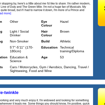
 stopping by, here's a little about me I'd like to share: I'm rather modern,
g Line of Duty and The Green Mile. I'm not a huge fan of Musicals. My
 quite broad, but if I had to narrow it down, I'm more of a Prince and
ead more]
on
Other
Eye
Hazel
Colour
ng
Light / Social
Hair
Brown
Drinker
Colour
ng
Non-Smoker
Build
Athletic
5'7''-5'11'' (170-
Education
Technical
180cm)
training/Diploma
tion
Education &
Age
53
Science
ts
Cars / Motorcycles, Gym / Aerobics, Dancing, Travel /
Sightseeing, Food and Wine
e-twinkle
l working and very much enjoy it. I'm widowed and looking for something
 wherever it leads me. Some things you should know, I'm positive, quick