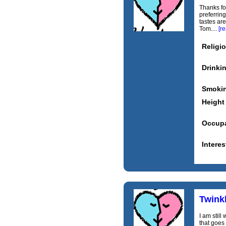
Thanks for
preferrin
tastes are
Tom....
[r
Religi
Drinki
Smoki
Height
Occupa
Interes
Twinkl
I am stil
that goes