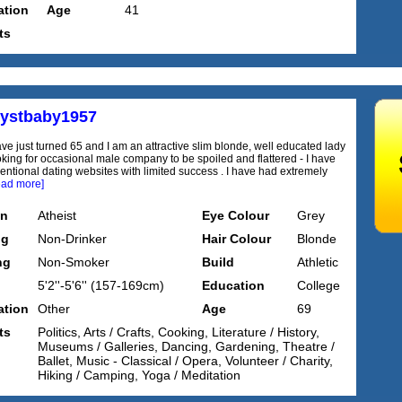
tion
Age
41
ts
ystbaby1957
ave just turned 65 and I am an attractive slim blonde, well educated lady
oking for occasional male company to be spoiled and flattered - I have
ventional dating websites with limited success . I have had extremely
ead more]
on
Atheist
Eye Colour
Grey
ng
Non-Drinker
Hair Colour
Blonde
ng
Non-Smoker
Build
Athletic
5'2''-5'6'' (157-169cm)
Education
College
tion
Other
Age
69
ts
Politics, Arts / Crafts, Cooking, Literature / History,
Museums / Galleries, Dancing, Gardening, Theatre /
Ballet, Music - Classical / Opera, Volunteer / Charity,
Hiking / Camping, Yoga / Meditation