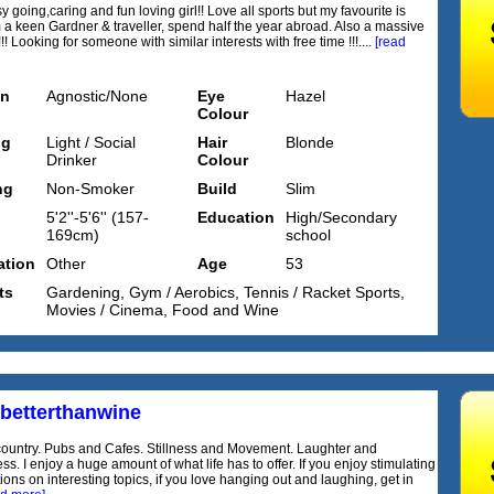
y going,caring and fun loving girl!! Love all sports but my favourite is
'm a keen Gardner & traveller, spend half the year abroad. Also a massive
!! Looking for someone with similar interests with free time !!!....
[read
on
Agnostic/None
Eye
Hazel
Colour
ng
Light / Social
Hair
Blonde
Drinker
Colour
ng
Non-Smoker
Build
Slim
5'2''-5'6'' (157-
Education
High/Secondary
169cm)
school
tion
Other
Age
53
ts
Gardening, Gym / Aerobics, Tennis / Racket Sports,
Movies / Cinema, Food and Wine
sbetterthanwine
country. Pubs and Cafes. Stillness and Movement. Laughter and
s. I enjoy a huge amount of what life has to offer. If you enjoy stimulating
ons on interesting topics, if you love hanging out and laughing, get in