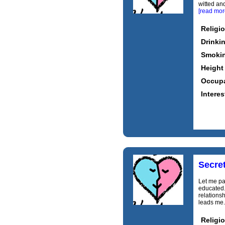
witted and
[read mor
Religi
Drinki
Smoki
Height
Occupa
Interes
Secre
Let me pai
educated.
relations
leads me.
Religi