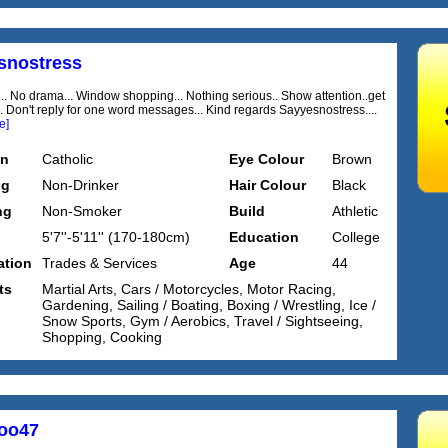
snostress
... No drama... Window shopping... Nothing serious.. Show attention..get
... Don't reply for one word messages... Kind regards Sayyesnostress....
e]
on
Catholic
Eye Colour
Brown
ng
Non-Drinker
Hair Colour
Black
ng
Non-Smoker
Build
Athletic
5'7''-5'11'' (170-180cm)
Education
College
tion
Trades & Services
Age
44
ts
Martial Arts, Cars / Motorcycles, Motor Racing,
Gardening, Sailing / Boating, Boxing / Wrestling, Ice /
Snow Sports, Gym / Aerobics, Travel / Sightseeing,
Shopping, Cooking
oo47