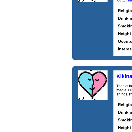
tou....
[re
Religi
Drinki
Smoki
Height
Occupa
Interes
Kikin
Thanks for
media, I 
Things. I
Religi
Drinki
Smoki
Height