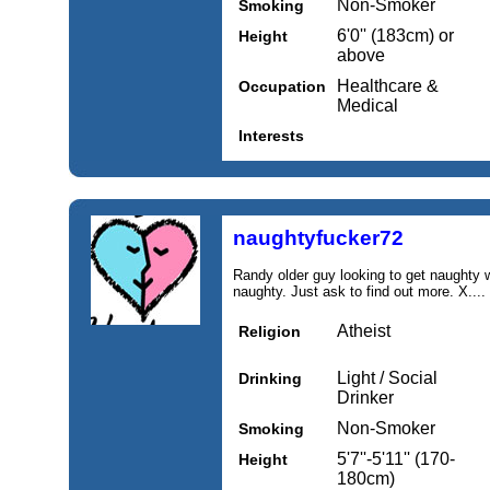
Non-Smoker
Smoking
6'0'' (183cm) or
Height
above
Healthcare &
Occupation
Medical
Interests
naughtyfucker72
Randy older guy looking to get naughty wi
naughty. Just ask to find out more. X....
Atheist
Religion
Light / Social
Drinking
Drinker
Non-Smoker
Smoking
5'7''-5'11'' (170-
Height
180cm)