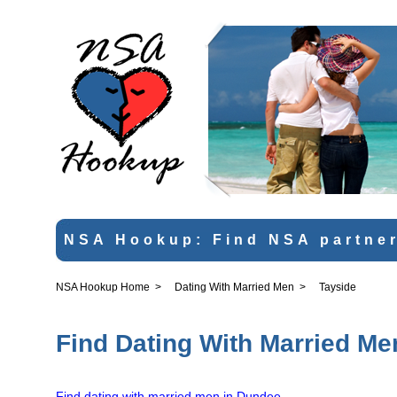
NSA Hookup: Find NSA partner
NSA Hookup Home
>
Dating With Married Men
>
Tayside
Find Dating With Married Me
Find dating with married men in Dundee