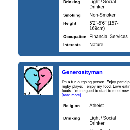
Light / Social
Drinking
Drinker
Non-Smoker
Smoking
5'2''-5'6'' (157-
Height
169cm)
Financial Services
Occupation
Nature
Interests
Generosityman
I'm a fun outgoing person. Enjoy particip
rugby player. I enjoy my food. Love eatin
foods. I'm intrigued to start to meet new 
[read more]
Atheist
Religion
Light / Social
Drinking
Drinker