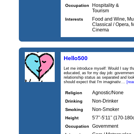
Hospitality &
Occupation
Tourism
Food and Wine, Mus
Interests
Classical / Opera, M
Cinema
Hello500
Let me introduce myself: Would I say that
educated, as for my day job: governmen
relationship status as separated and loo
should expect that I'm imaginativ....
[rea
Agnostic/None
Religion
Non-Drinker
Drinking
Non-Smoker
Smoking
5'7''-5'11'' (170-18
Height
Government
Occupation