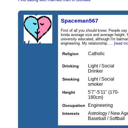
Spaceman567
First of all you should know: People say
kinda average size and average height. H
university educated, although I'm batman
engineering. My relationship ....
[read mo
Catholic
Religion
Light / Social
Drinking
Drinker
Light / Social
Smoking
smoker
5'7''-5'11'' (170-
Height
180cm)
Engineering
Occupation
Astrology / New Age,
Interests
Baseball / Softball