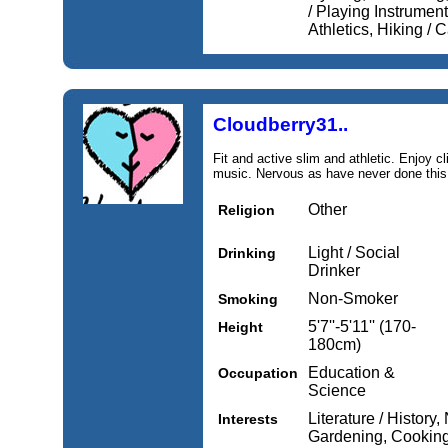
/ Playing Instrument
Athletics, Hiking /
Cloudberry31..
Fit and active slim and athletic. Enjoy 
music. Nervous as have never done this 
Other
Religion
Light / Social
Drinking
Drinker
Non-Smoker
Smoking
5'7''-5'11'' (170-
Height
180cm)
Education &
Occupation
Science
Literature / History
Interests
Gardening, Cooking,