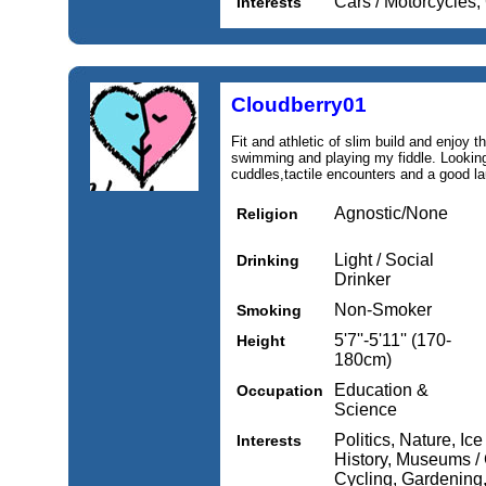
Cars / Motorcycles,
Interests
Cloudberry01
Fit and athletic of slim build and enjoy t
swimming and playing my fiddle. Looking
cuddles,tactile encounters and a good la
Agnostic/None
Religion
Light / Social
Drinking
Drinker
Non-Smoker
Smoking
5'7''-5'11'' (170-
Height
180cm)
Education &
Occupation
Science
Politics, Nature, Ice
Interests
History, Museums / 
Cycling, Gardening,