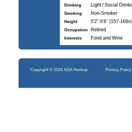
Light / Social Drink
Drinking
Non-Smoker
Smoking
5'2''-5'6'' (157-169c
Height
Retired
Occupation
Food and Wine
Interests
Copyright © 2026
NSA Hookup
Privacy Policy