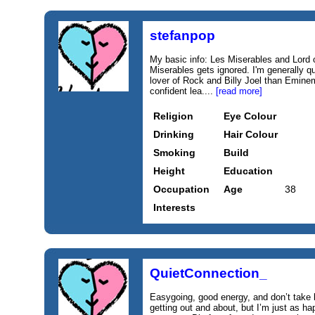
stefanpop
My basic info: Les Miserables and Lord 
Miserables gets ignored. I'm generally q
lover of Rock and Billy Joel than Eminem.
confident lea....
[read more]
Religion
Eye Colour
Drinking
Hair Colour
Smoking
Build
Height
Education
Occupation
Age
38
Interests
QuietConnection_
Easygoing, good energy, and don’t take li
getting out and about, but I’m just as h