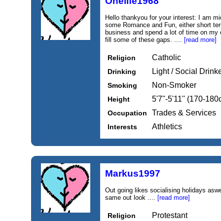
Onelife1968
Hello thankyou for your interest: I am m
some Romance and Fun, either short term
business and spend a lot of time on my 
fill some of these gaps. ....
[read more]
Catholic
Religion
Light / Social Drink
Drinking
Non-Smoker
Smoking
5'7''-5'11'' (170-18
Height
Trades & Services
Occupation
Athletics
Interests
Markus1997
Out going likes socialising holidays aswe
same out look ....
[read more]
Protestant
Religion