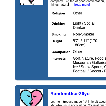
company. Big fan of good conversation, 
things naturall....
[read more]
Other
Religion
Light / Social
Drinking
Drinker
Non-Smoker
Smoking
5'7''-5'11'' (170-
Height
180cm)
Other
Occupation
Golf, Nature, Food 
Interests
Museums / Gallerie
Ice / Snow Sports, C
Football / Soccer /
RandomUser26yo
Let me introduce myself: A little bit abo
My 9‑to‑5 is in accounting. My relationsh