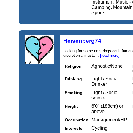
Instrument, Music - A
Camping, Mountainee
Sports
Heisenberg74
Looking for some no strings adult fun and
discretion a must.....
[read more]
Agnostic/None
Religion
Light / Social
Drinking
Drinker
Light / Social
Smoking
smoker
6'0'' (183cm) or
Height
above
Management/HR
Occupation
Cycling
Interests