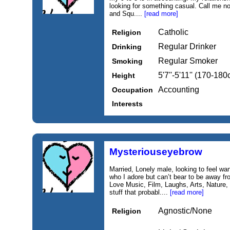
looking for something casual. Call me no
and Squ....
[read more]
Catholic
Religion
Regular Drinker
Drinking
Regular Smoker
Smoking
5'7''-5'11'' (170-18
Height
Accounting
Occupation
Interests
Mysteriouseyebrow
Married, Lonely male, looking to feel wa
who I adore but can’t bear to be away fr
Love Music, Film, Laughs, Arts, Nature, R
stuff that probabl....
[read more]
Agnostic/None
Religion