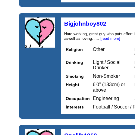
Bigjohnboy802
Hard working, great guy who puts effort i
aswell as loving. ....
[read more]
Other
Religion
Light / Social
Drinking
Drinker
Non-Smoker
Smoking
6'0'' (183cm) or
Height
above
Engineering
Occupation
Football / Soccer /
Interests