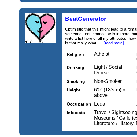
BeatGenerator
Optimistic that this might lead to a roman
someone I can connect with in more than
write a list here of all my attributes, h
is that really what ....
[read more]
Atheist
Religion
Light / Social
Drinking
Drinker
Non-Smoker
Smoking
6'0'' (183cm) or
Height
above
Legal
Occupation
Travel / Sightseein
Interests
Museums / Galleries
Literature / History