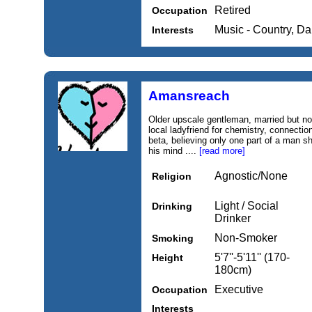
Retired
Occupation
Music - Country, D
Interests
Amansreach
Older upscale gentleman, married but not
local ladyfriend for chemistry, connecti
beta, believing only one part of a man sho
his mind ....
[read more]
Agnostic/None
Religion
Light / Social
Drinking
Drinker
Non-Smoker
Smoking
5'7''-5'11'' (170-
Height
180cm)
Executive
Occupation
Interests