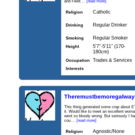
and Fleet....
[read more]
Catholic
Religion
Regular Drinker
Drinking
Regular Smoker
Smoking
5'7''-5'11'' (170-
Height
180cm)
Trades & Services
Occupation
Interests
Theremustbemoregalway
This thing generated some crap about ET
it. Would like to meet an excellent woma
went so bloody wrong. But seriously I ha
cou....
[read more]
Agnostic/None
Religion