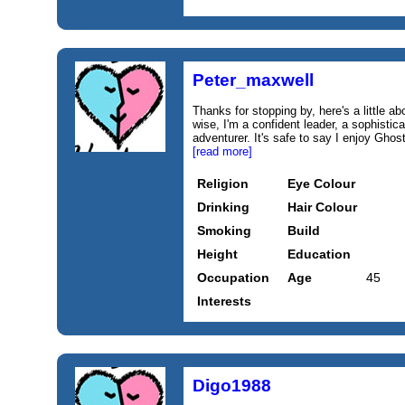
Peter_maxwell
Thanks for stopping by, here's a little ab
wise, I'm a confident leader, a sophisti
adventurer. It's safe to say I enjoy Gho
[read more]
Religion
Eye Colour
Drinking
Hair Colour
Smoking
Build
Height
Education
Occupation
Age
45
Interests
Digo1988