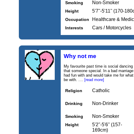
Non-Smoker
Smoking
5'7''-5'11'' (170-18
Height
Healthcare & Medic
Occupation
Cars / Motorcycles
Interests
Why not me
My favourite past time is social dancing
that someone special. In a bad marriage
had fun with and would take me for what 
be with. ....
[read more]
Catholic
Religion
Non-Drinker
Drinking
Non-Smoker
Smoking
5'2''-5'6'' (157-
Height
169cm)