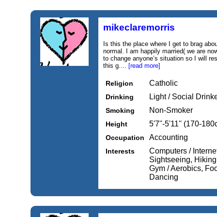
mikeclaremorris
Is this the place where I get to brag abou
normal. I am happily married( we are now
to change anyone’s situation so I will r
this g....
[read more]
Catholic
Religion
Light / Social Drink
Drinking
Non-Smoker
Smoking
5'7''-5'11'' (170-18
Height
Accounting
Occupation
Computers / Internet
Interests
Sightseeing, Hikin
Gym / Aerobics, Foo
Dancing