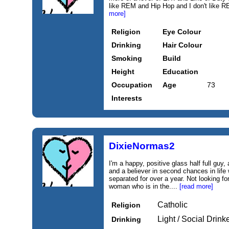
like REM and Hip Hop and I don't like REM
more]
Religion
Eye Colour
Drinking
Hair Colour
Smoking
Build
Height
Education
Occupation
Age
73
Interests
DixieNormas2
I'm a happy, positive glass half full guy,
and a believer in second chances in life 
separated for over a year. Not looking for
woman who is in the....
[read more]
Catholic
Religion
Light / Social Drink
Drinking