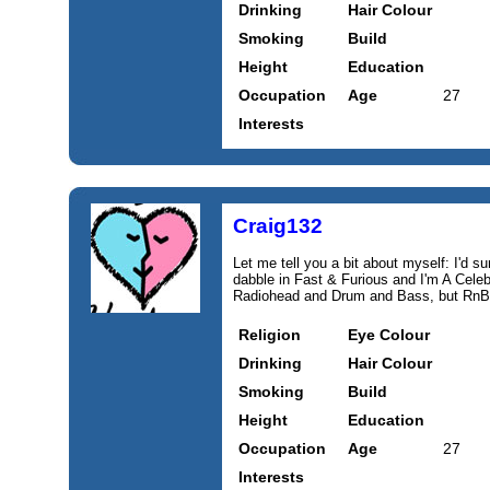
Drinking
Hair Colour
Smoking
Build
Height
Education
Occupation
Age
27
Interests
Craig132
Let me tell you a bit about myself: I'd sum
dabble in Fast & Furious and I'm A Celeb
Radiohead and Drum and Bass, but RnB d
Religion
Eye Colour
Drinking
Hair Colour
Smoking
Build
Height
Education
Occupation
Age
27
Interests