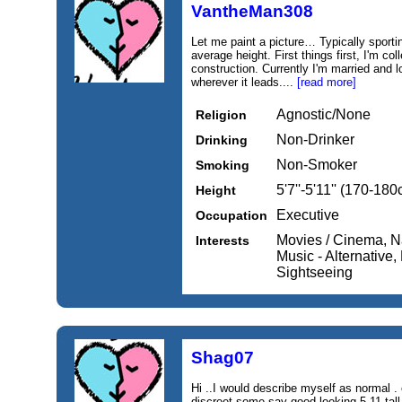
VantheMan308
Let me paint a picture… Typically sporti
average height. First things first, I'm co
construction. Currently I'm married and 
wherever it leads....
[read more]
Agnostic/None
Religion
Non-Drinker
Drinking
Non-Smoker
Smoking
5'7''-5'11'' (170-18
Height
Executive
Occupation
Movies / Cinema, Na
Interests
Music - Alternative, 
Sightseeing
Shag07
Hi ..I would describe myself as normal .
discreet.some say good looking 5,11 tall