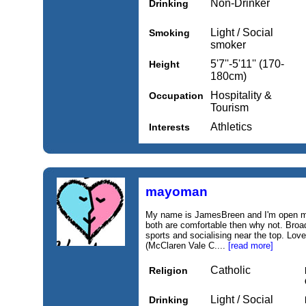
Non-Drinker
Drinking
Light / Social
Smoking
smoker
5'7''-5'11'' (170-
Height
180cm)
Hospitality &
Occupation
Tourism
Athletics
Interests
mayoman
My name is JamesBreen and I'm open mind
both are comfortable then why not. Broad
sports and socialising near the top. Love
(McClaren Vale C....
[read more]
Catholic
Religion
Light / Social
Drinking