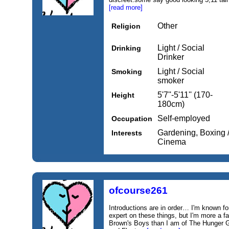
[read more]
Other
Religion
Light / Social
Drinking
Drinker
Light / Social
Smoking
smoker
5'7''-5'11'' (170-
Height
180cm)
Self-employed
Occupation
Gardening, Boxing /
Interests
Cinema
ofcourse261
Introductions are in order… I'm known fo
expert on these things, but I'm more a
Brown's Boys than I am of The Hunger 