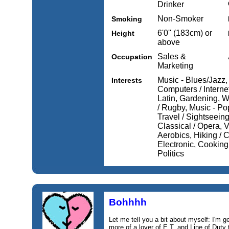
Drinker
Non-Smoker
Smoking
6'0'' (183cm) or
Height
above
Sales &
Occupation
Marketing
Music - Blues/Jazz
Interests
Computers / Internet,
Latin, Gardening, W
/ Rugby, Music - Pop
Travel / Sightseeing
Classical / Opera, V
Aerobics, Hiking / 
Electronic, Cooking,
Politics
Bohhhh
Let me tell you a bit about myself: I'm g
more of a lover of E.T. and Line of Duty t