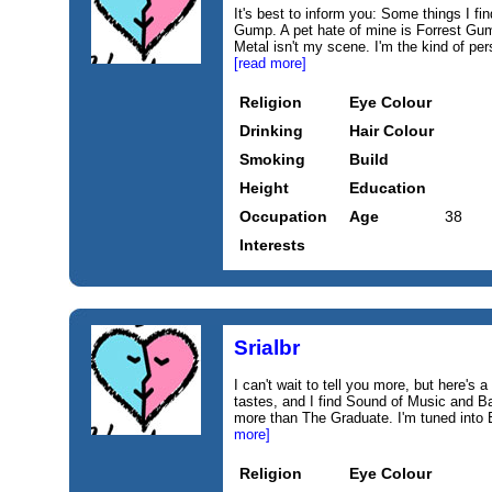
It's best to inform you: Some things I f
Gump. A pet hate of mine is Forrest Gum
Metal isn't my scene. I'm the kind of per
[read more]
Religion
Eye Colour
Drinking
Hair Colour
Smoking
Build
Height
Education
Occupation
Age
38
Interests
Srialbr
I can't wait to tell you more, but here's a 
tastes, and I find Sound of Music and Ba
more than The Graduate. I'm tuned into 
more]
Religion
Eye Colour