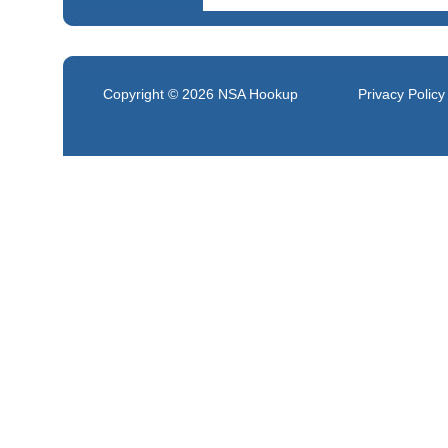
Copyright © 2026
NSA Hookup
Privacy Policy