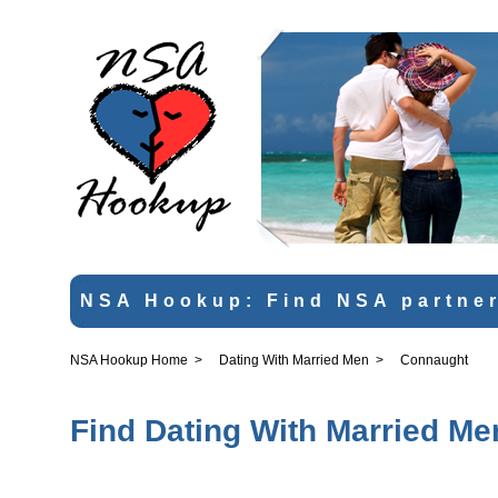
NSA Hookup: Find NSA partner
NSA Hookup Home
>
Dating With Married Men
>
Connaught
Find Dating With Married Me