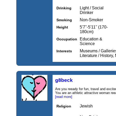
Light / Social
Drinking
Drinker
Non-Smoker
Smoking
5'7''-5'11'' (170-
Height
180cm)
Education &
Occupation
Science
Museums / Galleries,
Interests
Literature / History
g8beck
Are you reeady for fun, travel and excit
You are an athletic attractive woman reea
[read more]
Jewish
Religion