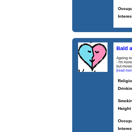
Occupa
Interes
Bald 
Ageing mu
- I'm more
but moved
[read mor
Religi
Drinki
Smoki
Height
Occupa
Interes