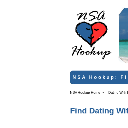
NSA Hookup: Fi
NSA Hookup Home
>
Dating With
Find Dating Wi