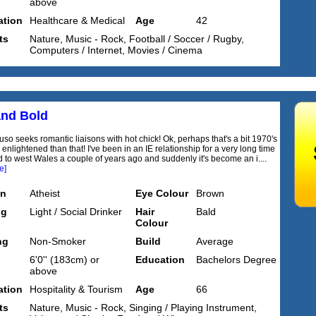
above
tion
Healthcare & Medical
Age
42
ts
Nature, Music - Rock, Football / Soccer / Rugby,
Computers / Internet, Movies / Cinema
and Bold
so seeks romantic liaisons with hot chick! Ok, perhaps that's a bit 1970's
 enlightened than that! I've been in an IE relationship for a very long time
 to west Wales a couple of years ago and suddenly it's become an i....
e]
on
Atheist
Eye Colour
Brown
ng
Light / Social Drinker
Hair
Bald
Colour
ng
Non-Smoker
Build
Average
6'0'' (183cm) or
Education
Bachelors Degree
above
tion
Hospitality & Tourism
Age
66
ts
Nature, Music - Rock, Singing / Playing Instrument,