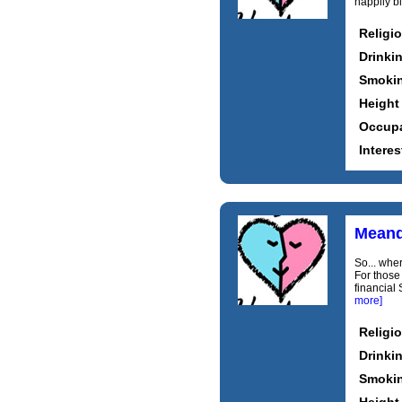
happily bl
Religi
Drinki
Smoki
Height
Occupa
Interes
Mean
So... wher
For those 
financial 
more]
Religi
Drinki
Smoki