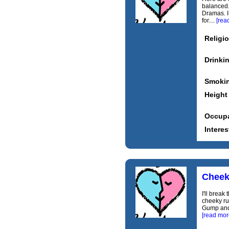
balanced.
Dramas. I
for....
[rea
Religi
Drinki
Smoki
Height
Occupa
Interes
Chee
I'll break
cheeky ru
Gump and 
[read mor