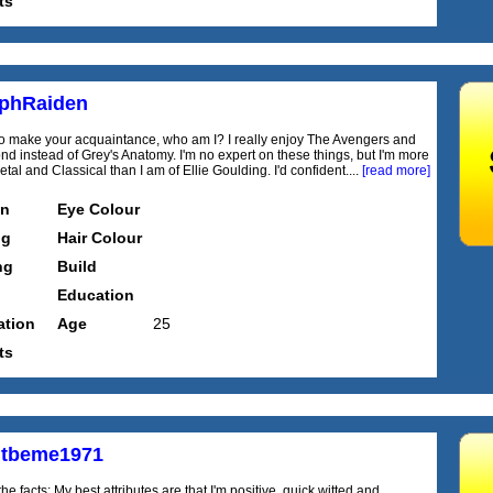
ts
phRaiden
o make your acquaintance, who am I? I really enjoy The Avengers and
d instead of Grey's Anatomy. I'm no expert on these things, but I'm more
etal and Classical than I am of Ellie Goulding. I'd confident....
[read more]
on
Eye Colour
ng
Hair Colour
ng
Build
Education
tion
Age
25
ts
htbeme1971
he facts: My best attributes are that I'm positive, quick witted and