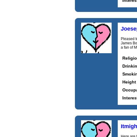
Interes
Joese
Pleased t
James Bon
a fan of M
Religi
Drinki
Smoki
Height
Occupa
Interes
Itmig
Here are t