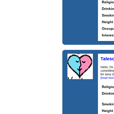
Religi
Drinki
Smoki
Height
Occupa
Interes
Tales
Hello, I'm
commitment
for sexy c
[read mor
Religi
Drinki
Smoki
Height