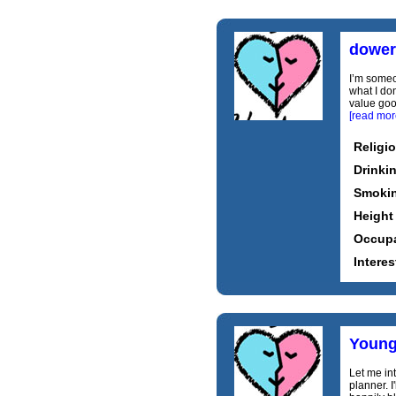
dower
I’m someo
what I don
value good
[read mor
Religi
Drinki
Smoki
Height
Occupa
Interes
Young
Let me int
planner. 