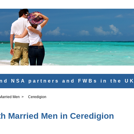
nd NSA partners and FWBs in the U
 Married Men
>
Ceredigion
th Married Men in Ceredigion