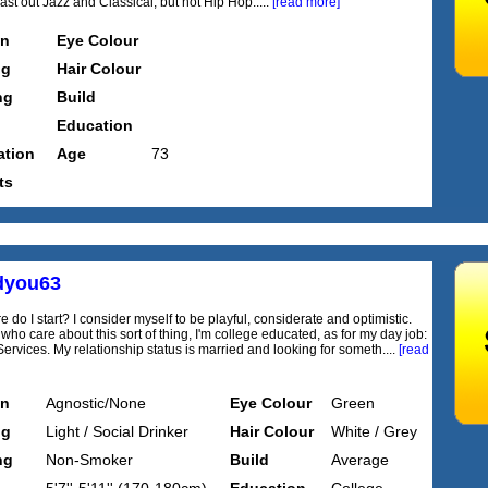
ast out Jazz and Classical, but not Hip Hop.....
[read more]
on
Eye Colour
ng
Hair Colour
ng
Build
Education
tion
Age
73
ts
dyou63
e do I start? I consider myself to be playful, considerate and optimistic.
who care about this sort of thing, I'm college educated, as for my day job:
Services. My relationship status is married and looking for someth....
[read
on
Agnostic/None
Eye Colour
Green
ng
Light / Social Drinker
Hair Colour
White / Grey
ng
Non-Smoker
Build
Average