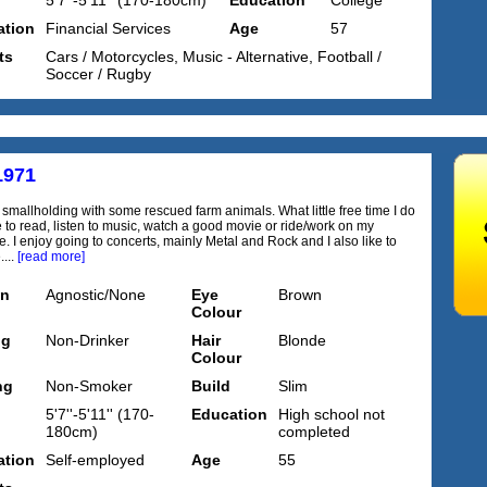
5'7''-5'11'' (170-180cm)
Education
College
tion
Financial Services
Age
57
ts
Cars / Motorcycles, Music - Alternative, Football /
Soccer / Rugby
1971
a smallholding with some rescued farm animals. What little free time I do
e to read, listen to music, watch a good movie or ride/work on my
. I enjoy going to concerts, mainly Metal and Rock and I also like to
....
[read more]
on
Agnostic/None
Eye
Brown
Colour
ng
Non-Drinker
Hair
Blonde
Colour
ng
Non-Smoker
Build
Slim
5'7''-5'11'' (170-
Education
High school not
180cm)
completed
tion
Self-employed
Age
55