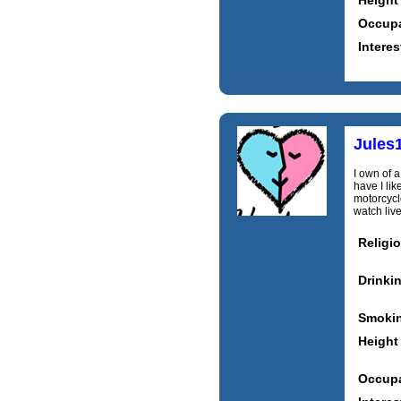
Height
Occupa
Interes
Jules
I own of 
have I lik
motorcycle
watch live
Religi
Drinki
Smoki
Height
Occupa