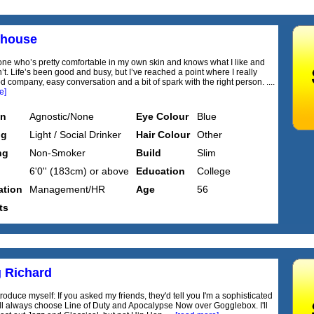
house
ne who’s pretty comfortable in my own skin and knows what I like and
’t. Life’s been good and busy, but I’ve reached a point where I really
 company, easy conversation and a bit of spark with the right person. ....
e]
on
Agnostic/None
Eye Colour
Blue
ng
Light / Social Drinker
Hair Colour
Other
ng
Non-Smoker
Build
Slim
6'0'' (183cm) or above
Education
College
tion
Management/HR
Age
56
ts
 Richard
roduce myself: If you asked my friends, they'd tell you I'm a sophisticated
I'll always choose Line of Duty and Apocalypse Now over Gogglebox. I'll