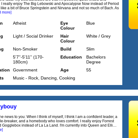
 I really enjoy The Big Lebowski and Apocalypse Now instead of Period
 like a bit of Bruce Springstein and Nirvana and not so much of Bach. As
d more]
on
Atheist
Eye
Blue
Colour
ng
Light / Social Drinker
Hair
White / Grey
Colour
ng
Non-Smoker
Build
Slim
5'7''-5'11'' (170-
Education
Bachelors
180cm)
Degree
tion
Government
Age
55
ts
Music - Rock, Dancing, Cooking
kybouy
 the news to you: When I think of myself, I think I am a confident leader, a
le-breaker, and a homebody who loves comfort. I really enjoy Forrest
Gogglebox instead of La La Land. I'm currently into Queen and Elli....
e]