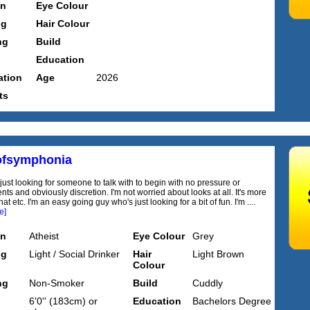
on
Eye Colour
ng
Hair Colour
ng
Build
Education
tion
Age
2026
ts
ofsymphonia
 just looking for someone to talk with to begin with no pressure or
s and obviously discretion. I'm not worried about looks at all. It's more
hat etc. I'm an easy going guy who's just looking for a bit of fun. I'm ....
e]
on
Atheist
Eye Colour
Grey
ng
Light / Social Drinker
Hair
Light Brown
Colour
ng
Non-Smoker
Build
Cuddly
6'0'' (183cm) or
Education
Bachelors Degree