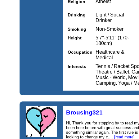
Atheist
Religion
Light / Social
Drinking
Drinker
Non-Smoker
Smoking
5'7''-5'11'' (170-
Height
180cm)
Healthcare &
Occupation
Medical
Tennis / Racket Spo
Interests
Theatre / Ballet, Ga
Music - World, Movi
Camping, Yoga / Med
Brousing321
Hi, Thank you for stopping by to read my 
been here before with great success and
something similar again. The first rule is
looking to change my c....
[read more]