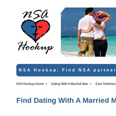
NSA Hookup: Find NSA partner
NSA Hookup Home
>
Dating With A Married Man
>
East Yorkshire
Find Dating With A Married M