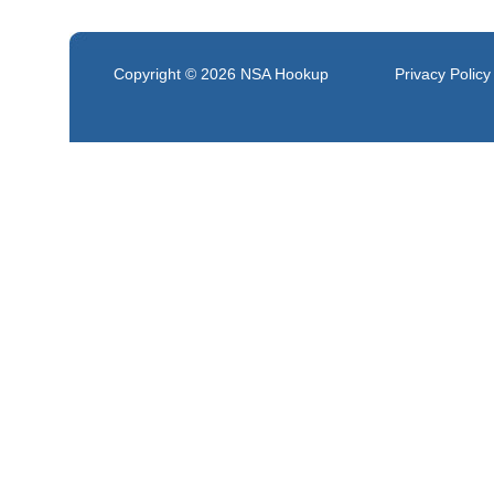
Copyright © 2026
NSA Hookup
Privacy Policy