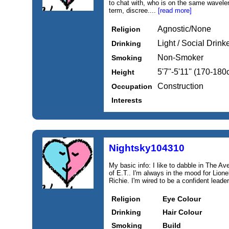
to chat with, who is on the same wavelen
term, discree....
[read more]
Agnostic/None
Religion
Light / Social Drink
Drinking
Non-Smoker
Smoking
5'7''-5'11'' (170-18
Height
Construction
Occupation
Interests
Nightsky104310
My basic info: I like to dabble in The A
of E.T.. I'm always in the mood for Lione
Richie. I'm wired to be a confident leader
Religion
Eye Colour
Drinking
Hair Colour
Smoking
Build