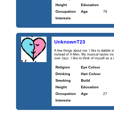
Height
Education
Occupation
Age
78
Interests
UnknownT23
A few things about me: I like to dabble
instead of X-Men. My musical tastes inc
over Jazz. I like to think of myself as a 
Religion
Eye Colour
Drinking
Hair Colour
Smoking
Build
Height
Education
Occupation
Age
27
Interests