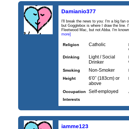
Damianio377
I'll break the news to you: I'm a big fan
but Gogglebox is where I draw the line. I
Fleetwood Mac, but not Abba. I'm known f
more]
Catholic
Religion
Light / Social
Drinking
Drinker
Non-Smoker
Smoking
6'0'' (183cm) or
Height
above
Self-employed
Occupation
Interests
iamme123