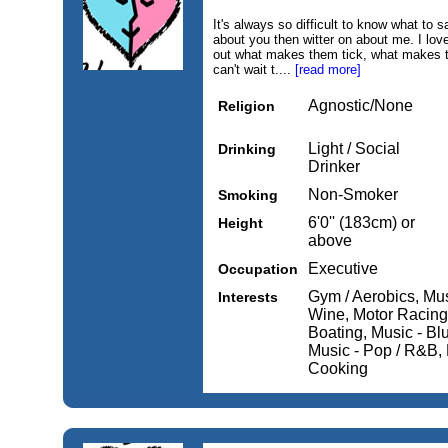
It's always so difficult to know what to say
about you then witter on about me. I love 
out what makes them tick, what makes th
can't wait t....
[read more]
Agnostic/None
Religion
Light / Social
Drinking
Drinker
Non-Smoker
Smoking
6'0'' (183cm) or
Height
above
Executive
Occupation
Gym / Aerobics, Mu
Interests
Wine, Motor Racing,
Boating, Music - Blu
Music - Pop / R&B, 
Cooking