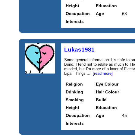
Height
Education
Occupation
Age
63
Interests
Lukas1981
Some general information: It's safe to s
Bond. I tend not to relate as much to Th
minded, but I'm more of a lover of Fle
Lipa. Things ....
[read more]
Religion
Eye Colour
Drinking
Hair Colour
Smoking
Build
Height
Education
Occupation
Age
45
Interests