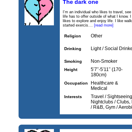
The dark one
I’m an individual who likes to travel, se
life has to offer outside of what I know
likes to explore and enjoy life. I like wa
started exercis....
[read more]
Other
Religion
Light / Social Drink
Drinking
Non-Smoker
Smoking
5'7''-5'11'' (170-
Height
180cm)
Healthcare &
Occupation
Medical
Travel / Sightseein
Interests
Nightclubs / Clubs,
/ R&B, Gym / Aerob