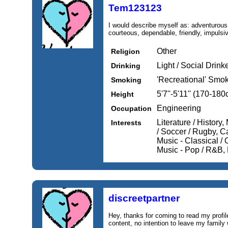
Tem123123
I would describe myself as: adventurous,
courteous, dependable, friendly, impulsi
Other
Religion
Light / Social Drink
Drinking
'Recreational' Smo
Smoking
5'7''-5'11'' (170-18
Height
Engineering
Occupation
Literature / History
Interests
/ Soccer / Rugby, C
Music - Classical / 
Music - Pop / R&B,
discreetpartner
Hey, thanks for coming to read my profil
content, no intention to leave my family