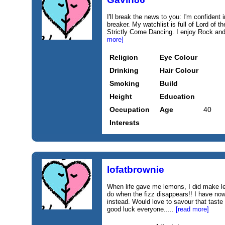
I'll break the news to you: I'm confident 
breaker. My watchlist is full of Lord of 
Strictly Come Dancing. I enjoy Rock an
more]
Religion
Eye Colour
Drinking
Hair Colour
Smoking
Build
Height
Education
Occupation
Age
40
Interests
lofatbrownie
When life gave me lemons, I did make l
do when the fizz disappears!! I have no
instead. Would love to savour that taste
good luck everyone.....
[read more]