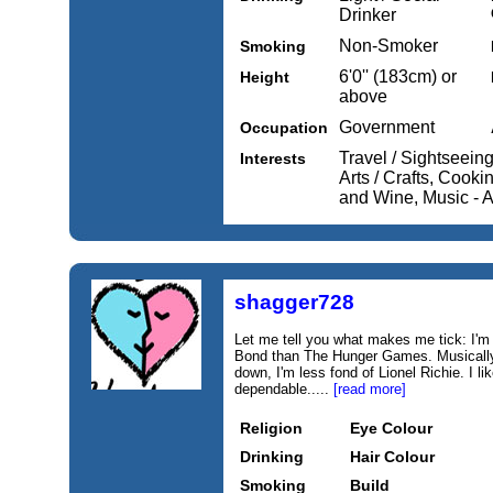
Drinker
Non-Smoker
Smoking
6'0'' (183cm) or
Height
above
Government
Occupation
Travel / Sightseein
Interests
Arts / Crafts, Cook
and Wine, Music - A
shagger728
Let me tell you what makes me tick: I'
Bond than The Hunger Games. Musically
down, I'm less fond of Lionel Richie. I li
dependable.....
[read more]
Religion
Eye Colour
Drinking
Hair Colour
Smoking
Build