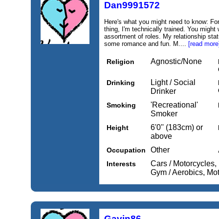
Dan9991572
Here's what you might need to know: For
thing, I'm technically trained. You might
assortment of roles. My relationship statu
some romance and fun. M....
[read more
Agnostic/None
Religion
Light / Social
Drinking
Drinker
'Recreational'
Smoking
Smoker
6'0'' (183cm) or
Height
above
Other
Occupation
Cars / Motorcycles, 
Interests
Gym / Aerobics, Mo
Gavin86