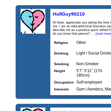
HullGuy90210
Hi there, appreciate you taking the time 
me. I am an educated local business ow
describe me as a positive quick witted f
do you know that person? ....
[read more
Other
Religion
Light / Social Drink
Drinking
Non-Smoker
Smoking
5'7''-5'11'' (170-
Height
180cm)
Self-employed
Occupation
Gym / Aerobics, Mar
Interests