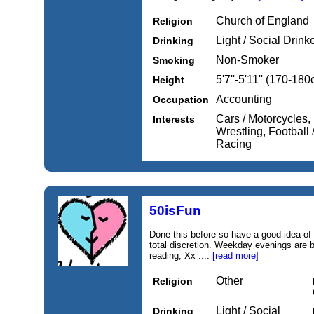
Church of England
Religion
Light / Social Drink
Drinking
Non-Smoker
Smoking
5'7''-5'11'' (170-18
Height
Accounting
Occupation
Cars / Motorcycles,
Interests
Wrestling, Football 
Racing
50isFun
Done this before so have a good idea of 
total discretion. Weekday evenings are 
reading, Xx ....
[read more]
Other
Religion
Light / Social
Drinking