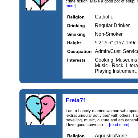
crime fiction. Make a good pot of soup! 
more]
Catholic
Religion
Regular Drinker
Drinking
Non-Smoker
Smoking
5'2''-5'6'' (157-169c
Height
Admin/Cust. Servic
Occupation
Cooking, Museums /
Interests
Music - Rock, Literat
Playing Instrument
Freia71
I am a happily married woman with spac
‘extracurricular activities’ with others. I
travelling, music, culture and am general
I love good conversa....
[read more]
Agnostic/None
Religion