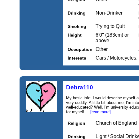
Non-Drinker
Drinking
Trying to Quit
Smoking
6'0'' (183cm) or
Height
above
Other
Occupation
Cars / Motorcycles
Interests
Debra110
My basic info: I would describe myself 
very cuddly. A little bit about me, I'm int
well-educated? Well, I'm university educa
for myself....
[read more]
Church of England
Religion
Light / Social Drink
Drinking