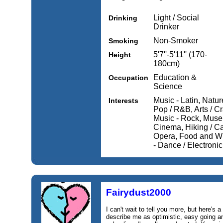
Light / Social
Drinking
Drinker
Non-Smoker
Smoking
5'7''-5'11'' (170-
Height
180cm)
Education &
Occupation
Science
Music - Latin, Natur
Interests
Pop / R&B, Arts / Cr
Music - Rock, Museu
Cinema, Hiking / Ca
Opera, Food and Win
- Dance / Electroni
Fairydust2000
I can't wait to tell you more, but here's a
describe me as optimistic, easy going 