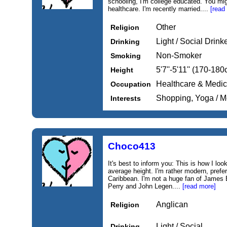
schooling, I'm college educated. You mi
healthcare. I'm recently married....
[read
Other
Religion
Light / Social Drink
Drinking
Non-Smoker
Smoking
5'7''-5'11'' (170-18
Height
Healthcare & Medic
Occupation
Shopping, Yoga / M
Interests
Choco413
It's best to inform you: This is how I loo
average height. I'm rather modern, prefer
Caribbean. I'm not a huge fan of James 
Perry and John Legen....
[read more]
Anglican
Religion
Light / Social
Drinking