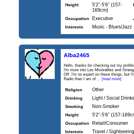
5'2''-5'6'' (157-
Height
169cm)
Executive
Occupation
Music - Blues/Jazz
Interests
Alba2465
Hello, thanks for checking out my profile.
I'm more into Les Misérables and Strang
Off. I'm no expert on these things, but 
Radio than I am of....
[read more]
Other
Religion
Light / Social Drink
Drinking
Non-Smoker
Smoking
5'2''-5'6'' (157-169c
Height
Retail/Consumer
Occupation
Travel / Sightseeing,
Interests