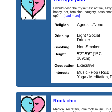
I would describe myself as: active, sexy, 
happy, hot, feminine, naughty, passionate
up?....
[read more]
Agnostic/None
Religion
Light / Social
Drinking
Drinker
Non-Smoker
Smoking
5'2''-5'6'' (157-
Height
169cm)
Executive
Occupation
Music - Pop / R&B,
Interests
Yoga / Meditation,
Rock chic
Medical secretary, love rock music. In a 