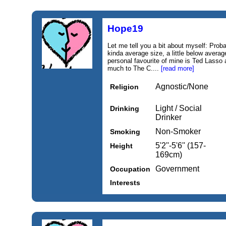
Hope19
Let me tell you a bit about myself: Prob
kinda average size, a little below averag
personal favourite of mine is Ted Lasso 
much to The C....
[read more]
Agnostic/None
Religion
Light / Social
Drinking
Drinker
Non-Smoker
Smoking
5'2''-5'6'' (157-
Height
169cm)
Government
Occupation
Interests