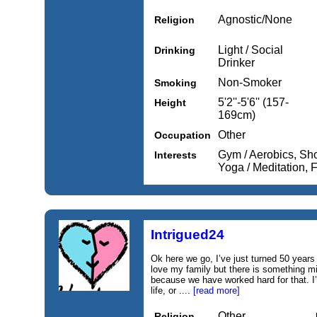
Agnostic/None
Religion
Light / Social
Drinking
Drinker
Non-Smoker
Smoking
5'2''-5'6'' (157-
Height
169cm)
Other
Occupation
Gym / Aerobics, Sh
Interests
Yoga / Meditation,
Intrigued24
Ok here we go, I’ve just turned 50 years 
love my family but there is something mis
because we have worked hard for that. I
life, or ....
[read more]
Other
Religion