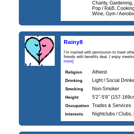
Charity, Gardening,
Pop / R&B, Cooking
Wine, Gym / Aerobi
Rainy8
I’m married with permission to meet other
friends with benefits deal. I enjoy meetin
more]
Atheist
Religion
Light / Social Drink
Drinking
Non-Smoker
Smoking
5'2''-5'6'' (157-169c
Height
Trades & Services
Occupation
Nightclubs / Clubs,
Interests