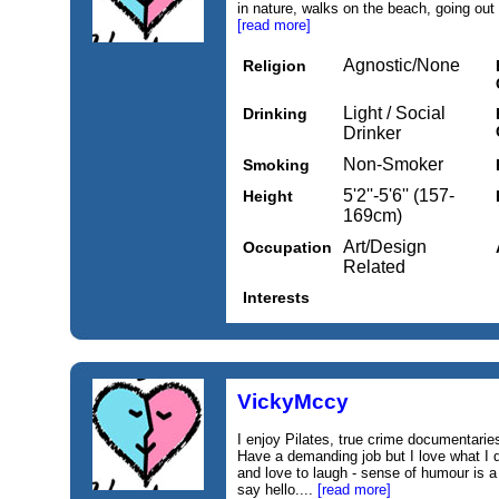
in nature, walks on the beach, going out 
[read more]
Agnostic/None
Religion
Light / Social
Drinking
Drinker
Non-Smoker
Smoking
5'2''-5'6'' (157-
Height
169cm)
Art/Design
Occupation
Related
Interests
VickyMccy
I enjoy Pilates, true crime documentari
Have a demanding job but I love what I d
and love to laugh - sense of humour is 
say hello....
[read more]