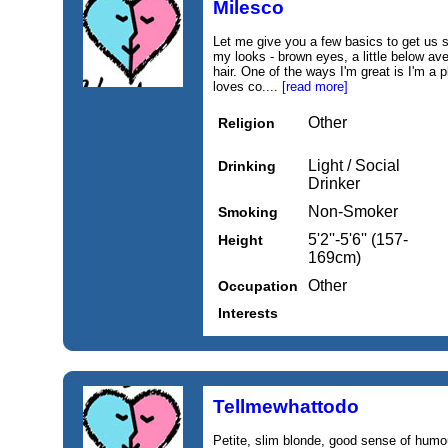
Milesco
Let me give you a few basics to get us s
my looks - brown eyes, a little below a
hair. One of the ways I'm great is I'm a 
loves co....
[read more]
Other
Religion
Light / Social
Drinking
Drinker
Non-Smoker
Smoking
5'2''-5'6'' (157-
Height
169cm)
Other
Occupation
Interests
Tellmewhattodo
Petite, slim blonde, good sense of humou