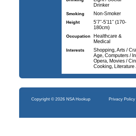
Drinker
Non-Smoker
Smoking
5'7''-5'11'' (170-
Height
180cm)
Healthcare &
Occupation
Medical
Shopping, Arts / Cr
Interests
Age, Computers / Int
Opera, Movies / Cin
Cooking, Literature
Copyright © 2026
NSA Hookup
Privacy Policy