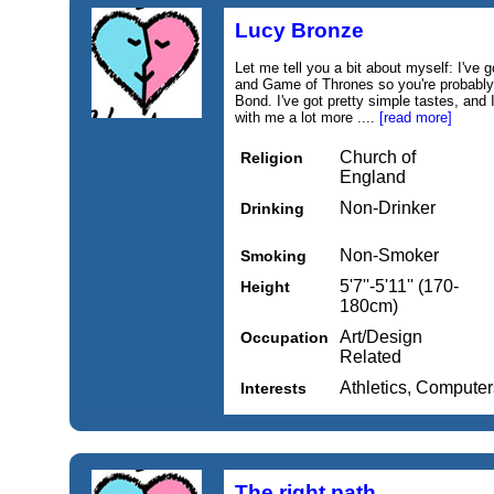
Lucy Bronze
Let me tell you a bit about myself: I've 
and Game of Thrones so you're probably 
Bond. I've got pretty simple tastes, and
with me a lot more ....
[read more]
Church of
Religion
England
Non-Drinker
Drinking
Non-Smoker
Smoking
5'7''-5'11'' (170-
Height
180cm)
Art/Design
Occupation
Related
Athletics, Computers
Interests
The right path