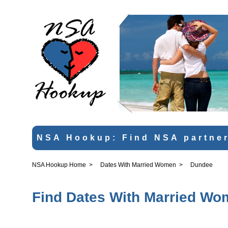
NSA Hookup: Find NSA partner
NSA Hookup Home
>
Dates With Married Women
>
Dundee
Find Dates With Married Wo