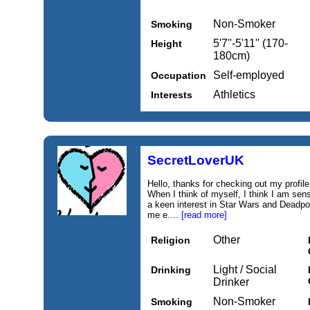
Non-Smoker
Smoking
5'7''-5'11'' (170-
Height
180cm)
Self-employed
Occupation
Athletics
Interests
SecretLoverUK
Hello, thanks for checking out my profile.
When I think of myself, I think I am sensu
a keen interest in Star Wars and Deadpool
me e....
[read more]
Other
Religion
Light / Social
Drinking
Drinker
Non-Smoker
Smoking