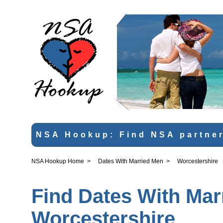
NSA Hookup: Find NSA partner
NSA Hookup Home
>
Dates With Married Men
>
Worcestershire
Find Dates With Mar
Worcestershire