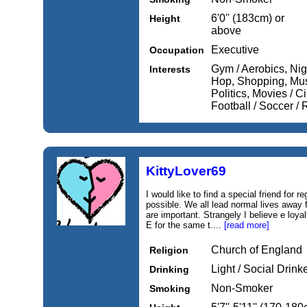
6'0'' (183cm) or
Height
above
Executive
Occupation
Gym / Aerobics, Nig
Interests
Hop, Shopping, Musi
Politics, Movies / 
Football / Soccer 
KittyLover69
I would like to find a special friend for
possible. We all lead normal lives away f
are important. Strangely I believe e loyal
E for the same t....
[read more]
Church of England
Religion
Light / Social Drink
Drinking
Non-Smoker
Smoking