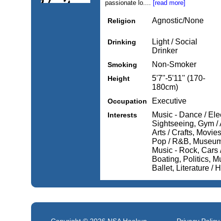
passionate lo....
[read more]
Agnostic/None
Religion
Light / Social
Drinking
Drinker
Non-Smoker
Smoking
5'7''-5'11'' (170-
Height
180cm)
Executive
Occupation
Music - Dance / Elec
Interests
Sightseeing, Gym / 
Arts / Crafts, Movi
Pop / R&B, Museums
Music - Rock, Cars /
Boating, Politics, Mu
Ballet, Literature / H