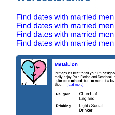
Find dates with married men
Find dates with married men
Find dates with married men
Find dates with married men
MetalLion
Perhaps it's best to tell you: I'm designe
really enjoy Pulp Fiction and Deadpool i
quite open minded, but I'm more of a lov
Bieb....
[read more]
Church of
Religion
England
Light / Social
Drinking
Drinker