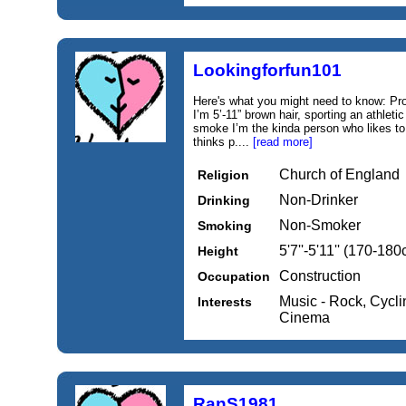
Lookingforfun101
Here's what you might need to know: Pro
I’m 5’-11” brown hair, sporting an athlet
smoke I’m the kinda person who likes t
thinks p....
[read more]
Church of England
Religion
Non-Drinker
Drinking
Non-Smoker
Smoking
5'7''-5'11'' (170-18
Height
Construction
Occupation
Music - Rock, Cycli
Interests
Cinema
RanS1981