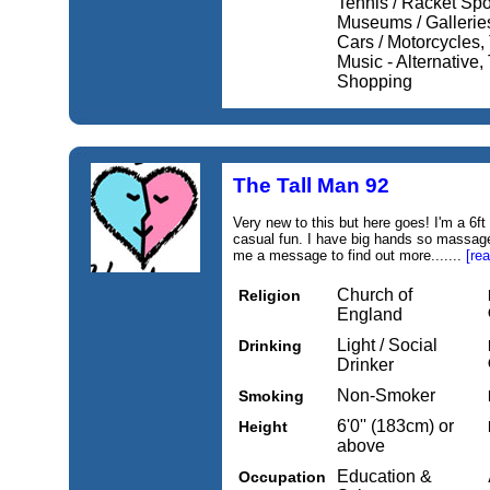
Tennis / Racket Spo
Museums / Galleries
Cars / Motorcycles, 
Music - Alternative,
Shopping
The Tall Man 92
Very new to this but here goes! I'm a 6f
casual fun. I have big hands so massage
me a message to find out more.......
[re
Church of
Religion
England
Light / Social
Drinking
Drinker
Non-Smoker
Smoking
6'0'' (183cm) or
Height
above
Education &
Occupation