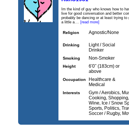
Im the kind of guy who knows how to have
live for good conversation and better com
probably be dancing or at least trying to g
a little a....
[read more]
Agnostic/None
Religion
Light / Social
Drinking
Drinker
Non-Smoker
Smoking
6'0'' (183cm) or
Height
above
Healthcare &
Occupation
Medical
Gym / Aerobics, Mus
Interests
Cooking, Shopping,
Wine, Ice / Snow Sp
Sports, Politics, Tra
Soccer / Rugby, Mo