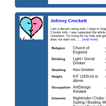
Johnny Crockett
I am a decent caring man, I keep in shap
2 lovely kids..I was separated the whole 
closeness. I'm trying for my kids and get
does not want sex......
[read more]
Church of
Religion
England
Light / Social
Drinking
Drinker
Non-Smoker
Smoking
6'0'' (183cm) or
Height
above
Art/Design
Occupation
Related
Nightclubs / Clubs,
Interests
Sailing / Boating, M