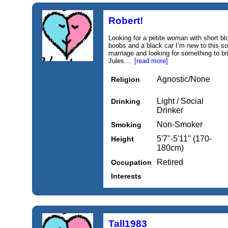
Robert!
Looking for a petite woman with short b
boobs and a black car I’m new to this so
marriage and looking for something to bri
Jules....
[read more]
Agnostic/None
Religion
Light / Social
Drinking
Drinker
Non-Smoker
Smoking
5'7''-5'11'' (170-
Height
180cm)
Retired
Occupation
Interests
Tall1983