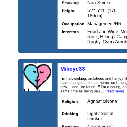
Non-Smoker
Smoking
5'7''-5'11'' (170-
Height
180cm)
Management/HR
Occupation
Food and Wine, Mus
Interests
Rock, Hiking / Camp
Rugby, Gym / Aerobi
Mikeyc33
I'm hardworking, ambitious and I enjoy lif
have changed a little at home, so I thoug
new.....and I've found IE I'm a caring, 
same time as being nau....
[read more]
Agnostic/None
Religion
Light / Social
Drinking
Drinker
Non-Smoker
Smoking