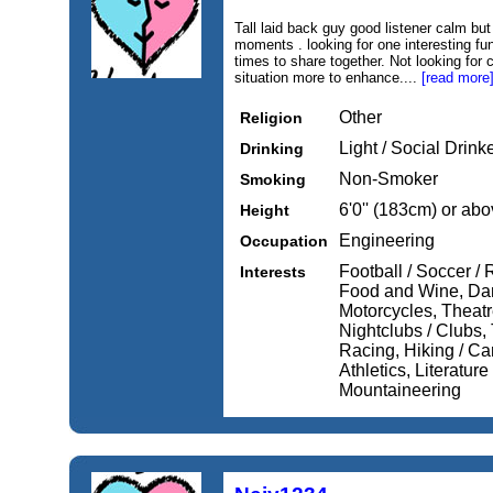
Tall laid back guy good listener calm but
moments . looking for one interesting f
times to share together. Not looking fo
situation more to enhance....
[read more
Other
Religion
Light / Social Drink
Drinking
Non-Smoker
Smoking
6'0'' (183cm) or ab
Height
Engineering
Occupation
Football / Soccer /
Interests
Food and Wine, Dan
Motorcycles, Theatr
Nightclubs / Clubs, 
Racing, Hiking / Ca
Athletics, Literatur
Mountaineering