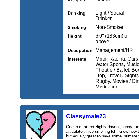
Light / Social
Drinking
Drinker
Non-Smoker
Smoking
6'0'' (183cm) or
Height
above
Management/HR
Occupation
Motor Racing, Cars 
Interests
Water Sports, Musi
Theatre / Ballet, Bo
Hop, Travel / Sights
Rugby, Movies / Ci
Meditation
Classymale23
One in a million Highly driven , funny , r
articulate , nice smelling lol I know how
but equally great to have some intimate