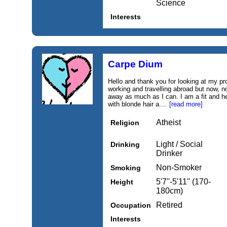
Science
Interests
Carpe Dium
Hello and thank you for looking at my pro
working and travelling abroad but now, not
away as much as I can. I am a fit and hea
with blonde hair a....
[read more]
Atheist
Religion
Light / Social
Drinking
Drinker
Non-Smoker
Smoking
5'7''-5'11'' (170-
Height
180cm)
Retired
Occupation
Interests