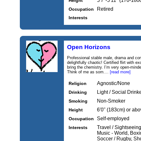
5'7''-5'11'' (170-18
Height
Retired
Occupation
Interests
Open Horizons
Professional stable male, drama and co
delightfully chaotic! Certified flirt with e
bring the chemistry. I’m very open-minde
Think of me as som....
[read more]
Agnostic/None
Religion
Light / Social Drink
Drinking
Non-Smoker
Smoking
6'0'' (183cm) or ab
Height
Self-employed
Occupation
Travel / Sightseein
Interests
Music - World, Boxin
Soccer / Rugby, Sh