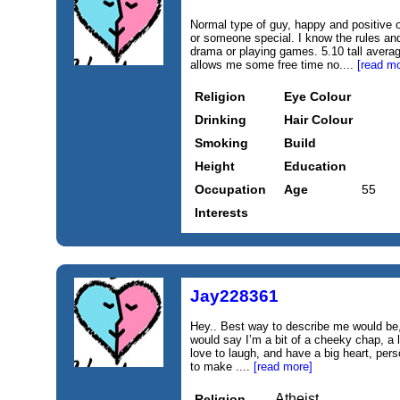
Normal type of guy, happy and positive o
or someone special. I know the rules and
drama or playing games. 5.10 tall avera
allows me some free time no....
[read mo
Religion
Eye Colour
Drinking
Hair Colour
Smoking
Build
Height
Education
Occupation
Age
55
Interests
Jay228361
Hey.. Best way to describe me would be, 
would say I’m a bit of a cheeky chap, a li
love to laugh, and have a big heart, per
to make ....
[read more]
Atheist
Religion