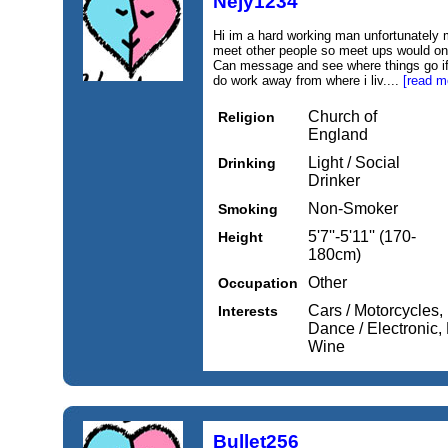
Nejy1234
Hi im a hard working man unfortunately m
meet other people so meet ups would on
Can message and see where things go if 
do work away from where i liv....
[read m
Church of
Religion
England
Light / Social
Drinking
Drinker
Non-Smoker
Smoking
5'7''-5'11'' (170-
Height
180cm)
Other
Occupation
Cars / Motorcycles, 
Interests
Dance / Electronic
Wine
Bullet256