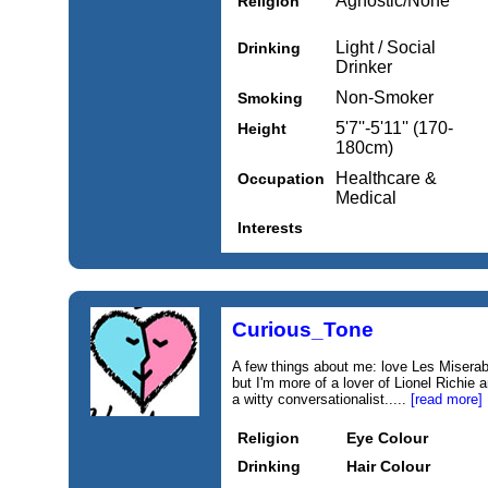
Agnostic/None
Religion
Light / Social
Drinking
Drinker
Non-Smoker
Smoking
5'7''-5'11'' (170-
Height
180cm)
Healthcare &
Occupation
Medical
Interests
Curious_Tone
A few things about me: love Les Miserab
but I'm more of a lover of Lionel Richie 
a witty conversationalist.....
[read more]
Religion
Eye Colour
Drinking
Hair Colour