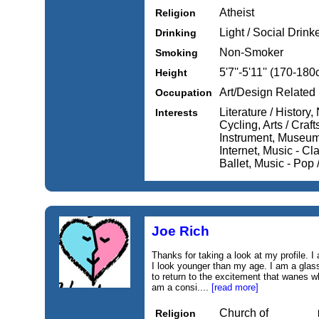
Atheist
Religion
Light / Social Drink
Drinking
Non-Smoker
Smoking
5'7''-5'11'' (170-18
Height
Art/Design Related
Occupation
Literature / History
Interests
Cycling, Arts / Craft
Instrument, Museums
Internet, Music - Cl
Ballet, Music - Pop
Joe Rich
Thanks for taking a look at my profile. I
I look younger than my age. I am a glass 
to return to the excitement that wanes wh
am a consi....
[read more]
Church of
Religion