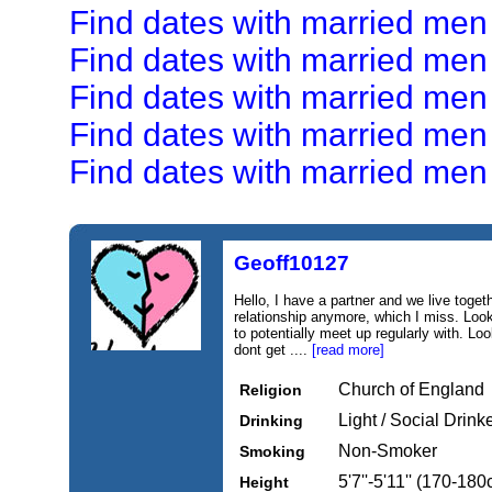
Find dates with married men
Find dates with married men
Find dates with married me
Find dates with married men
Find dates with married men 
Geoff10127
Hello, I have a partner and we live toget
relationship anymore, which I miss. Look
to potentially meet up regularly with. Loo
dont get ....
[read more]
Church of England
Religion
Light / Social Drink
Drinking
Non-Smoker
Smoking
5'7''-5'11'' (170-18
Height