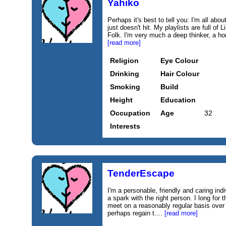
Yahiko
Perhaps it's best to tell you: I'm all a
just doesn't hit. My playlists are full o
Folk. I'm very much a deep thinker, a h
[read more]
Religion
Eye Colour
Drinking
Hair Colour
Smoking
Build
Height
Education
Occupation
Age
32
Interests
TenderEscape
I'm a personable, friendly and caring ind
a spark with the right person. I long for
meet on a reasonably regular basis over
perhaps regain t....
[read more]