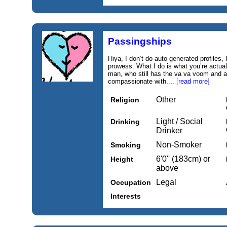
Passingships
Hiya, I don’t do auto generated profiles
prowess. What I do is what you’re actuall
man, who still has the va va voom and a f
compassionate with....
[read more]
Other
Religion
Light / Social
Drinking
Drinker
Non-Smoker
Smoking
6'0'' (183cm) or
Height
above
Legal
Occupation
Interests