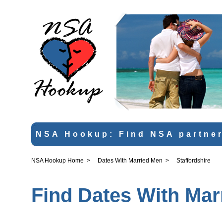
NSA Hookup: Find NSA partner
NSA Hookup Home
>
Dates With Married Men
>
Staffordshire
Find Dates With Mar