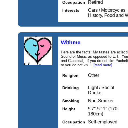
Retired
Occupation
Cars / Motorcycles, 
Interests
History, Food and 
Withme
Here are the facts: My tastes are eclec
Sound of Music as opposed to E.T.. You'
and Classical,. If you do not like Pachel
or you do not kn....
[read more]
Other
Religion
Light / Social
Drinking
Drinker
Non-Smoker
Smoking
5'7''-5'11'' (170-
Height
180cm)
Self-employed
Occupation