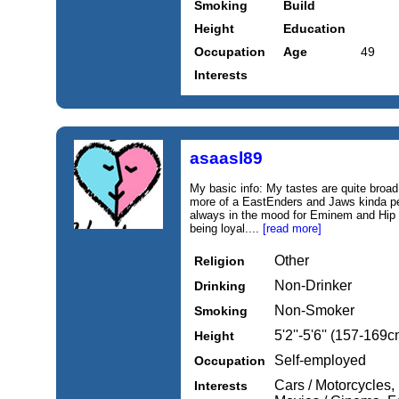
Smoking
Build
Height
Education
Occupation
Age
49
Interests
asaasl89
My basic info: My tastes are quite broad,
more of a EastEnders and Jaws kinda per
always in the mood for Eminem and Hip 
being loyal....
[read more]
Other
Religion
Non-Drinker
Drinking
Non-Smoker
Smoking
5'2''-5'6'' (157-169c
Height
Self-employed
Occupation
Cars / Motorcycles, 
Interests