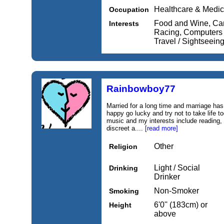
Healthcare & Medic
Occupation
Food and Wine, Car
Interests
Racing, Computers / 
Travel / Sightseein
Rainbowboy77
Married for a long time and marriage has
happy go lucky and try not to take life t
music and my interests include reading,
discreet a....
[read more]
Other
Religion
Light / Social
Drinking
Drinker
Non-Smoker
Smoking
6'0'' (183cm) or
Height
above