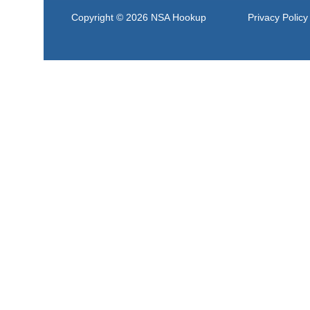
Copyright © 2026
NSA Hookup
Privacy Policy