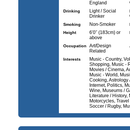
England
Light / Social
Drinking
Drinker
Non-Smoker
Smoking
6'0'' (183cm) or
Height
above
Art/Design
Occupation
Related
Music - Country, Vol
Interests
Shopping, Music - R
Movies / Cinema, Art
Music - World, Music
Cooking, Astrology
Internet, Politics, 
Wine, Museums / Gal
Literature / History
Motorcycles, Travel 
Soccer / Rugby, Mu