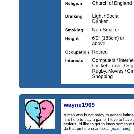
Church of England
Religion
Light / Social
Drinking
Drinker
Non-Smoker
Smoking
6'0'' (183cm) or
Height
above
Retired
Occupation
Computers / Internet
Interests
Cricket, Travel / Si
Rugby, Movies / Ci
Shopping
wayne1969
A man who is not ready to accept intima
isnt here to play a game. I love to hav
serious. Id like to get to know someone f
do that on here in an op....
[read more]