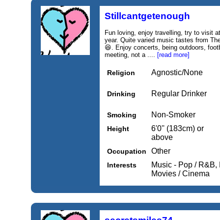
Stillcantgetenough
Fun loving, enjoy travelling, try to visit a
year. Quite varied music tastes from The
😆. Enjoy concerts, being outdoors, footb
meeting, not a ....
[read more]
Agnostic/None
Religion
Regular Drinker
Drinking
Non-Smoker
Smoking
6'0'' (183cm) or
Height
above
Other
Occupation
Music - Pop / R&B, 
Interests
Movies / Cinema