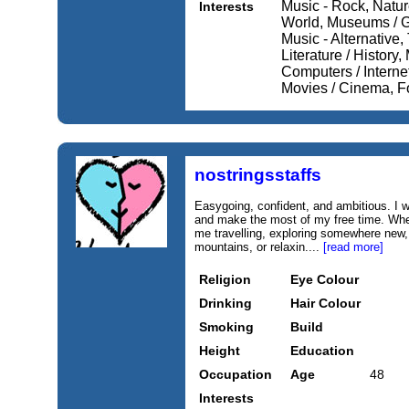
Music - Rock, Nature
Interests
World, Museums / Ga
Music - Alternative,
Literature / History,
Computers / Internet
Movies / Cinema, Fo
nostringsstaffs
Easygoing, confident, and ambitious. I w
and make the most of my free time. When 
me travelling, exploring somewhere new,
mountains, or relaxin....
[read more]
Religion
Eye Colour
Drinking
Hair Colour
Smoking
Build
Height
Education
Occupation
Age
48
Interests