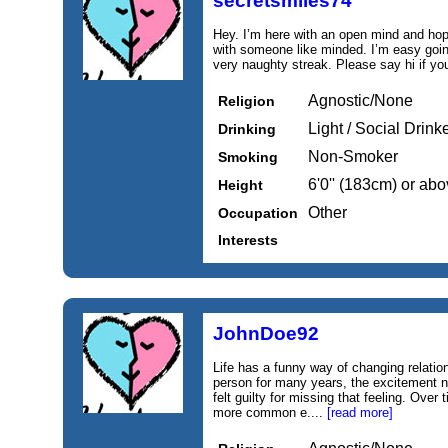
secretsmiles74
Hey. I’m here with an open mind and hop
with someone like minded. I’m easy goi
very naughty streak. Please say hi if yo
Agnostic/None
Religion
Light / Social Drink
Drinking
Non-Smoker
Smoking
6'0'' (183cm) or ab
Height
Other
Occupation
Interests
JohnDoe92
Life has a funny way of changing relatio
person for many years, the excitement na
felt guilty for missing that feeling. Over t
more common e....
[read more]