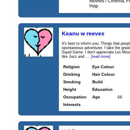
Movies / Cinema, F
Hop
Keanu w reeves
It's best to inform you: Things that peop
spontaneous adventurer. I take the great
Squid Game. I don't appreciate Les Misera
like Jazz and ....
[read more]
Religion
Eye Colour
Drinking
Hair Colour
Smoking
Build
Height
Education
Occupation
Age
66
Interests