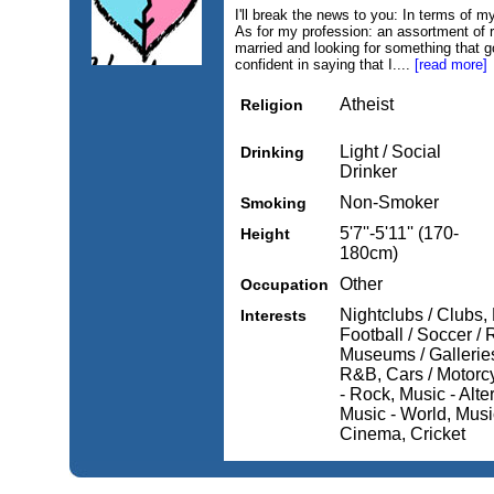
I'll break the news to you: In terms of my
As for my profession: an assortment of r
married and looking for something that g
confident in saying that I....
[read more]
Atheist
Religion
Light / Social
Drinking
Drinker
Non-Smoker
Smoking
5'7''-5'11'' (170-
Height
180cm)
Other
Occupation
Nightclubs / Clubs,
Interests
Football / Soccer /
Museums / Galleries
R&B, Cars / Motorcy
- Rock, Music - Alte
Music - World, Music
Cinema, Cricket