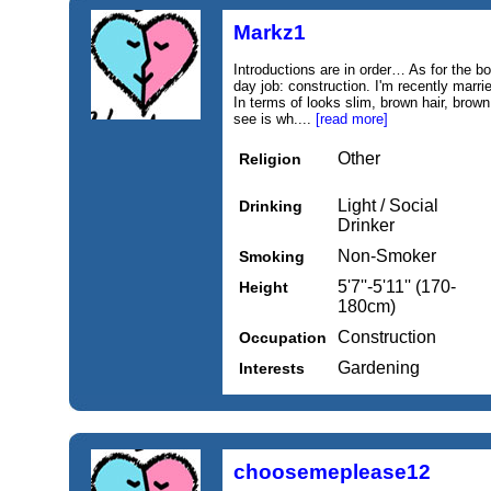
Markz1
Introductions are in order… As for the bor
day job: construction. I'm recently marr
In terms of looks slim, brown hair, bro
see is wh....
[read more]
Other
Religion
Light / Social
Drinking
Drinker
Non-Smoker
Smoking
5'7''-5'11'' (170-
Height
180cm)
Construction
Occupation
Gardening
Interests
choosemeplease12