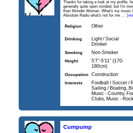
Thanks for taking a look at my profile, 
generally quite open minded, but I'm mo
than Wonder Woman. What's my music ba
Absolute Radio what's not for me ....
[re
Other
Religion
Light / Social
Drinking
Drinker
Non-Smoker
Smoking
5'7''-5'11'' (170-
Height
180cm)
Construction
Occupation
Football / Soccer / 
Interests
Sailing / Boating, Bi
Music - Country, Fo
Clubs, Music - Roc
Cumpump