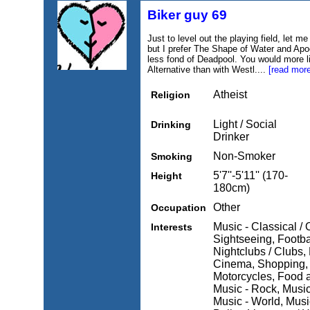
Biker guy 69
Just to level out the playing field, let m
but I prefer The Shape of Water and Ap
less fond of Deadpool. You would more l
Alternative than with Westl....
[read more
Atheist
Religion
Light / Social
Drinking
Drinker
Non-Smoker
Smoking
5'7''-5'11'' (170-
Height
180cm)
Other
Occupation
Music - Classical / 
Interests
Sightseeing, Footba
Nightclubs / Clubs,
Cinema, Shopping, M
Motorcycles, Food 
Music - Rock, Music 
Music - World, Music