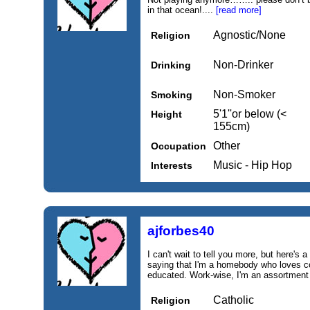
in that ocean!....
[read more]
Agnostic/None
Religion
Non-Drinker
Drinking
Non-Smoker
Smoking
5'1''or below (<
Height
155cm)
Other
Occupation
Music - Hip Hop
Interests
ajforbes40
I can't wait to tell you more, but here's a 
saying that I'm a homebody who loves co
educated. Work‑wise, I'm an assortment of
Catholic
Religion