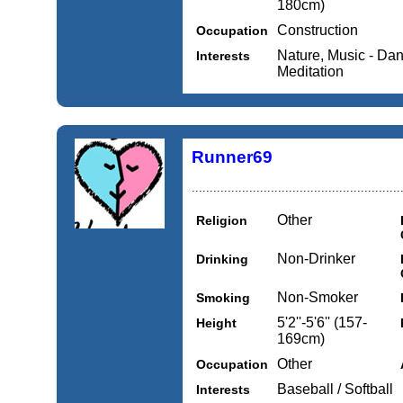
180cm)
Construction
Occupation
Nature, Music - Danc
Interests
Meditation
Runner69
..........................................................
Other
Religion
Non-Drinker
Drinking
Non-Smoker
Smoking
5'2''-5'6'' (157-
Height
169cm)
Other
Occupation
Baseball / Softball
Interests