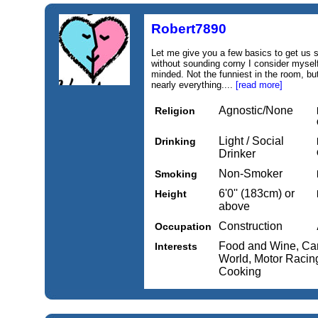
Robert7890
Let me give you a few basics to get us s
without sounding corny I consider myself
minded. Not the funniest in the room, b
nearly everything....
[read more]
Agnostic/None
Religion
Light / Social
Drinking
Drinker
Non-Smoker
Smoking
6'0'' (183cm) or
Height
above
Construction
Occupation
Food and Wine, Cars
Interests
World, Motor Racing
Cooking