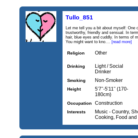
Tullo_851
Let me tell you a bit about myself: One o
trustworthy, friendly and sensual. In ter
hair, blue eyes and cuddly. In terms of 
You might want to kno....
[read more]
Other
Religion
Light / Social
Drinking
Drinker
Non-Smoker
Smoking
5'7''-5'11'' (170-
Height
180cm)
Construction
Occupation
Music - Country, Sh
Interests
Cooking, Food and