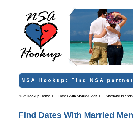
NSA Hookup: Find NSA partner
NSA Hookup Home
>
Dates With Married Men
>
Shetland Islands
Find Dates With Married Men