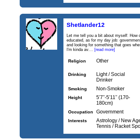
Shetlander12
Let me tell you a bit about myself: How d
educated, as for my day job: government
and looking for something that goes whe
I'm kinda av....
[read more]
Other
Religion
Light / Social
Drinking
Drinker
Non-Smoker
Smoking
5'7''-5'11'' (170-
Height
180cm)
Government
Occupation
Astrology / New Age
Interests
Tennis / Racket Spo