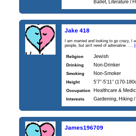
Ballet, Literature / H
Jake 418
I am married and looking to go crazy, I 
people, but ain't need of adrenaline. ....
[
Jewish
Religion
Non-Drinker
Drinking
Non-Smoker
Smoking
5'7''-5'11'' (170-18
Height
Healthcare & Medic
Occupation
Gardening, Hiking 
Interests
James196709