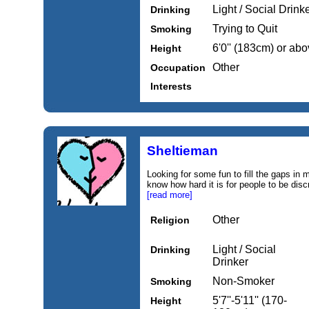
Light / Social Drink
Drinking
Trying to Quit
Smoking
6'0'' (183cm) or ab
Height
Other
Occupation
Interests
Sheltieman
Looking for some fun to fill the gaps in
know how hard it is for people to be dis
[read more]
Other
Religion
Light / Social
Drinking
Drinker
Non-Smoker
Smoking
5'7''-5'11'' (170-
Height