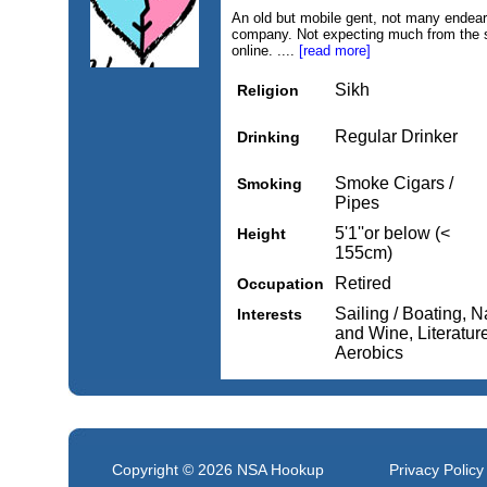
An old but mobile gent, not many endeari
company. Not expecting much from the si
online. ....
[read more]
Sikh
Religion
Regular Drinker
Drinking
Smoke Cigars /
Smoking
Pipes
5'1''or below (<
Height
155cm)
Retired
Occupation
Sailing / Boating, N
Interests
and Wine, Literature
Aerobics
Copyright © 2026
NSA Hookup
Privacy Policy