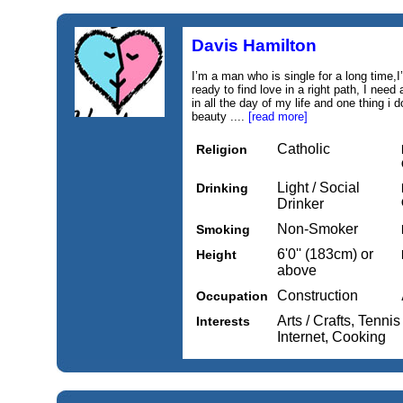
Davis Hamilton
I’m a man who is single for a long time
ready to find love in a right path, I nee
in all the day of my life and one thing i
beauty ....
[read more]
Catholic
Religion
Light / Social
Drinking
Drinker
Non-Smoker
Smoking
6'0'' (183cm) or
Height
above
Construction
Occupation
Arts / Crafts, Tenni
Interests
Internet, Cooking