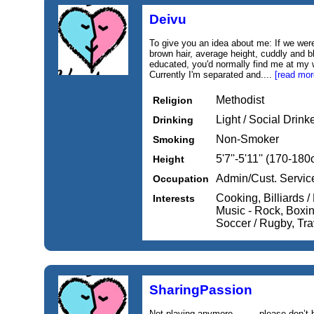
Deivu
To give you an idea about me: If we wer
brown hair, average height, cuddly and b
educated, you'd normally find me at my 
Currently I'm separated and....
[read mor
Methodist
Religion
Light / Social Drink
Drinking
Non-Smoker
Smoking
5'7''-5'11'' (170-18
Height
Admin/Cust. Servic
Occupation
Cooking, Billiards /
Interests
Music - Rock, Boxing
Soccer / Rugby, Tra
SharingPassion
Not playing anymore…….. please don’t be