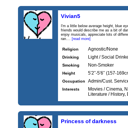
Vivian5
I'm a little below average height, blue ey
friends would describe me as a bit of dar
enjoy musicals, appreciate lots of diffe
ran....
[read more]
Agnostic/None
Religion
Light / Social Drink
Drinking
Non-Smoker
Smoking
5'2''-5'6'' (157-169c
Height
Admin/Cust. Servic
Occupation
Movies / Cinema, Na
Interests
Literature / History,
Princess of darkness