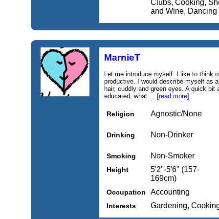
Clubs, Cooking, Sho
and Wine, Dancing
MarnieT
Let me introduce myself: I like to think 
productive. I would describe myself as a
hair, cuddly and green eyes. A quick bit
educated, what....
[read more]
Agnostic/None
Religion
Non-Drinker
Drinking
Non-Smoker
Smoking
5'2''-5'6'' (157-
Height
169cm)
Accounting
Occupation
Gardening, Cookin
Interests