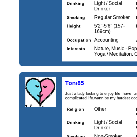
Light / Social
Drinking
Drinker
Regular Smoker
Smoking
5'2''-5'6'' (157-
Height
169cm)
Accounting
Occupation
Nature, Music - Po
Interests
Yoga / Meditation, 
Toni85
Just a lady looking to enjoy life ,have fu
complicated life.wann be my hardest go
Other
Religion
Light / Social
Drinking
Drinker
Non-Smoker
Smoking