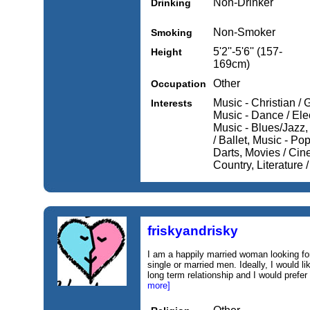
Non-Drinker
Drinking
Non-Smoker
Smoking
5'2''-5'6'' (157-
Height
169cm)
Other
Occupation
Music - Christian / 
Interests
Music - Dance / Elec
Music - Blues/Jazz,
/ Ballet, Music - Pop
Darts, Movies / Cin
Country, Literature /
friskyandrisky
I am a happily married woman looking fo
single or married men. Ideally, I would li
long term relationship and I would prefe
more]