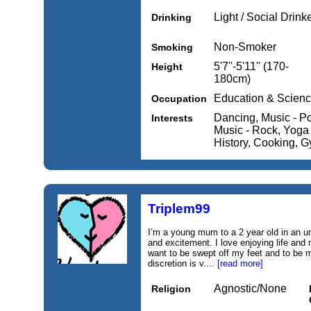
Light / Social Drink
Drinking
Non-Smoker
Smoking
5'7''-5'11'' (170-
Height
180cm)
Education & Scien
Occupation
Dancing, Music - P
Interests
Music - Rock, Yoga /
History, Cooking, G
Triplem99
I’m a young mum to a 2 year old in an unl
and excitement. I love enjoying life an
want to be swept off my feet and to be 
discretion is v....
[read more]
Agnostic/None
Religion