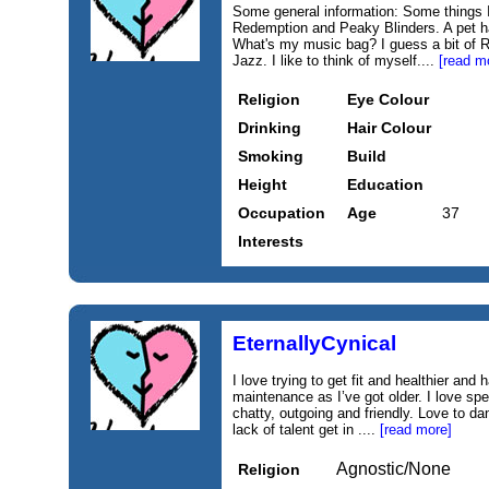
Some general information: Some things 
Redemption and Peaky Blinders. A pet ha
What's my music bag? I guess a bit of 
Jazz. I like to think of myself....
[read m
Religion
Eye Colour
Drinking
Hair Colour
Smoking
Build
Height
Education
Occupation
Age
37
Interests
EternallyCynical
I love trying to get fit and healthier an
maintenance as I’ve got older. I love sp
chatty, outgoing and friendly. Love to da
lack of talent get in ....
[read more]
Agnostic/None
Religion