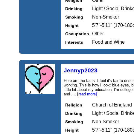
Other
Religion
Light / Social Drink
Drinking
Non-Smoker
Smoking
5'7''-5'11'' (170-18
Height
Other
Occupation
Food and Wine
Interests
Jennyp2023
Here are the facts: I feel it's fair to de
working. This is how I look: blue eyes, b
little bit about my education, I'm college
and ....
[read more]
Church of England
Religion
Light / Social Drink
Drinking
Non-Smoker
Smoking
5'7''-5'11'' (170-18
Height