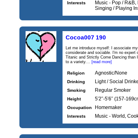
Music - Pop / R&B, 
Interests
Singing / Playing I
Cocoa007 190
Let me introduce myself: I associate myse
considerate and sociable. I'm no expert 
Titanic and Strictly Come Dancing than I
to a variety....
[read more]
Agnostic/None
Religion
Light / Social Drink
Drinking
Regular Smoker
Smoking
5'2''-5'6'' (157-169c
Height
Homemaker
Occupation
Music - World, Coo
Interests