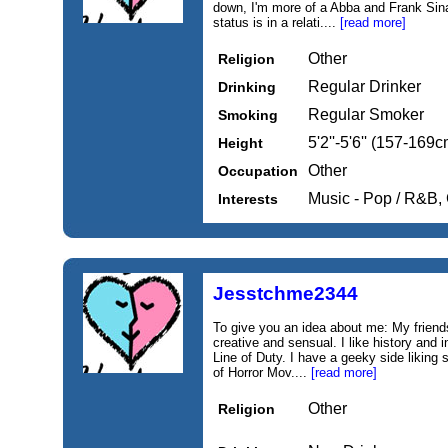
down, I'm more of a Abba and Frank Sina
status is in a relati....
[read more]
Other
Religion
Regular Drinker
Drinking
Regular Smoker
Smoking
5'2''-5'6'' (157-169c
Height
Other
Occupation
Music - Pop / R&B,
Interests
Jesstchme2344
To give you an idea about me: My friend
creative and sensual. I like history and 
Line of Duty. I have a geeky side liking 
of Horror Mov....
[read more]
Other
Religion