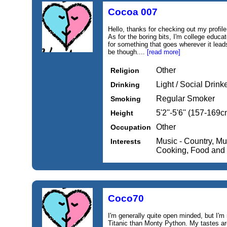
Cocoa 007
Hello, thanks for checking out my profile.
As for the boring bits, I'm college educat
for something that goes wherever it lea
be though....
[read more]
Other
Religion
Light / Social Drink
Drinking
Regular Smoker
Smoking
5'2''-5'6'' (157-169c
Height
Other
Occupation
Music - Country, Mu
Interests
Cooking, Food and
Coco70
I'm generally quite open minded, but I'
Titanic than Monty Python. My tastes are 