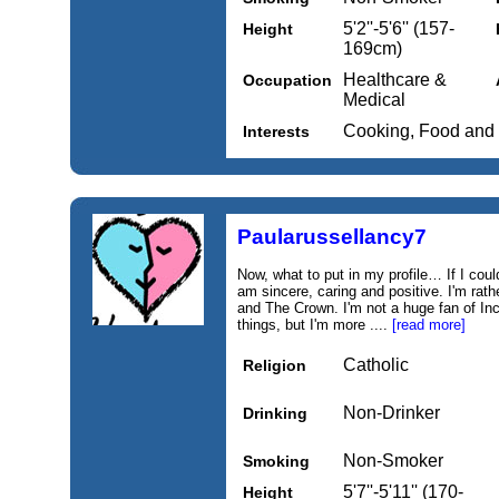
5'2''-5'6'' (157-
Height
169cm)
Healthcare &
Occupation
Medical
Cooking, Food and
Interests
Paularussellancy7
Now, what to put in my profile… If I coul
am sincere, caring and positive. I'm rath
and The Crown. I'm not a huge fan of Inc
things, but I'm more ....
[read more]
Catholic
Religion
Non-Drinker
Drinking
Non-Smoker
Smoking
5'7''-5'11'' (170-
Height