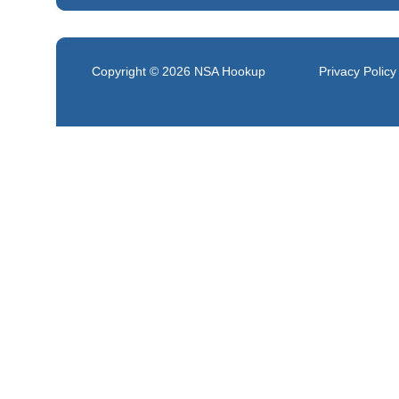
Copyright © 2026
NSA Hookup
Privacy Policy