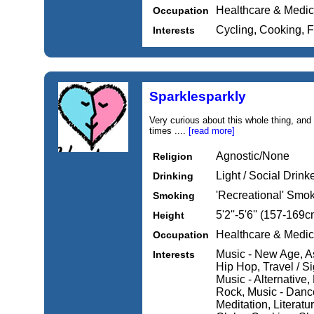
Healthcare & Medic
Occupation
Cycling, Cooking, 
Interests
Sparklesparkly
Very curious about this whole thing, and 
times ....
[read more]
Agnostic/None
Religion
Light / Social Drink
Drinking
'Recreational' Smo
Smoking
5'2''-5'6'' (157-169c
Height
Healthcare & Medic
Occupation
Music - New Age, As
Interests
Hip Hop, Travel / S
Music - Alternative
Rock, Music - Dance
Meditation, Literatur