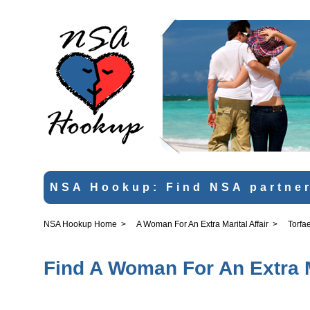
NSA Hookup: Find NSA partner
NSA Hookup Home
>
A Woman For An Extra Marital Affair
>
Torfa
Find A Woman For An Extra Ma