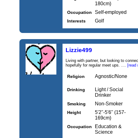
180cm)
Self-employed
Occupation
Golf
Interests
Lizzie499
Living with partner, but looking to conne
hopefully for regular meet ups. ....
[read
Agnostic/None
Religion
Light / Social
Drinking
Drinker
Non-Smoker
Smoking
5'2''-5'6'' (157-
Height
169cm)
Education &
Occupation
Science