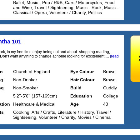
Ballet, Music - Pop / R&B, Cars / Motorcycles, Food
and Wine, Travel / Sightseeing, Music - Rock, Music -
Classical / Opera, Volunteer / Charity, Politics
tha 101
ork, in my free time enjoy being out and about- shopping reading,
g Don’t want anything to change at home looking for excitement ....
[read
on
Church of England
Eye Colour
Brown
ng
Non-Drinker
Hair Colour
Brown
ng
Non-Smoker
Build
Cuddly
5'2''-5'6'' (157-169cm)
Education
College
tion
Healthcare & Medical
Age
43
ts
Cooking, Arts / Crafts, Literature / History, Travel /
Sightseeing, Volunteer / Charity, Movies / Cinema