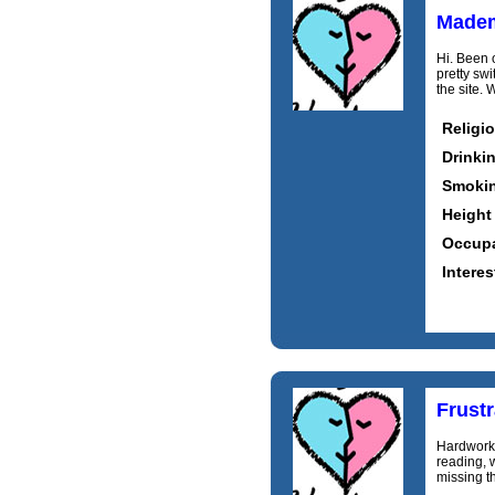
Madem
Hi. Been o
pretty sw
the site. 
Religi
Drinki
Smoki
Height
Occupa
Interes
Frust
Hardworki
reading, w
missing th