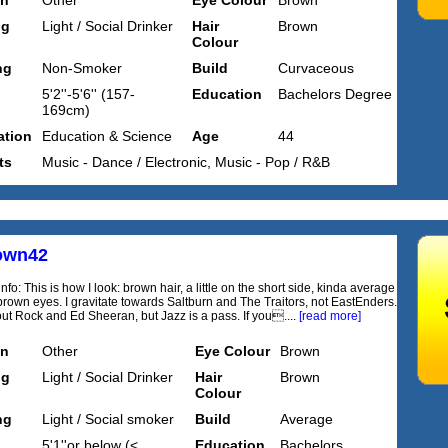
on
Other
Eye Colour
Brown
ng
Light / Social Drinker
Hair
Brown
Colour
ng
Non-Smoker
Build
Curvaceous
5'2''-5'6'' (157-
Education
Bachelors Degree
169cm)
tion
Education & Science
Age
44
ts
Music - Dance / Electronic, Music - Pop / R&B
own42
nfo: This is how I look: brown hair, a little on the short side, kinda average
brown eyes. I gravitate towards Saltburn and The Traitors, not EastEnders.
bout Rock and Ed Sheeran, but Jazz is a pass. If you....
[read more]
on
Other
Eye Colour
Brown
ng
Light / Social Drinker
Hair
Brown
Colour
ng
Light / Social smoker
Build
Average
5'1''or below (<
Education
Bachelors