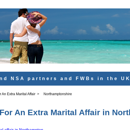
nd NSA partners and FWBs in the U
An Extra Marital Affair
>
Northamptonshire
or An Extra Marital Affair in No
al affair in Northampton