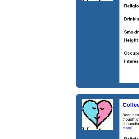
Religi
Drinki
Smoki
Height
Occupa
Interes
Coffe
Been here
thought of
connection
more]