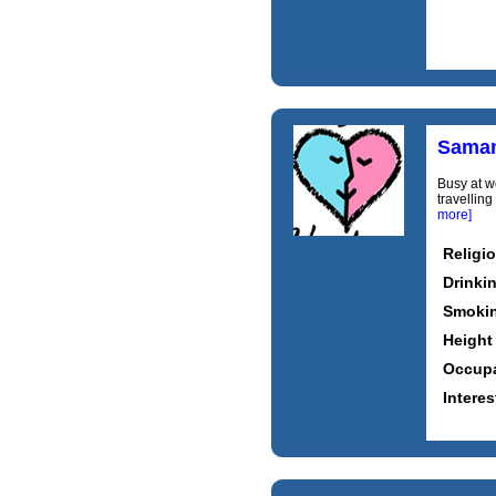
Saman
Busy at w
travellin
more]
Religi
Drinki
Smoki
Height
Occupa
Interes