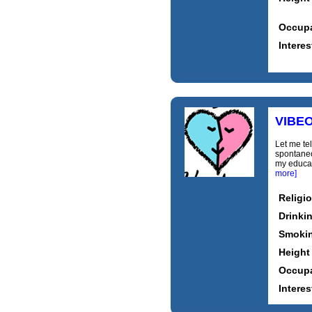
Occupa
Interes
VIBE
Let me tel
spontaneou
my educati
more]
Religi
Drinki
Smoki
Height
Occupa
Interes