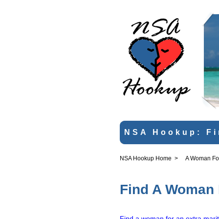
NSA Hookup: Fi
NSA Hookup Home
>
A Woman For 
Find A Woman F
Find a woman for an extra marit