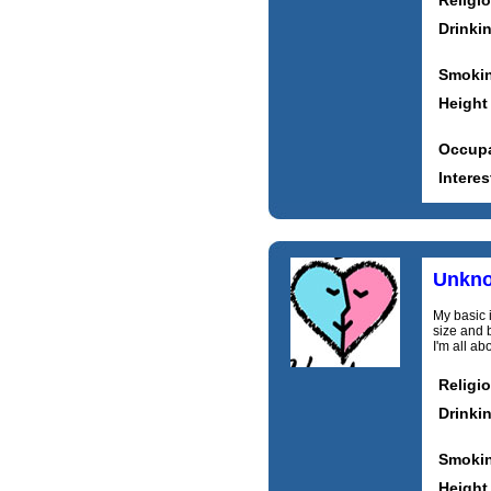
Religi
Drinki
Smoki
Height
Occupa
Interes
Unkn
My basic i
size and 
I'm all a
Religi
Drinki
Smoki
Height