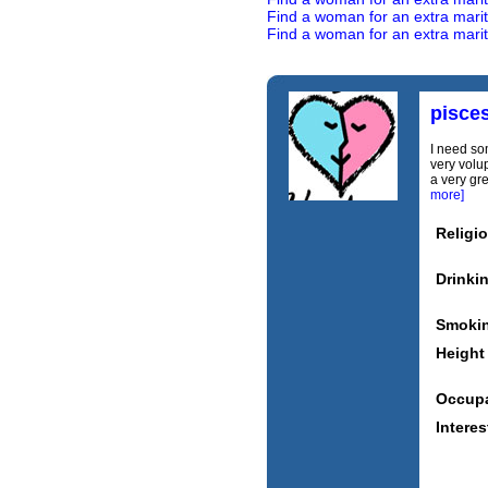
Find a woman for an extra marital
Find a woman for an extra marita
pisce
I need som
very volu
a very gr
more]
Religi
Drinki
Smoki
Height
Occupa
Interes