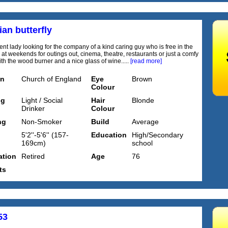
an butterfly
nt lady looking for the company of a kind caring guy who is free in the
at weekends for outings out, cinema, theatre, restaurants or just a comfy
ith the wood burner and a nice glass of wine.....
[read more]
on
Church of England
Eye
Brown
Colour
ng
Light / Social
Hair
Blonde
Drinker
Colour
ng
Non-Smoker
Build
Average
5'2''-5'6'' (157-
Education
High/Secondary
169cm)
school
tion
Retired
Age
76
ts
53