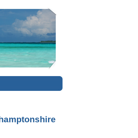
K
rthamptonshire