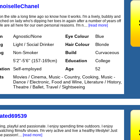
oiselleChanel
n the site a long time ago so know how it works. I'm a lively, bubbly and
itched on lady who's dipping her toes in again after a number of years off
We are all here for our own personal reasons. I'm n....
[read more]
on
Agnostic/None
Eye Colour
Blue
ng
Light / Social Drinker
Hair Colour
Blonde
ng
Non-Smoker
Build
Curvaceous
5'2''-5'6'' (157-169cm)
Education
College
tion
Self-employed
Age
52
ts
Movies / Cinema, Music - Country, Cooking, Music -
Dance / Electronic, Food and Wine, Literature / History,
Theatre / Ballet, Travel / Sightseeing
rated69539
ng, playful and passionate. I enjoy spending time outdoors. I enjoy
atching films/tv shows. I'm very active and live a healthy lifestyle! Just
e passion!....
[read more]