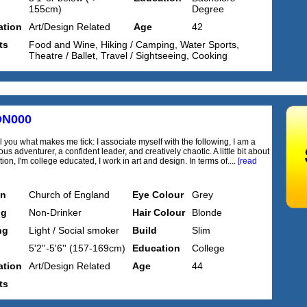
155cm)
Degree
tion
Art/Design Related
Age
42
ts
Food and Wine, Hiking / Camping, Water Sports,
Theatre / Ballet, Travel / Sightseeing, Cooking
ON000
l you what makes me tick: I associate myself with the following, I am a
s adventurer, a confident leader, and creatively chaotic. A little bit about
on, I'm college educated, I work in art and design. In terms of....
[read
on
Church of England
Eye Colour
Grey
ng
Non-Drinker
Hair Colour
Blonde
ng
Light / Social smoker
Build
Slim
5'2''-5'6'' (157-169cm)
Education
College
tion
Art/Design Related
Age
44
ts