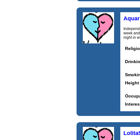
Aquari
Independe
week and 
night in w
Religi
Drinki
Smoki
Height
Occupa
Interes
Lolita