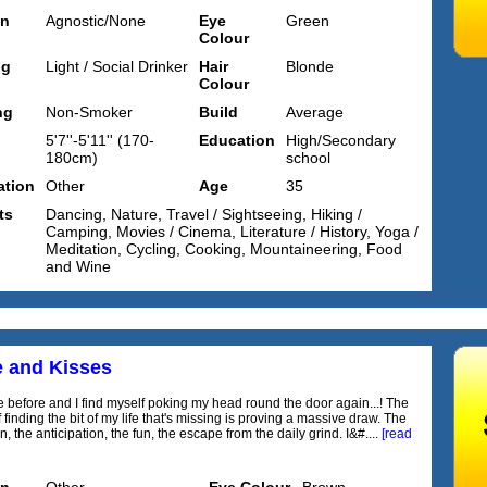
on
Agnostic/None
Eye
Green
Colour
ng
Light / Social Drinker
Hair
Blonde
Colour
ng
Non-Smoker
Build
Average
5'7''-5'11'' (170-
Education
High/Secondary
180cm)
school
tion
Other
Age
35
ts
Dancing, Nature, Travel / Sightseeing, Hiking /
Camping, Movies / Cinema, Literature / History, Yoga /
Meditation, Cycling, Cooking, Mountaineering, Food
and Wine
e and Kisses
 before and I find myself poking my head round the door again...! The
 finding the bit of my life that's missing is proving a massive draw. The
, the anticipation, the fun, the escape from the daily grind. I&#....
[read