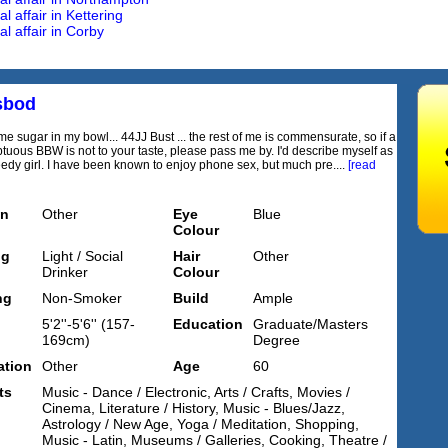
 affair in Kettering
l affair in Corby
sbod
e sugar in my bowl... 44JJ Bust ... the rest of me is commensurate, so if a
ptuous BBW is not to your taste, please pass me by. I'd describe myself as
eedy girl. I have been known to enjoy phone sex, but much pre....
[read
on
Other
Eye
Blue
Colour
ng
Light / Social
Hair
Other
Drinker
Colour
ng
Non-Smoker
Build
Ample
5'2''-5'6'' (157-
Education
Graduate/Masters
169cm)
Degree
tion
Other
Age
60
ts
Music - Dance / Electronic, Arts / Crafts, Movies /
Cinema, Literature / History, Music - Blues/Jazz,
Astrology / New Age, Yoga / Meditation, Shopping,
Music - Latin, Museums / Galleries, Cooking, Theatre /