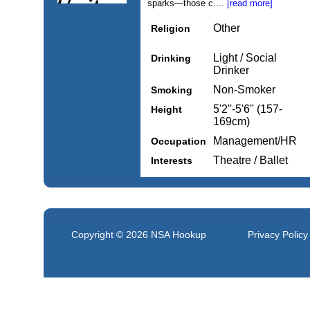
sparks—those c....
[read more]
Other
Religion
Light / Social
Drinking
Drinker
Non-Smoker
Smoking
5'2''-5'6'' (157-
Height
169cm)
Management/HR
Occupation
Theatre / Ballet
Interests
Copyright © 2026
NSA Hookup
Privacy Policy