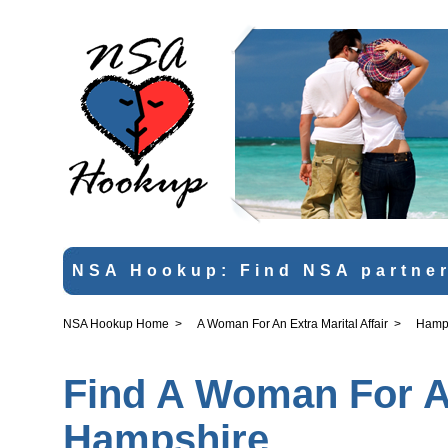
NSA Hookup: Find NSA partner
NSA Hookup Home
>
A Woman For An Extra Marital Affair
>
Hamp
Find A Woman For An 
Hampshire