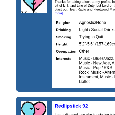
Thanks for taking a look at my profile, h
bit of E.T. and Line of Duty, but Lord of th
blast out Heart Radio and Fleetwood Mac,
more]
Agnostic/None
Religion
Light / Social Drink
Drinking
Trying to Quit
Smoking
5'2''-5'6'' (157-169c
Height
Other
Occupation
Music - Blues/Jazz,
Interests
Music - New Age, Art
Music - Pop / R&B, 
Rock, Music - Altern
Instrument, Music - 
Ballet
Redlipstick 92
I am a divorced lady who is enjoying being