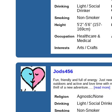
Light / Social
Drinking
Drinker
Non-Smoker
Smoking
5'2''-5'6'' (157-
Height
169cm)
Healthcare &
Occupation
Medical
Arts / Crafts
Interests
Jods456
Fun, friendly and full of energy. Just ne
outdoors and active and love time with my
thrill of a new adventure.....
[read more]
Agnostic/None
Religion
Light / Social Drink
Drinking
Non-Smoker
Smoking