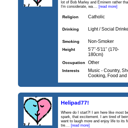
lot of Bob Marley and Eminem rather tha
I'm considerate, wa....
[read more]
Catholic
Religion
Light / Social Drink
Drinking
Non-Smoker
Smoking
5'7''-5'11'' (170-
Height
180cm)
Other
Occupation
Music - Country, Sh
Interests
Cooking, Food and
Helipad77!
Where do I start?! I am here like most b
spark, that excitement. I am tired of being
want to laugh more and enjoy life to its f
tre....
[read more]