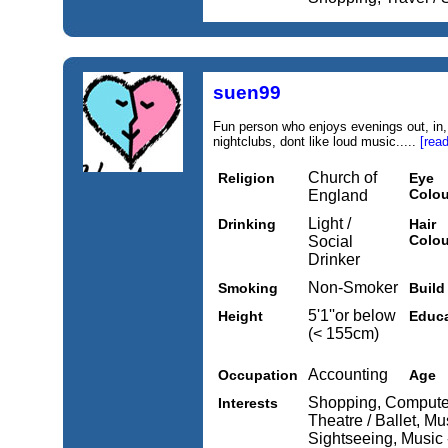
suen99
Fun person who enjoys evenings out, in, 
nightclubs, dont like loud music.....
[rea
Church of
Religion
Eye
Colou
England
Light /
Drinking
Hair
Colou
Social
Drinker
Non-Smoker
Smoking
Build
5'1''or below
Height
Educa
(< 155cm)
Accounting
Occupation
Age
Shopping, Computers
Interests
Theatre / Ballet, Mus
Sightseeing, Music 