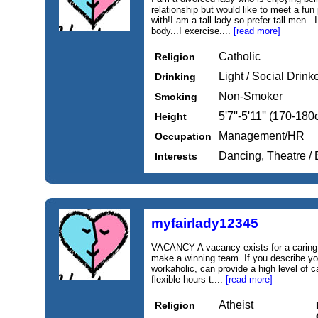
relationship but would like to meet a fu
with!I am a tall lady so prefer tall men..
body...I exercise....
[read more]
Catholic
Religion
Light / Social Drink
Drinking
Non-Smoker
Smoking
5'7''-5'11'' (170-18
Height
Management/HR
Occupation
Dancing, Theatre / 
Interests
myfairlady12345
VACANCY A vacancy exists for a caring, e
make a winning team. If you describe you
workaholic, can provide a high level of c
flexible hours t....
[read more]
Atheist
Religion