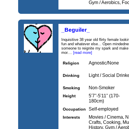
Gym / Aerobics, Fo
_Beguiler_
Inquisitive 38 year old flirty female looking
fun and whatever else... Open mindednes
someone to reignite my spark and make me
mor....
[read more]
Agnostic/None
Religion
Light / Social Drink
Drinking
Non-Smoker
Smoking
5'7''-5'11'' (170-
Height
180cm)
Self-employed
Occupation
Movies / Cinema, Nat
Interests
Crafts, Cooking, Mus
History, Gym / Aero