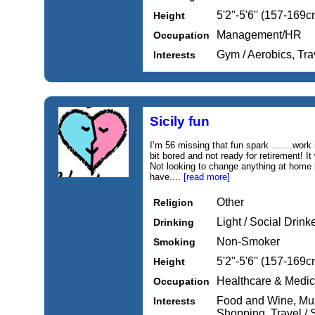
5'2''-5'6'' (157-169c
Height
Management/HR
Occupation
Gym / Aerobics, Tra
Interests
Sicily fun
I’m 56 missing that fun spark …….work i
bit bored and not ready for retirement! I
Not looking to change anything at home 
have....
[read more]
Other
Religion
Light / Social Drink
Drinking
Non-Smoker
Smoking
5'2''-5'6'' (157-169c
Height
Healthcare & Medic
Occupation
Food and Wine, Music
Interests
Shopping, Travel / 