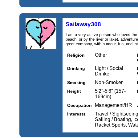
Sailaway308
I am a very active person who loves the 
beach, or by the river or lake), adventure
great company, with humour, fun, and int
Other
Religion
Light / Social
Drinking
Drinker
Non-Smoker
Smoking
5'2''-5'6'' (157-
Height
169cm)
Management/HR
Occupation
Travel / Sightseeing
Interests
Sailing / Boating, I
Racket Sports, Wat