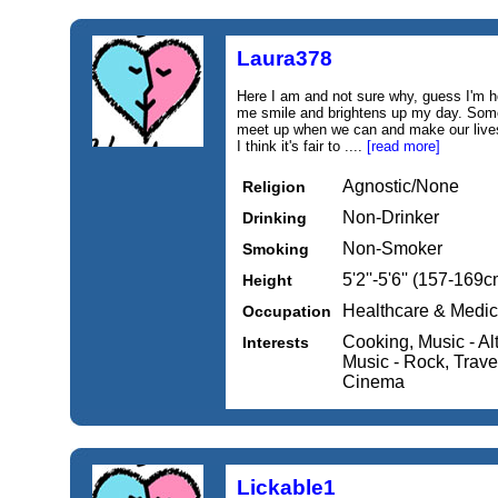
Laura378
Here I am and not sure why, guess I'm h
me smile and brightens up my day. Som
meet up when we can and make our lives th
I think it's fair to ....
[read more]
Agnostic/None
Religion
Non-Drinker
Drinking
Non-Smoker
Smoking
5'2''-5'6'' (157-169c
Height
Healthcare & Medic
Occupation
Cooking, Music - Al
Interests
Music - Rock, Travel
Cinema
Lickable1