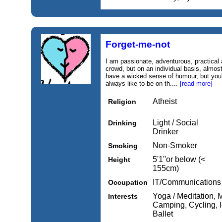
Forget-me-not
I am passionate, adventurous, practical a
crowd, but on an individual basis, almost
have a wicked sense of humour, but you'll
always like to be on th....
[read more]
Atheist
Religion
Light / Social
Drinking
Drinker
Non-Smoker
Smoking
5'1''or below (<
Height
155cm)
IT/Communications
Occupation
Yoga / Meditation, M
Interests
Camping, Cycling, I
Ballet