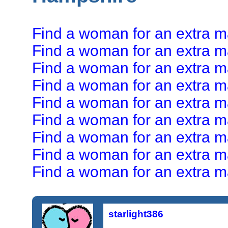
Find a woman for an extra ma
Find a woman for an extra ma
Find a woman for an extra mar
Find a woman for an extra mar
Find a woman for an extra mar
Find a woman for an extra ma
Find a woman for an extra ma
Find a woman for an extra mar
Find a woman for an extra mar
starlight386