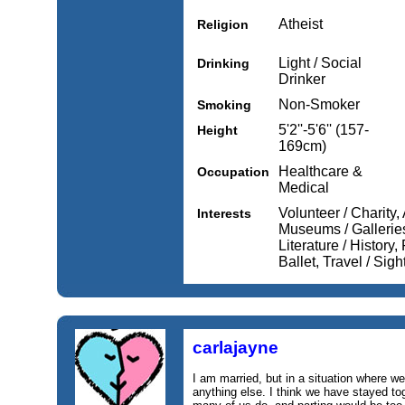
Atheist
Religion
Light / Social
Drinking
Drinker
Non-Smoker
Smoking
5'2''-5'6'' (157-
Height
169cm)
Healthcare &
Occupation
Medical
Volunteer / Charity,
Interests
Museums / Galleries
Literature / History
Ballet, Travel / Sig
carlajayne
I am married, but in a situation where w
anything else. I think we have stayed to