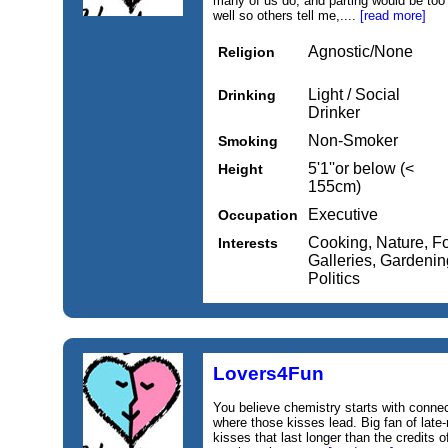
many of us do, and parting would be too 
well so others tell me,....
[read more]
Agnostic/None
Religion
Light / Social
Drinking
Drinker
Non-Smoker
Smoking
5'1''or below (<
Height
155cm)
Executive
Occupation
Cooking, Nature, F
Interests
Galleries, Gardening
Politics
Lovers4Fun
You believe chemistry starts with connec
where those kisses lead. Big fan of late-
kisses that last longer than the credits 