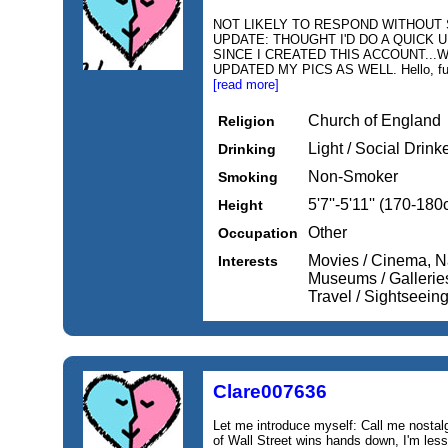
NOT LIKELY TO RESPOND WITHOUT S
UPDATE: THOUGHT I'D DO A QUICK 
SINCE I CREATED THIS ACCOUNT...W
UPDATED MY PICS AS WELL. Hello, fun lo
[read more]
Church of England
Religion
Light / Social Drink
Drinking
Non-Smoker
Smoking
5'7''-5'11'' (170-18
Height
Other
Occupation
Movies / Cinema, N
Interests
Museums / Galleries
Travel / Sightseein
Clare007636
Let me introduce myself: Call me nostal
of Wall Street wins hands down, I'm less 