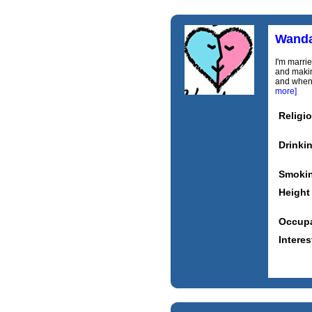
Wand
I'm marrie
and makin
and when 
more]
Religi
Drinki
Smoki
Height
Occupa
Interes