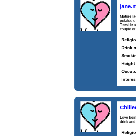
jane.
Mature la
potatoe o
Teeside a
couple or
Religi
Drinki
Smoki
Height
Occupa
Interes
Chill
Love bein
drink and
Religi