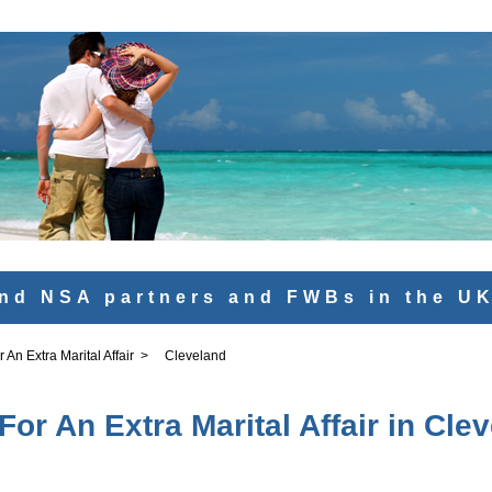
nd NSA partners and FWBs in the U
An Extra Marital Affair
>
Cleveland
or An Extra Marital Affair in Cle