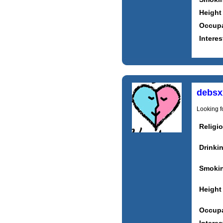
Height
Occupa
Interes
debsx
Looking fo
Religi
Drinki
Smoki
Height
Occupa