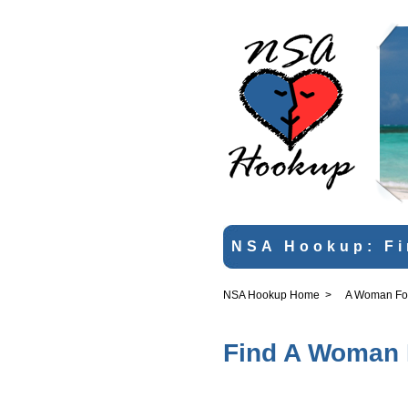
NSA Hookup: Fi
NSA Hookup Home
>
A Woman For 
Find A Woman F