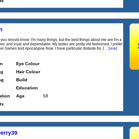
ts
n
ll you should know: I'm many things, but the best things about me are I'm a
ker, and loyal and dependable. My tastes are pretty old fashioned, I prefer
r Games and Apocalypse Now. I have particular distaste for J....
[read
on
Eye Colour
ng
Hair Colour
ng
Build
Education
tion
Age
58
ts
erry39