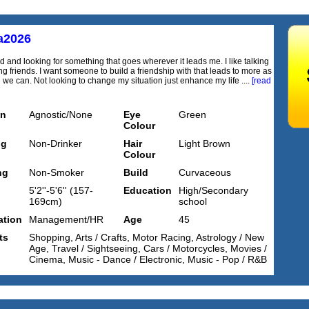
a2026
d and looking for something that goes wherever it leads me. I like talking
g friends. I want someone to build a friendship with that leads to more as
we can. Not looking to change my situation just enhance my life ....
[read
on
Agnostic/None
Eye
Green
Colour
ng
Non-Drinker
Hair
Light Brown
Colour
ng
Non-Smoker
Build
Curvaceous
5'2''-5'6'' (157-
Education
High/Secondary
169cm)
school
tion
Management/HR
Age
45
ts
Shopping, Arts / Crafts, Motor Racing, Astrology / New
Age, Travel / Sightseeing, Cars / Motorcycles, Movies /
Cinema, Music - Dance / Electronic, Music - Pop / R&B