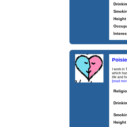
Drinki
Smoki
Height
Occupa
Interes
Poisie
I work in 
which has 
life and h
[read mor
Religi
Drinki
Smoki
Height