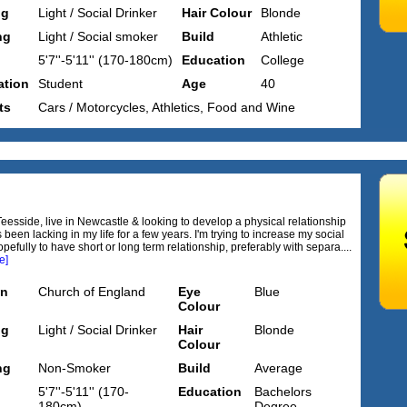
ng
Light / Social Drinker
Hair Colour
Blonde
ng
Light / Social smoker
Build
Athletic
5'7''-5'11'' (170-180cm)
Education
College
tion
Student
Age
40
ts
Cars / Motorcycles, Athletics, Food and Wine
Teesside, live in Newcastle & looking to develop a physical relationship
been lacking in my life for a few years. I'm trying to increase my social
opefully to have short or long term relationship, preferably with separa....
e]
on
Church of England
Eye
Blue
Colour
ng
Light / Social Drinker
Hair
Blonde
Colour
ng
Non-Smoker
Build
Average
5'7''-5'11'' (170-
Education
Bachelors
180cm)
Degree