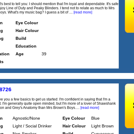
's best to tell you: I should mention that I'm loyal and dependable. It's safe
njoy Line of Duty and Peaky Blinders. I tend not to relate as much to Mrs
oys. What's my music bag? I guess a bit of ....
[read more]
on
Eye Colour
ng
Hair Colour
ng
Build
Education
tion
Age
39
ts
8726
e you a few basics to get us started: I'm confident in saying that I'm a
irt. I'm generally quite open minded, but I'm more of a lover of Shawshank
n and Grey's Anatomy than Mrs Brown's Boys.....
[read more]
on
Agnostic/None
Eye Colour
Blue
ng
Light / Social Drinker
Hair Colour
Light Brown
ng
Non-Smoker
Build
Curvaceous