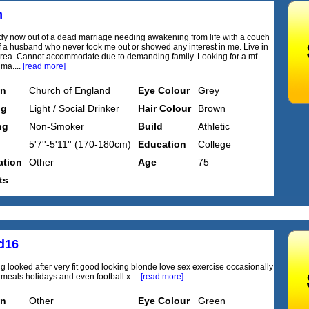
m
dy now out of a dead marriage needing awakening from life with a couch
f a husband who never took me out or showed any interest in me. Live in
rea. Cannot accommodate due to demanding family. Looking for a mf
 ma....
[read more]
on
Church of England
Eye Colour
Grey
ng
Light / Social Drinker
Hair Colour
Brown
ng
Non-Smoker
Build
Athletic
5'7''-5'11'' (170-180cm)
Education
College
tion
Other
Age
75
ts
ed16
g looked after very fit good looking blonde love sex exercise occasionally
 meals holidays and even football x....
[read more]
on
Other
Eye Colour
Green