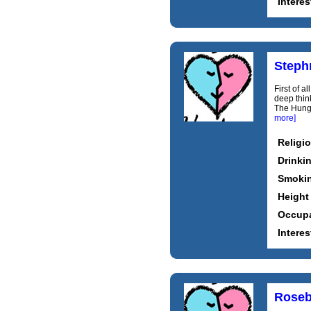
Interes
Steph
First of a
deep thin
The Hunge
more]
Religi
Drinki
Smoki
Height
Occupa
Interes
Roseb