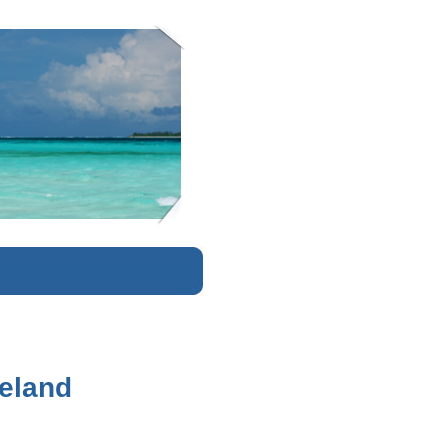
K
veland