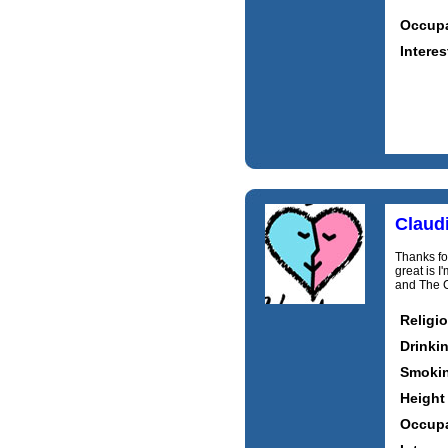
Occupa
Interes
Claud
Thanks for
great is 
and The C
Religi
Drinki
Smoki
Height
Occupa