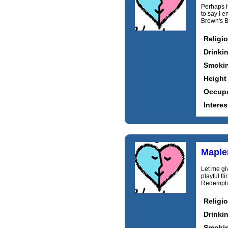
Perhaps it
to say I e
Brown's B
Religi
Drinki
Smoki
Height
Occupa
Interes
Maple
Let me giv
playful fl
Redemptio
Religi
Drinki
Smoki