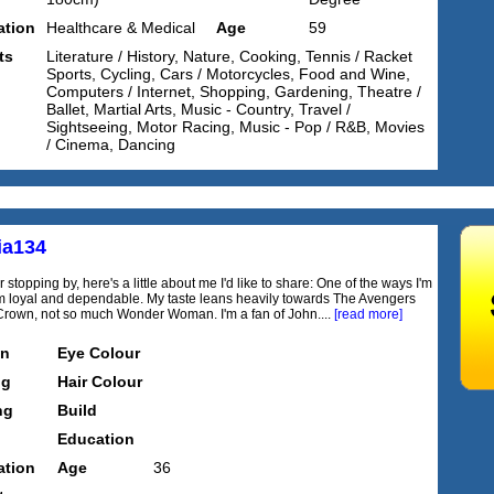
tion
Healthcare & Medical
Age
59
ts
Literature / History, Nature, Cooking, Tennis / Racket
Sports, Cycling, Cars / Motorcycles, Food and Wine,
Computers / Internet, Shopping, Gardening, Theatre /
Ballet, Martial Arts, Music - Country, Travel /
Sightseeing, Motor Racing, Music - Pop / R&B, Movies
/ Cinema, Dancing
ia134
 stopping by, here's a little about me I'd like to share: One of the ways I'm
I'm loyal and dependable. My taste leans heavily towards The Avengers
rown, not so much Wonder Woman. I'm a fan of John....
[read more]
on
Eye Colour
ng
Hair Colour
ng
Build
Education
tion
Age
36