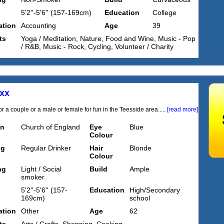
5'2''-5'6'' (157-169cm)
Education
College
tion
Accounting
Age
39
ts
Yoga / Meditation, Nature, Food and Wine, Music - Pop
/ R&B, Music - Rock, Cycling, Volunteer / Charity
xx
r a couple or a male or female for fun in the Teesside area.....
[read more]
on
Church of England
Eye
Blue
Colour
ng
Regular Drinker
Hair
Blonde
Colour
ng
Light / Social
Build
Ample
smoker
5'2''-5'6'' (157-
Education
High/Secondary
169cm)
school
tion
Other
Age
62