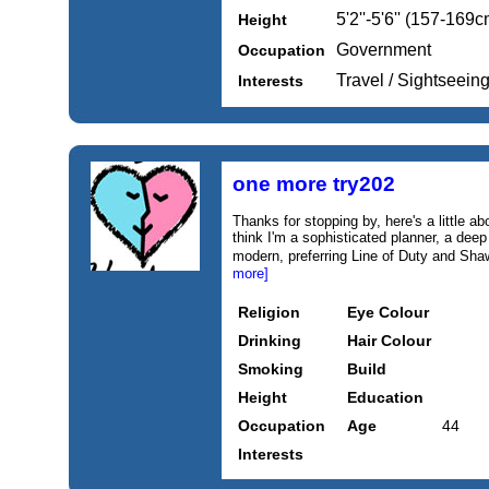
5'2''-5'6'' (157-169c
Height
Government
Occupation
Travel / Sightseein
Interests
one more try202
Thanks for stopping by, here's a little abo
think I'm a sophisticated planner, a deep t
modern, preferring Line of Duty and Sh
more]
Religion
Eye Colour
Drinking
Hair Colour
Smoking
Build
Height
Education
Occupation
Age
44
Interests