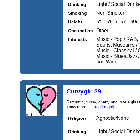
Light / Social Drink
Drinking
Non-Smoker
Smoking
5'2''-5'6'' (157-169c
Height
Other
Occupation
Music - Pop / R&B, 
Interests
Sports, Museums / Ga
Music - Classical / 
Music - Blues/Jazz,
and Wine
Curvygirl 39
Sarcastic, funny, chatty and love a gla
know more.....
[read more]
Agnostic/None
Religion
Light / Social Drink
Drinking