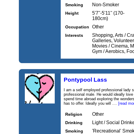
Non-Smoker
Smoking
5'7''-5'11'' (170-
Height
180cm)
Other
Occupation
Shopping, Arts / Cr
Interests
Galleries, Volunteer
Movies / Cinema, M
Gym / Aerobics, Fo
Pontypool Lass
I am a self employed professional lady s
professional male. He would ideally love 
spend time abroad exploring the wonders
has to offer. Ideally you will ....
[read mo
Other
Religion
Light / Social Drink
Drinking
'Recreational' Smo
Smoking