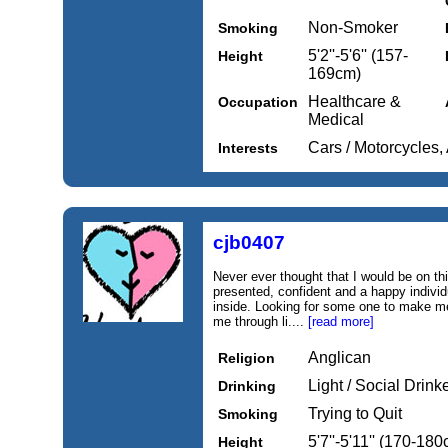
Non-Smoker
Smoking
5'2''-5'6'' (157-
Height
169cm)
Healthcare &
Occupation
Medical
Cars / Motorcycles, 
Interests
cjb0407
Never ever thought that I would be on thi
presented, confident and a happy individu
inside. Looking for some one to make me
me through li....
[read more]
Anglican
Religion
Light / Social Drink
Drinking
Trying to Quit
Smoking
5'7''-5'11'' (170-18
Height