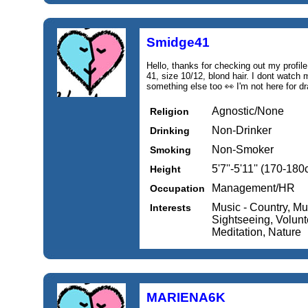
Smidge41
Hello, thanks for checking out my profile 
41, size 10/12, blond hair. I dont watch
something else too 👀 I'm not here for d
Agnostic/None
Religion
Non-Drinker
Drinking
Non-Smoker
Smoking
5'7''-5'11'' (170-18
Height
Management/HR
Occupation
Music - Country, Mus
Interests
Sightseeing, Volunte
Meditation, Nature
MARIENA6K