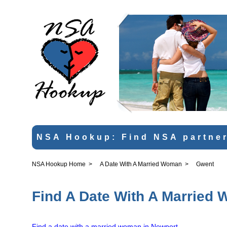
NSA Hookup: Find NSA partner
NSA Hookup Home
>
A Date With A Married Woman
>
Gwent
Find A Date With A Married
Find a date with a married woman in Newport