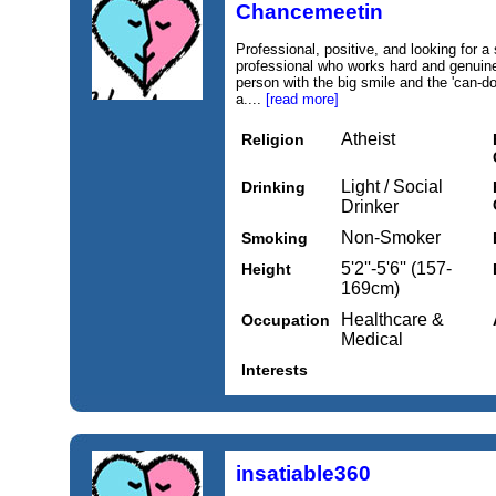
Chancemeetin
Professional, positive, and looking for a
professional who works hard and genuine
person with the big smile and the 'can-do
a....
[read more]
Atheist
Religion
Light / Social
Drinking
Drinker
Non-Smoker
Smoking
5'2''-5'6'' (157-
Height
169cm)
Healthcare &
Occupation
Medical
Interests
insatiable360