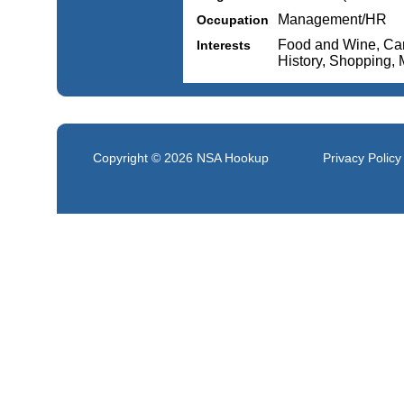
Management/HR
Occupation
Food and Wine, Cars
Interests
History, Shopping,
Copyright © 2026
NSA Hookup
Privacy Policy