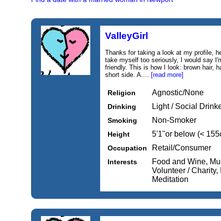
ValleyGirl
Thanks for taking a look at my profile, h
take myself too seriously, I would say 
friendly. This is how I look: brown hair, h
short side. A....
[read more]
Agnostic/None
Religion
Light / Social Drink
Drinking
Non-Smoker
Smoking
5'1''or below (< 15
Height
Retail/Consumer
Occupation
Food and Wine, Mus
Interests
Volunteer / Charity
Meditation