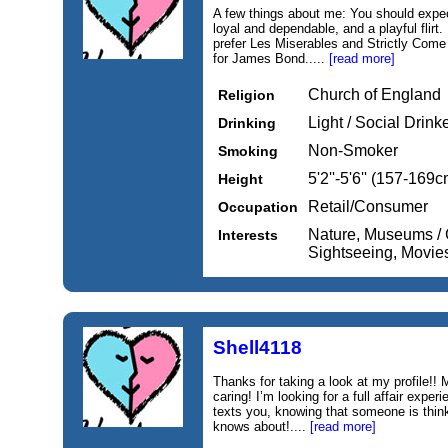
A few things about me: You should expect
loyal and dependable, and a playful flirt.
prefer Les Miserables and Strictly Come 
for James Bond.....
[read more]
Church of England
Religion
Light / Social Drink
Drinking
Non-Smoker
Smoking
5'2''-5'6'' (157-169c
Height
Retail/Consumer
Occupation
Nature, Museums / G
Interests
Sightseeing, Movie
Shell4118
Thanks for taking a look at my profile!!
caring! I’m looking for a full affair expe
texts you, knowing that someone is think
knows about!....
[read more]