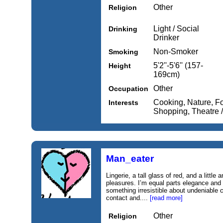
Other
Religion
Light / Social
Drinking
Drinker
Non-Smoker
Smoking
5'2''-5'6'' (157-
Height
169cm)
Other
Occupation
Cooking, Nature, Fo
Interests
Shopping, Theatre /
Man_eater
Lingerie, a tall glass of red, and a little
pleasures. I’m equal parts elegance and
something irresistible about undeniable 
contact and....
[read more]
Other
Religion