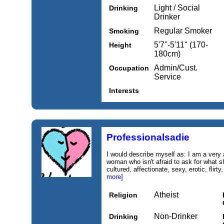
Light / Social
Drinking
Drinker
Regular Smoker
Smoking
5'7''-5'11'' (170-
Height
180cm)
Admin/Cust.
Occupation
Service
Interests
Professionalsadie
I would describe myself as: I am a very 
woman who isn't afraid to ask for what s
cultured, affectionate, sexy, erotic, flirt
more]
Atheist
Religion
Non-Drinker
Drinking