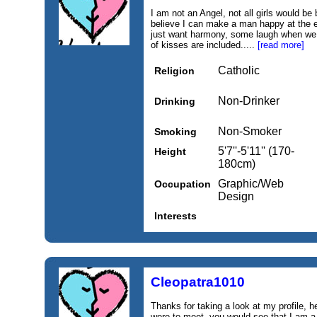
I am not an Angel, not all girls would be
believe I can make a man happy at the e
just want harmony, some laugh when we c
of kisses are included.....
[read more]
Catholic
Religion
Non-Drinker
Drinking
Non-Smoker
Smoking
5'7''-5'11'' (170-
Height
180cm)
Graphic/Web
Occupation
Design
Interests
Cleopatra1010
Thanks for taking a look at my profile, 
were to meet, you would see that I am a 