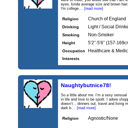
eyes, kinda average size and brown hair
I'm college....
[read more]
Church of England
Religion
Light / Social Drink
Drinking
Non-Smoker
Smoking
5'2''-5'6'' (157-169c
Height
Healthcare & Medic
Occupation
Interests
Naughtybutnice78!
So a little about me. I’m a sexy sensual
in life and love to be spoilt. I adore 
doesn’t.., dinners out, travel and living 
dark b....
[read more]
Agnostic/None
Religion