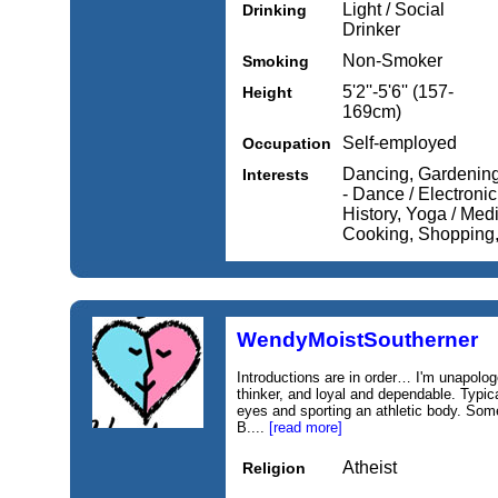
Light / Social
Drinking
Drinker
Non-Smoker
Smoking
5'2''-5'6'' (157-
Height
169cm)
Self-employed
Occupation
Dancing, Gardening,
Interests
- Dance / Electronic
History, Yoga / Medi
Cooking, Shopping
WendyMoistSoutherner
Introductions are in order… I'm unapolog
thinker, and loyal and dependable. Typica
eyes and sporting an athletic body. Som
B....
[read more]
Atheist
Religion